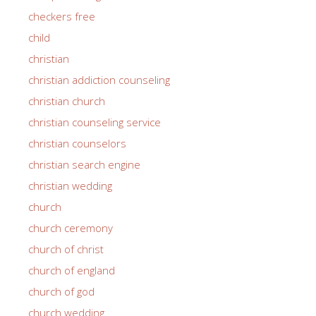
checkers free
child
christian
christian addiction counseling
christian church
christian counseling service
christian counselors
christian search engine
christian wedding
church
church ceremony
church of christ
church of england
church of god
church wedding