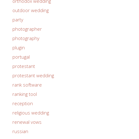
orthodox wedding
outdoor wedding
party
photographer
photography
plugin
portugal
protestant
protestant wedding
rank software
ranking tool
reception
religious wedding
renewal vows
russian