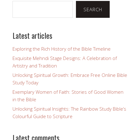
SEARCH
Latest articles
Exploring the Rich History of the Bible Timeline
Exquisite Mehndi Stage Designs: A Celebration of
Artistry and Tradition
Unlocking Spiritual Growth: Embrace Free Online Bible
Study Today
Exemplary Women of Faith: Stories of Good Women
in the Bible
Unlocking Spiritual Insights: The Rainbow Study Bible’s
Colourful Guide to Scripture
Latest comments