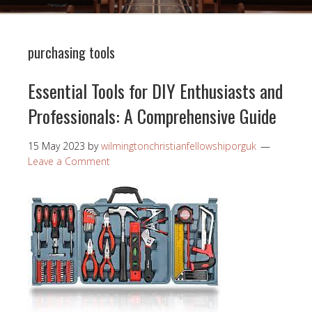
purchasing tools
Essential Tools for DIY Enthusiasts and
Professionals: A Comprehensive Guide
15 May 2023
by
wilmingtonchristianfellowshiporguk
Leave a Comment