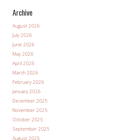
Archive
August 2026
July 2026
June 2026
May 2026
April 2026
March 2026
February 2026
January 2026
December 2025
November 2025
October 2025
September 2025
August 2025