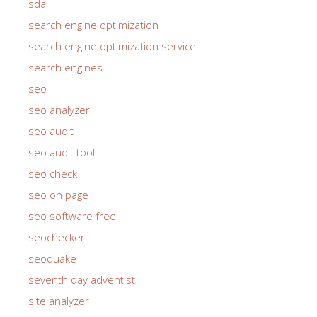
sda
search engine optimization
search engine optimization service
search engines
seo
seo analyzer
seo audit
seo audit tool
seo check
seo on page
seo software free
seochecker
seoquake
seventh day adventist
site analyzer