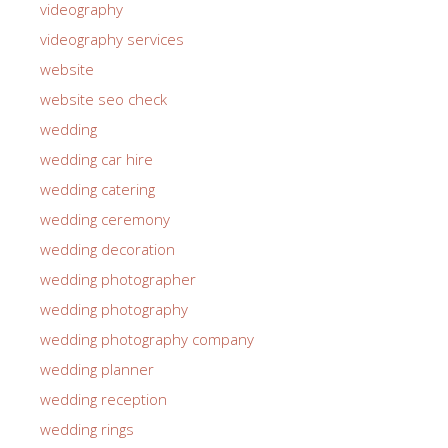
videography
videography services
website
website seo check
wedding
wedding car hire
wedding catering
wedding ceremony
wedding decoration
wedding photographer
wedding photography
wedding photography company
wedding planner
wedding reception
wedding rings