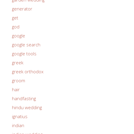
generator
get
god
google
google search
google tools
greek
greek orthodox
groom
hair
handfasting
hindu wedding
ignatius
indian