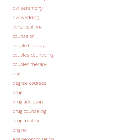
civil ceremony
civil wedding
congregational
counselor
couple therapy
couples counseling
couples therapy
day
degree courses
drug
drug addiction
drug counseling
drug treatment
engine
engine optimization