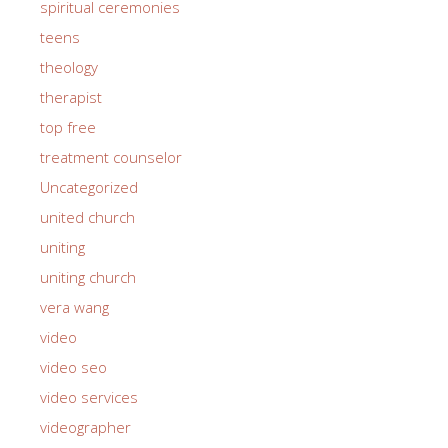
spiritual ceremonies
teens
theology
therapist
top free
treatment counselor
Uncategorized
united church
uniting
uniting church
vera wang
video
video seo
video services
videographer