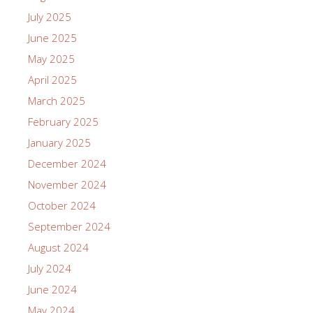
July 2025
June 2025
May 2025
April 2025
March 2025
February 2025
January 2025
December 2024
November 2024
October 2024
September 2024
August 2024
July 2024
June 2024
May 2024