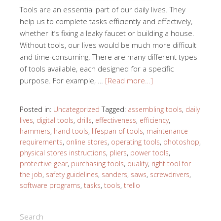
Tools are an essential part of our daily lives. They
help us to complete tasks efficiently and effectively,
whether it’s fixing a leaky faucet or building a house.
Without tools, our lives would be much more difficult
and time-consuming. There are many different types
of tools available, each designed for a specific
purpose. For example, …
[Read more…]
Posted in:
Uncategorized
Tagged:
assembling tools
,
daily
lives
,
digital tools
,
drills
,
effectiveness
,
efficiency
,
hammers
,
hand tools
,
lifespan of tools
,
maintenance
requirements
,
online stores
,
operating tools
,
photoshop
,
physical stores instructions
,
pliers
,
power tools
,
protective gear
,
purchasing tools
,
quality
,
right tool for
the job
,
safety guidelines
,
sanders
,
saws
,
screwdrivers
,
software programs
,
tasks
,
tools
,
trello
Search