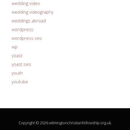
wedding video
wedding videography
weddings abroad
wordpress
wordpress seo
wp
yoast
yoast seo
youth
youtube
Copyright © 2026 wilmingtonchristianfellowship.org.uk.