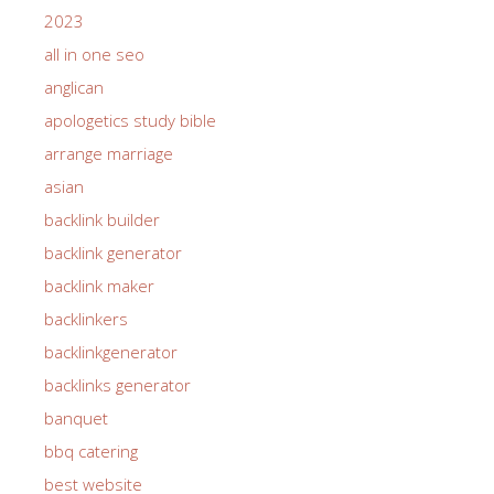
2023
all in one seo
anglican
apologetics study bible
arrange marriage
asian
backlink builder
backlink generator
backlink maker
backlinkers
backlinkgenerator
backlinks generator
banquet
bbq catering
best website