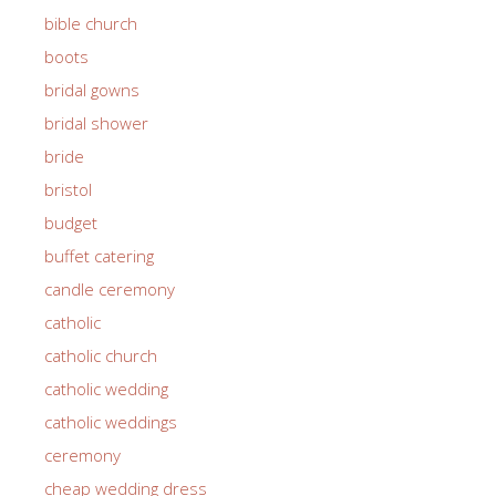
bible church
boots
bridal gowns
bridal shower
bride
bristol
budget
buffet catering
candle ceremony
catholic
catholic church
catholic wedding
catholic weddings
ceremony
cheap wedding dress