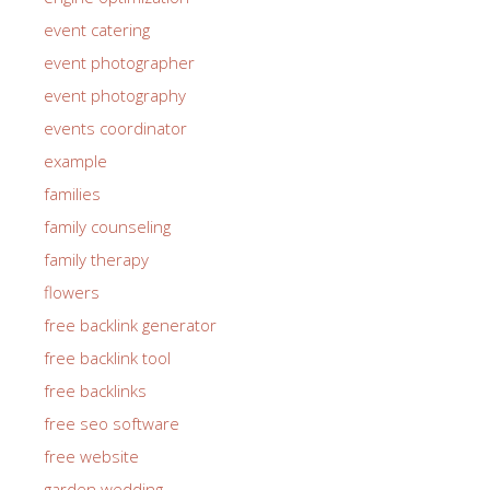
event catering
event photographer
event photography
events coordinator
example
families
family counseling
family therapy
flowers
free backlink generator
free backlink tool
free backlinks
free seo software
free website
garden wedding