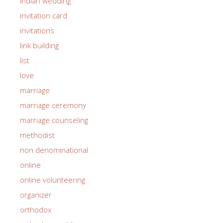
indian wedding
invitation card
invitations
link building
list
love
marriage
marriage ceremony
marriage counseling
methodist
non denominational
online
online volunteering
organizer
orthodox