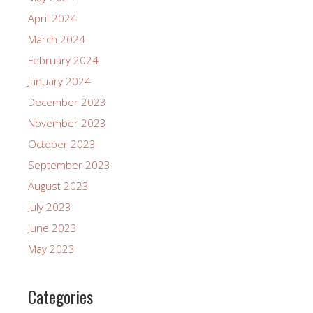
April 2024
March 2024
February 2024
January 2024
December 2023
November 2023
October 2023
September 2023
August 2023
July 2023
June 2023
May 2023
Categories