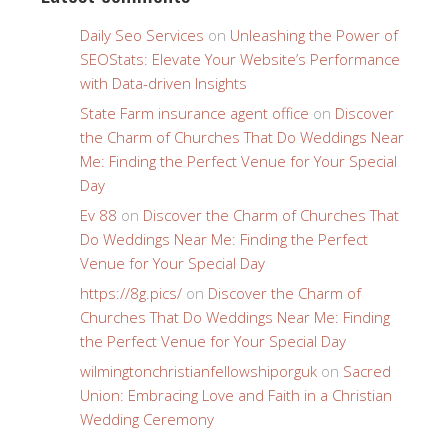
Daily Seo Services
on
Unleashing the Power of
SEOStats: Elevate Your Website’s Performance
with Data-driven Insights
State Farm insurance agent office
on
Discover
the Charm of Churches That Do Weddings Near
Me: Finding the Perfect Venue for Your Special
Day
Ev 88
on
Discover the Charm of Churches That
Do Weddings Near Me: Finding the Perfect
Venue for Your Special Day
https://8g.pics/
on
Discover the Charm of
Churches That Do Weddings Near Me: Finding
the Perfect Venue for Your Special Day
wilmingtonchristianfellowshiporguk
on
Sacred
Union: Embracing Love and Faith in a Christian
Wedding Ceremony