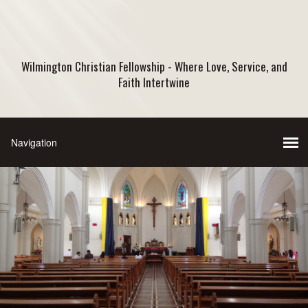
Wilmington Christian Fellowship - Where Love, Service, and
Faith Intertwine