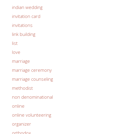
indian wedding
invitation card
invitations
link building
list
love
marriage
marriage ceremony
marriage counseling
methodist
non denominational
online
online volunteering
organizer
orthodox