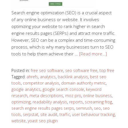
Search engine optimization (SEO) is a crucial aspect
of any online business or website. It involves
optimizing your website to rank higher in search
engine results pages (SERPs) and attract more traffic.
However, SEO can be a complex and time-consuming
process, which is why many businesses turn to SEO
tools to help them achieve their …
[Read more…]
Posted in:
free seo software
,
seo software free
,
top free
Tagged:
ahrefs
,
analytics
,
backlink analysis
,
best seo
tools
,
competitor analysis
,
domain authority metric
,
google analytics
,
google search console
,
keyword
research
,
meta descriptions
,
moz pro
,
online business
,
optimizing
,
readability analysis
,
reports
,
screaming frog
,
search engine results pages serps
,
semrush
,
seo
,
seo
tools
,
serpstat
,
site audit
,
traffic
,
user behaviour tracking
,
website
,
yoast seo plugin