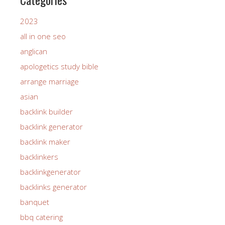
2023
all in one seo
anglican
apologetics study bible
arrange marriage
asian
backlink builder
backlink generator
backlink maker
backlinkers
backlinkgenerator
backlinks generator
banquet
bbq catering