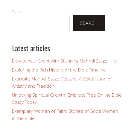
Search
SEARCH
Latest articles
Elevate Your Event with Stunning Mehndi Stage Hire
Exploring the Rich History of the Bible Timeline
Exquisite Mehndi Stage Designs: A Celebration of
Artistry and Tradition
Unlocking Spiritual Growth: Embrace Free Online Bible
Study Today
Exemplary Women of Faith: Stories of Good Women
in the Bible