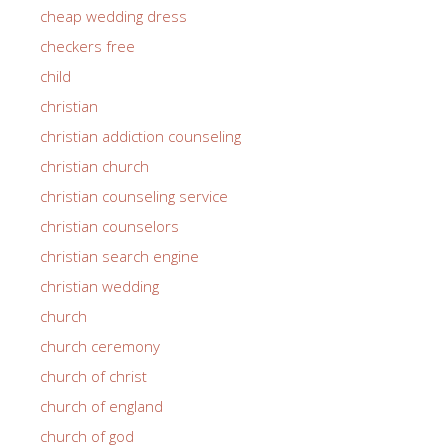
cheap wedding dress
checkers free
child
christian
christian addiction counseling
christian church
christian counseling service
christian counselors
christian search engine
christian wedding
church
church ceremony
church of christ
church of england
church of god