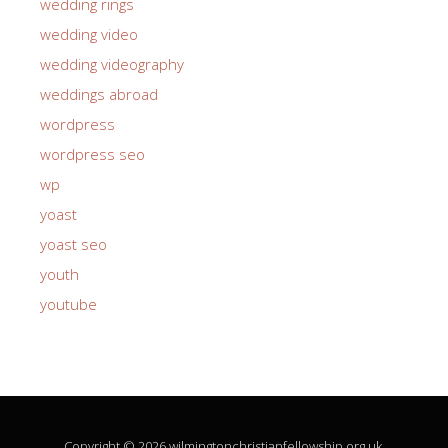
wedding rings
wedding video
wedding videography
weddings abroad
wordpress
wordpress seo
wp
yoast
yoast seo
youth
youtube
Copyright © 2026 wilmingtonchristianfellowship.org.uk.