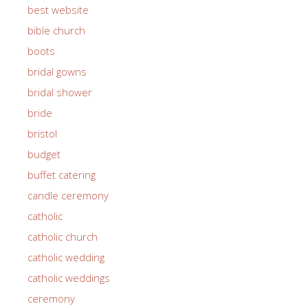
best website
bible church
boots
bridal gowns
bridal shower
bride
bristol
budget
buffet catering
candle ceremony
catholic
catholic church
catholic wedding
catholic weddings
ceremony