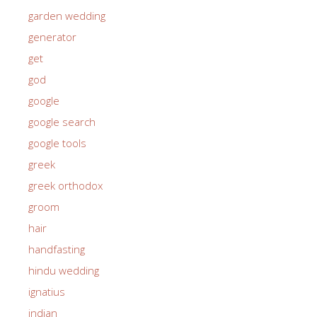
garden wedding
generator
get
god
google
google search
google tools
greek
greek orthodox
groom
hair
handfasting
hindu wedding
ignatius
indian