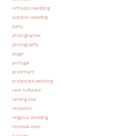
orthodox wedding
outdoor wedding
party
photographer
photography
plugin
portugal
protestant
protestant wedding
rank software
ranking tool
reception
religious wedding
renewal vows
russian