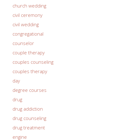
church wedding
civil ceremony
civil wedding
congregational
counselor
couple therapy
couples counseling
couples therapy
day
degree courses
drug
drug addiction
drug counseling
drug treatment
engine