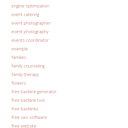
engine optimization
event catering
event photographer
event photography
events coordinator
example
families
family counseling
family therapy
flowers
free backlink generator
free backlink tool
free backlinks
free seo software
free website