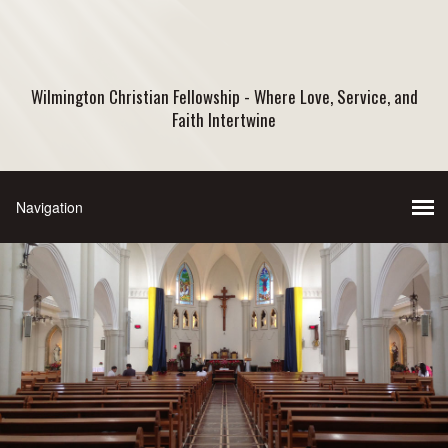
Wilmington Christian Fellowship - Where Love, Service, and
Faith Intertwine