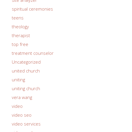
spiritual ceremonies
teens
theology
therapist
top free
treatment counselor
Uncategorized
united church
uniting
uniting church
vera wang
video
video seo
video services