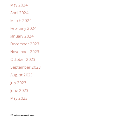
May 2024
April 2024
March 2024
February 2024
January 2024
December 2023
November 2023
October 2023
September 2023
August 2023
July 2023
June 2023
May 2023
Categories