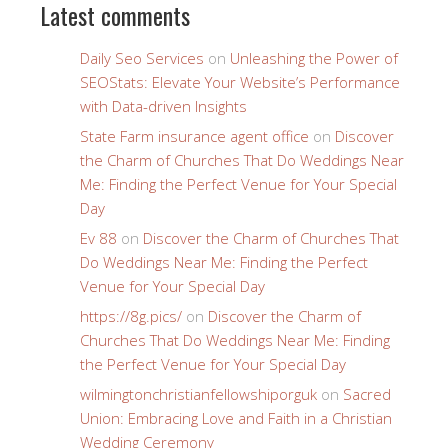
Latest comments
Daily Seo Services
on
Unleashing the Power of
SEOStats: Elevate Your Website’s Performance
with Data-driven Insights
State Farm insurance agent office
on
Discover
the Charm of Churches That Do Weddings Near
Me: Finding the Perfect Venue for Your Special
Day
Ev 88
on
Discover the Charm of Churches That
Do Weddings Near Me: Finding the Perfect
Venue for Your Special Day
https://8g.pics/
on
Discover the Charm of
Churches That Do Weddings Near Me: Finding
the Perfect Venue for Your Special Day
wilmingtonchristianfellowshiporguk
on
Sacred
Union: Embracing Love and Faith in a Christian
Wedding Ceremony