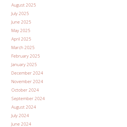
August 2025
July 2025
June 2025
May 2025
April 2025
March 2025
February 2025
January 2025
December 2024
November 2024
October 2024
September 2024
August 2024
July 2024
June 2024