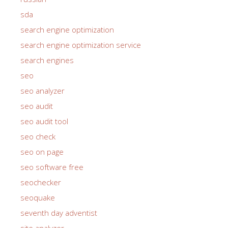
sda
search engine optimization
search engine optimization service
search engines
seo
seo analyzer
seo audit
seo audit tool
seo check
seo on page
seo software free
seochecker
seoquake
seventh day adventist
site analyzer