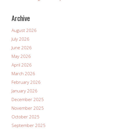
Archive
August 2026
July 2026
June 2026
May 2026
April 2026
March 2026
February 2026
January 2026
December 2025
November 2025
October 2025
September 2025