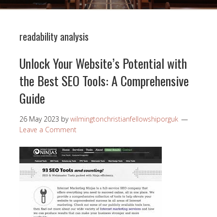
readability analysis
Unlock Your Website’s Potential with
the Best SEO Tools: A Comprehensive
Guide
26 May 2023
by
wilmingtonchristianfellowshiporguk
Leave a Comment