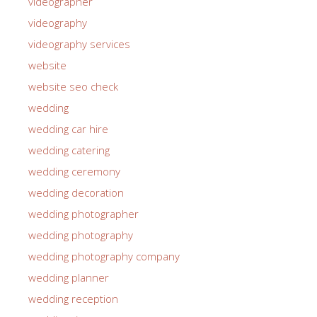
videographer
videography
videography services
website
website seo check
wedding
wedding car hire
wedding catering
wedding ceremony
wedding decoration
wedding photographer
wedding photography
wedding photography company
wedding planner
wedding reception