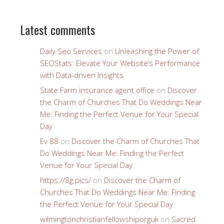
Latest comments
Daily Seo Services
on
Unleashing the Power of
SEOStats: Elevate Your Website’s Performance
with Data-driven Insights
State Farm insurance agent office
on
Discover
the Charm of Churches That Do Weddings Near
Me: Finding the Perfect Venue for Your Special
Day
Ev 88
on
Discover the Charm of Churches That
Do Weddings Near Me: Finding the Perfect
Venue for Your Special Day
https://8g.pics/
on
Discover the Charm of
Churches That Do Weddings Near Me: Finding
the Perfect Venue for Your Special Day
wilmingtonchristianfellowshiporguk
on
Sacred