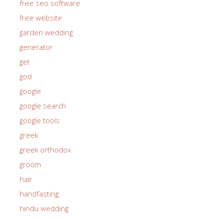
free seo software
free website
garden wedding
generator
get
god
google
google search
google tools
greek
greek orthodox
groom
hair
handfasting
hindu wedding