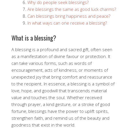
Why do people seek blessings?
Are blessings the same as good luck charms?
Can blessings bring happiness and peace?
In what ways can one receive a blessing?
What is a blessing?
A blessing is a profound and sacred gift, often seen
as a manifestation of divine favour or protection. It
can take various forms, such as words of
encouragement, acts of kindness, or moments of
unexpected joy that bring comfort and reassurance
to the recipient. In essence, a blessing is a symbol of
love, hope, and goodwill that transcends material
value and touches the soul. Whether received
through prayer, a kind gesture, or a stroke of good
fortune, blessings have the power to uplift spirits,
strengthen faith, and remind us of the beauty and
goodness that exist in the world.