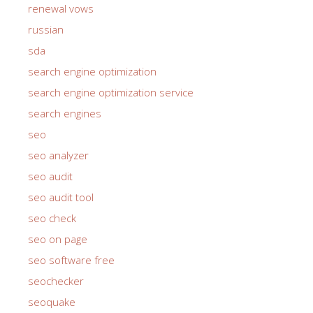
renewal vows
russian
sda
search engine optimization
search engine optimization service
search engines
seo
seo analyzer
seo audit
seo audit tool
seo check
seo on page
seo software free
seochecker
seoquake