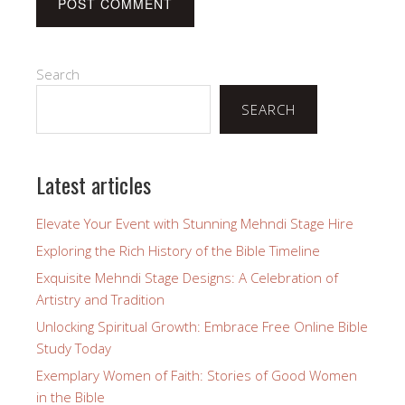
Search
SEARCH
Latest articles
Elevate Your Event with Stunning Mehndi Stage Hire
Exploring the Rich History of the Bible Timeline
Exquisite Mehndi Stage Designs: A Celebration of
Artistry and Tradition
Unlocking Spiritual Growth: Embrace Free Online Bible
Study Today
Exemplary Women of Faith: Stories of Good Women
in the Bible