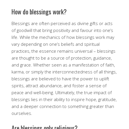
How do blessings work?
Blessings are often perceived as divine gifts or acts
of goodwill that bring positivity and favour into one’s
life. While the mechanics of how blessings work may
vary depending on one’s beliefs and spiritual
practices, the essence remains universal – blessings
are thought to be a source of protection, guidance,
and grace. Whether seen as a manifestation of faith,
karma, or simply the interconnectedness of all things,
blessings are believed to have the power to uplift
spirits, attract abundance, and foster a sense of
peace and well-being. Ultimately, the true impact of
blessings lies in their ability to inspire hope, gratitude,
and a deeper connection to something greater than
ourselves.
Are blessings only religious?