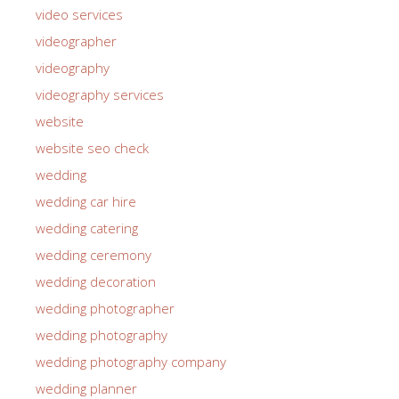
video services
videographer
videography
videography services
website
website seo check
wedding
wedding car hire
wedding catering
wedding ceremony
wedding decoration
wedding photographer
wedding photography
wedding photography company
wedding planner