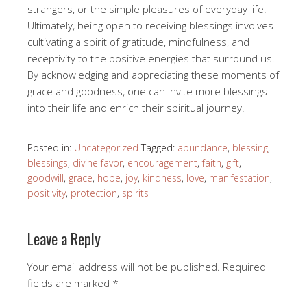
strangers, or the simple pleasures of everyday life.
Ultimately, being open to receiving blessings involves
cultivating a spirit of gratitude, mindfulness, and
receptivity to the positive energies that surround us.
By acknowledging and appreciating these moments of
grace and goodness, one can invite more blessings
into their life and enrich their spiritual journey.
Posted in:
Uncategorized
Tagged:
abundance
,
blessing
,
blessings
,
divine favor
,
encouragement
,
faith
,
gift
,
goodwill
,
grace
,
hope
,
joy
,
kindness
,
love
,
manifestation
,
positivity
,
protection
,
spirits
Leave a Reply
Your email address will not be published.
Required
fields are marked
*