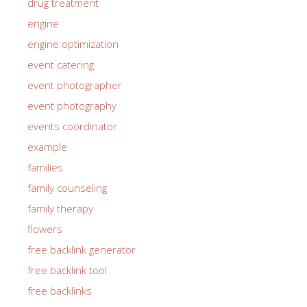
drug treatment
engine
engine optimization
event catering
event photographer
event photography
events coordinator
example
families
family counseling
family therapy
flowers
free backlink generator
free backlink tool
free backlinks