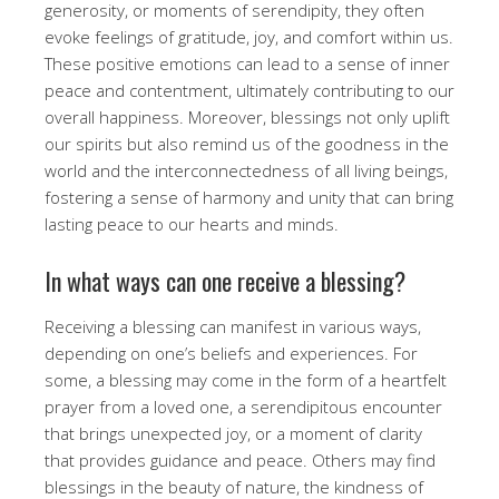
generosity, or moments of serendipity, they often
evoke feelings of gratitude, joy, and comfort within us.
These positive emotions can lead to a sense of inner
peace and contentment, ultimately contributing to our
overall happiness. Moreover, blessings not only uplift
our spirits but also remind us of the goodness in the
world and the interconnectedness of all living beings,
fostering a sense of harmony and unity that can bring
lasting peace to our hearts and minds.
In what ways can one receive a blessing?
Receiving a blessing can manifest in various ways,
depending on one’s beliefs and experiences. For
some, a blessing may come in the form of a heartfelt
prayer from a loved one, a serendipitous encounter
that brings unexpected joy, or a moment of clarity
that provides guidance and peace. Others may find
blessings in the beauty of nature, the kindness of