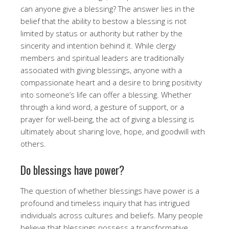
can anyone give a blessing? The answer lies in the
belief that the ability to bestow a blessing is not
limited by status or authority but rather by the
sincerity and intention behind it. While clergy
members and spiritual leaders are traditionally
associated with giving blessings, anyone with a
compassionate heart and a desire to bring positivity
into someone’s life can offer a blessing. Whether
through a kind word, a gesture of support, or a
prayer for well-being, the act of giving a blessing is
ultimately about sharing love, hope, and goodwill with
others.
Do blessings have power?
The question of whether blessings have power is a
profound and timeless inquiry that has intrigued
individuals across cultures and beliefs. Many people
believe that blessings possess a transformative