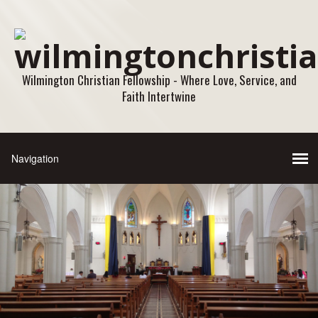
Wilmington Christian Fellowship - Where Love, Service, and
Faith Intertwine