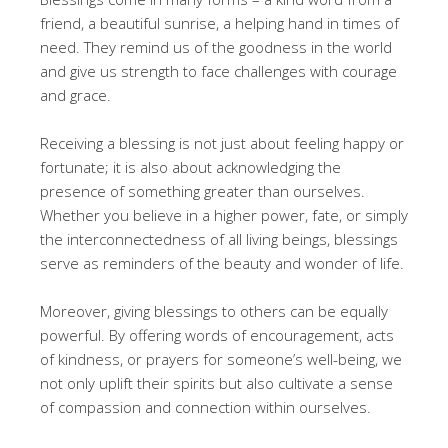
friend, a beautiful sunrise, a helping hand in times of
need. They remind us of the goodness in the world
and give us strength to face challenges with courage
and grace.
Receiving a blessing is not just about feeling happy or
fortunate; it is also about acknowledging the
presence of something greater than ourselves.
Whether you believe in a higher power, fate, or simply
the interconnectedness of all living beings, blessings
serve as reminders of the beauty and wonder of life.
Moreover, giving blessings to others can be equally
powerful. By offering words of encouragement, acts
of kindness, or prayers for someone’s well-being, we
not only uplift their spirits but also cultivate a sense
of compassion and connection within ourselves.