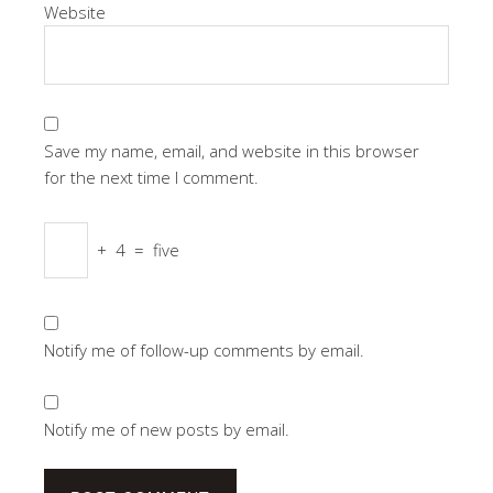
Website
Save my name, email, and website in this browser
for the next time I comment.
+
4
=
five
Notify me of follow-up comments by email.
Notify me of new posts by email.