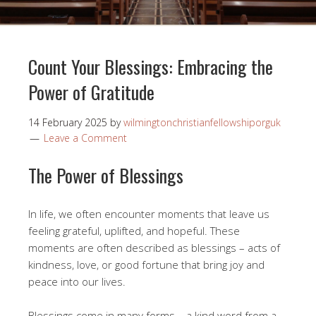
Count Your Blessings: Embracing the
Power of Gratitude
14 February 2025
by
wilmingtonchristianfellowshiporguk
Leave a Comment
The Power of Blessings
In life, we often encounter moments that leave us
feeling grateful, uplifted, and hopeful. These
moments are often described as blessings – acts of
kindness, love, or good fortune that bring joy and
peace into our lives.
Blessings come in many forms – a kind word from a