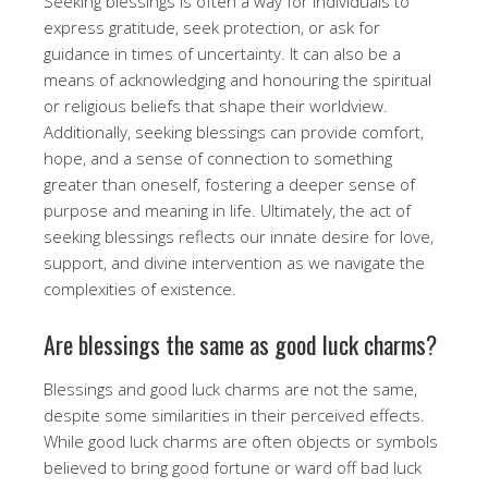
Seeking blessings is often a way for individuals to
express gratitude, seek protection, or ask for
guidance in times of uncertainty. It can also be a
means of acknowledging and honouring the spiritual
or religious beliefs that shape their worldview.
Additionally, seeking blessings can provide comfort,
hope, and a sense of connection to something
greater than oneself, fostering a deeper sense of
purpose and meaning in life. Ultimately, the act of
seeking blessings reflects our innate desire for love,
support, and divine intervention as we navigate the
complexities of existence.
Are blessings the same as good luck charms?
Blessings and good luck charms are not the same,
despite some similarities in their perceived effects.
While good luck charms are often objects or symbols
believed to bring good fortune or ward off bad luck