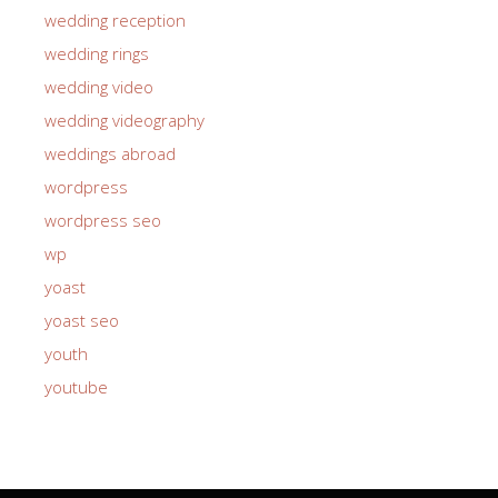
wedding reception
wedding rings
wedding video
wedding videography
weddings abroad
wordpress
wordpress seo
wp
yoast
yoast seo
youth
youtube