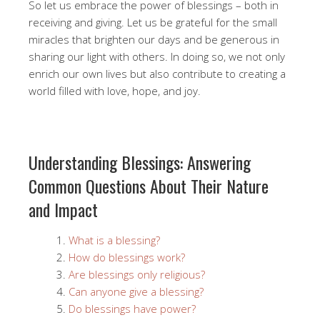
So let us embrace the power of blessings – both in
receiving and giving. Let us be grateful for the small
miracles that brighten our days and be generous in
sharing our light with others. In doing so, we not only
enrich our own lives but also contribute to creating a
world filled with love, hope, and joy.
Understanding Blessings: Answering
Common Questions About Their Nature
and Impact
What is a blessing?
How do blessings work?
Are blessings only religious?
Can anyone give a blessing?
Do blessings have power?