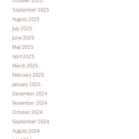
October 2025
September 2025
August 2025
July 2025
June 2025
May 2025
April 2025
March 2025
February 2025
January 2025
December 2024
November 2024
October 2024
September 2024
August 2024