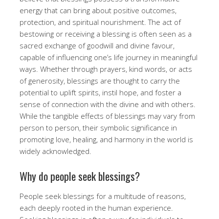
energy that can bring about positive outcomes,
protection, and spiritual nourishment. The act of
bestowing or receiving a blessing is often seen as a
sacred exchange of goodwill and divine favour,
capable of influencing one’s life journey in meaningful
ways. Whether through prayers, kind words, or acts
of generosity, blessings are thought to carry the
potential to uplift spirits, instil hope, and foster a
sense of connection with the divine and with others.
While the tangible effects of blessings may vary from
person to person, their symbolic significance in
promoting love, healing, and harmony in the world is
widely acknowledged.
Why do people seek blessings?
People seek blessings for a multitude of reasons,
each deeply rooted in the human experience.