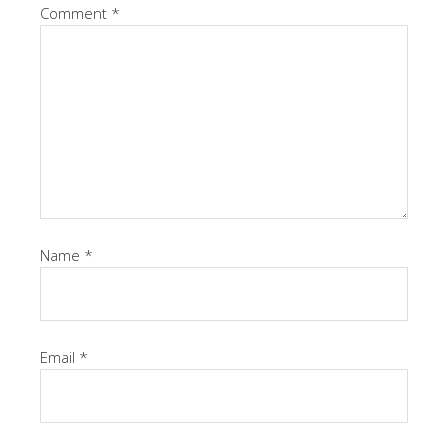
Comment
*
Name
*
Email
*