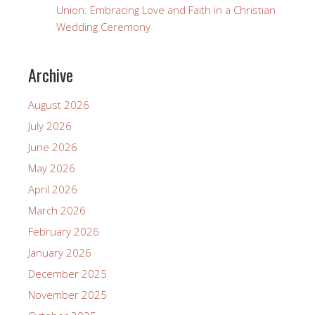
Union: Embracing Love and Faith in a Christian
Wedding Ceremony
Archive
August 2026
July 2026
June 2026
May 2026
April 2026
March 2026
February 2026
January 2026
December 2025
November 2025