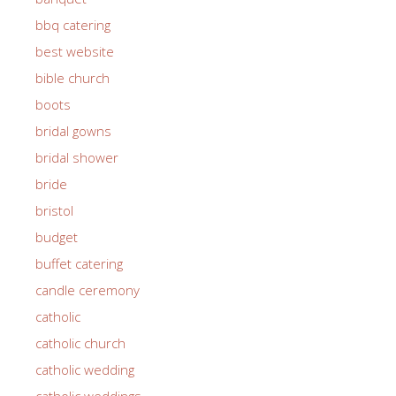
bbq catering
best website
bible church
boots
bridal gowns
bridal shower
bride
bristol
budget
buffet catering
candle ceremony
catholic
catholic church
catholic wedding
catholic weddings