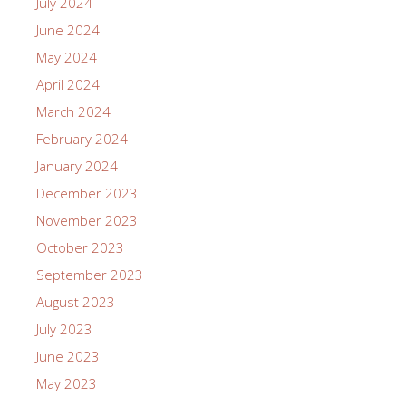
July 2024
June 2024
May 2024
April 2024
March 2024
February 2024
January 2024
December 2023
November 2023
October 2023
September 2023
August 2023
July 2023
June 2023
May 2023