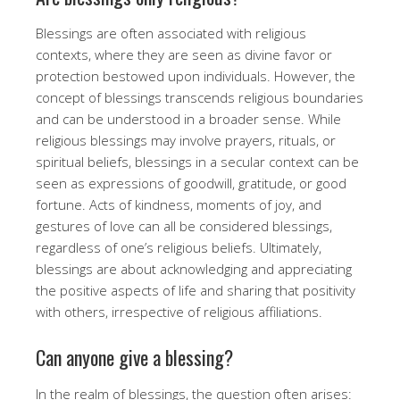
Blessings are often associated with religious
contexts, where they are seen as divine favor or
protection bestowed upon individuals. However, the
concept of blessings transcends religious boundaries
and can be understood in a broader sense. While
religious blessings may involve prayers, rituals, or
spiritual beliefs, blessings in a secular context can be
seen as expressions of goodwill, gratitude, or good
fortune. Acts of kindness, moments of joy, and
gestures of love can all be considered blessings,
regardless of one’s religious beliefs. Ultimately,
blessings are about acknowledging and appreciating
the positive aspects of life and sharing that positivity
with others, irrespective of religious affiliations.
Can anyone give a blessing?
In the realm of blessings, the question often arises: