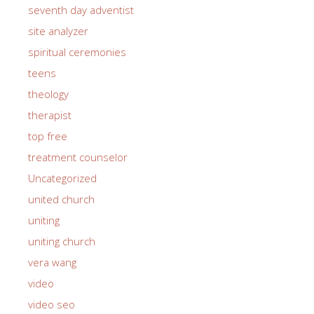
seventh day adventist
site analyzer
spiritual ceremonies
teens
theology
therapist
top free
treatment counselor
Uncategorized
united church
uniting
uniting church
vera wang
video
video seo