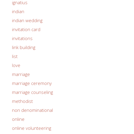
ignatius
indian
indian wedding
invitation card
invitations
link building
list
love
marriage
marriage ceremony
marriage counseling
methodist
non denominational
online
online volunteering