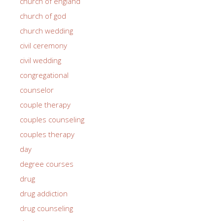
church of england
church of god
church wedding
civil ceremony
civil wedding
congregational
counselor
couple therapy
couples counseling
couples therapy
day
degree courses
drug
drug addiction
drug counseling