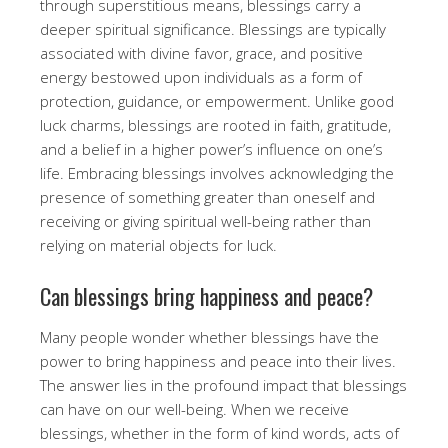
through superstitious means, blessings carry a
deeper spiritual significance. Blessings are typically
associated with divine favor, grace, and positive
energy bestowed upon individuals as a form of
protection, guidance, or empowerment. Unlike good
luck charms, blessings are rooted in faith, gratitude,
and a belief in a higher power’s influence on one’s
life. Embracing blessings involves acknowledging the
presence of something greater than oneself and
receiving or giving spiritual well-being rather than
relying on material objects for luck.
Can blessings bring happiness and peace?
Many people wonder whether blessings have the
power to bring happiness and peace into their lives.
The answer lies in the profound impact that blessings
can have on our well-being. When we receive
blessings, whether in the form of kind words, acts of