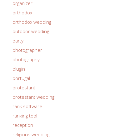
organizer
orthodox
orthodox wedding
outdoor wedding
party
photographer
photography
plugin
portugal
protestant
protestant wedding
rank software
ranking tool
reception
religious wedding