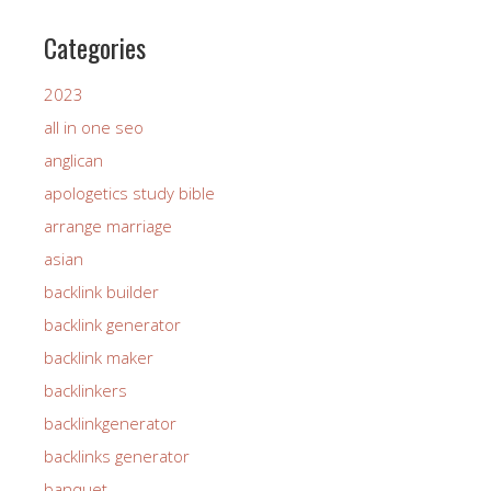
Categories
2023
all in one seo
anglican
apologetics study bible
arrange marriage
asian
backlink builder
backlink generator
backlink maker
backlinkers
backlinkgenerator
backlinks generator
banquet