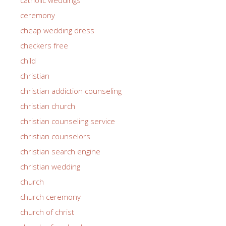
ceremony
cheap wedding dress
checkers free
child
christian
christian addiction counseling
christian church
christian counseling service
christian counselors
christian search engine
christian wedding
church
church ceremony
church of christ