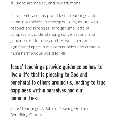
divisions are healed, and love triumphs.
Let us embrace this pro of Jesus’ teachings and
commit ourselves to viewing our neighbours with
respect and kindness. Through small acts of
compassion, understanding conversations, and
genuine care for one another, we can make a
significant impact in our communities and create a
more harmonious world for all.
Jesus’ teachings provide guidance on how to
live a life that is pleasing to God and
beneficial to others around us, leading to true
happiness within ourselves and our
communities.
Jesus’ Teachings: A Path to Pleasing God and
Benefiting Others