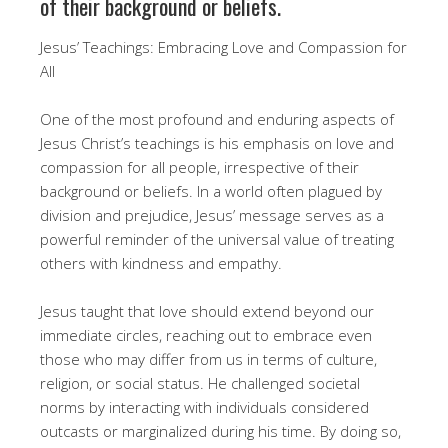
of their background or beliefs.
Jesus’ Teachings: Embracing Love and Compassion for
All
One of the most profound and enduring aspects of
Jesus Christ’s teachings is his emphasis on love and
compassion for all people, irrespective of their
background or beliefs. In a world often plagued by
division and prejudice, Jesus’ message serves as a
powerful reminder of the universal value of treating
others with kindness and empathy.
Jesus taught that love should extend beyond our
immediate circles, reaching out to embrace even
those who may differ from us in terms of culture,
religion, or social status. He challenged societal
norms by interacting with individuals considered
outcasts or marginalized during his time. By doing so,