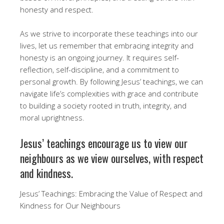
honesty and respect.
As we strive to incorporate these teachings into our
lives, let us remember that embracing integrity and
honesty is an ongoing journey. It requires self-
reflection, self-discipline, and a commitment to
personal growth. By following Jesus’ teachings, we can
navigate life’s complexities with grace and contribute
to building a society rooted in truth, integrity, and
moral uprightness.
Jesus’ teachings encourage us to view our
neighbours as we view ourselves, with respect
and kindness.
Jesus’ Teachings: Embracing the Value of Respect and
Kindness for Our Neighbours