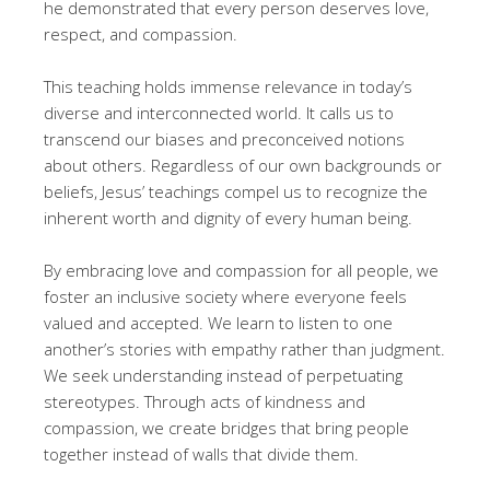
he demonstrated that every person deserves love,
respect, and compassion.
This teaching holds immense relevance in today’s
diverse and interconnected world. It calls us to
transcend our biases and preconceived notions
about others. Regardless of our own backgrounds or
beliefs, Jesus’ teachings compel us to recognize the
inherent worth and dignity of every human being.
By embracing love and compassion for all people, we
foster an inclusive society where everyone feels
valued and accepted. We learn to listen to one
another’s stories with empathy rather than judgment.
We seek understanding instead of perpetuating
stereotypes. Through acts of kindness and
compassion, we create bridges that bring people
together instead of walls that divide them.