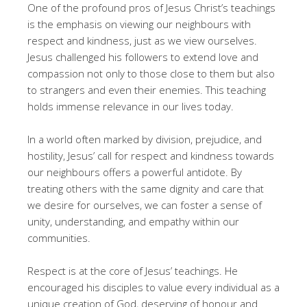
One of the profound pros of Jesus Christ’s teachings
is the emphasis on viewing our neighbours with
respect and kindness, just as we view ourselves.
Jesus challenged his followers to extend love and
compassion not only to those close to them but also
to strangers and even their enemies. This teaching
holds immense relevance in our lives today.
In a world often marked by division, prejudice, and
hostility, Jesus’ call for respect and kindness towards
our neighbours offers a powerful antidote. By
treating others with the same dignity and care that
we desire for ourselves, we can foster a sense of
unity, understanding, and empathy within our
communities.
Respect is at the core of Jesus’ teachings. He
encouraged his disciples to value every individual as a
unique creation of God, deserving of honour and