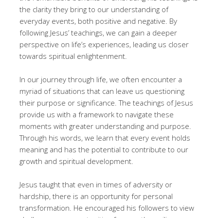
the clarity they bring to our understanding of
everyday events, both positive and negative. By
following Jesus’ teachings, we can gain a deeper
perspective on life’s experiences, leading us closer
towards spiritual enlightenment.
In our journey through life, we often encounter a
myriad of situations that can leave us questioning
their purpose or significance. The teachings of Jesus
provide us with a framework to navigate these
moments with greater understanding and purpose.
Through his words, we learn that every event holds
meaning and has the potential to contribute to our
growth and spiritual development.
Jesus taught that even in times of adversity or
hardship, there is an opportunity for personal
transformation. He encouraged his followers to view