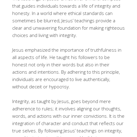
that guides individuals towards a life of integrity and
honesty. In a world where ethical standards can
sometimes be blurred, Jesus’ teachings provide a
clear and unwavering foundation for making righteous
choices and living with integrity.
Jesus emphasized the importance of truthfulness in
all aspects of life. He taught his followers to be
honest not only in their words but also in their
actions and intentions. By adhering to this principle,
individuals are encouraged to live authentically,
without deceit or hypocrisy.
Integrity, as taught by Jesus, goes beyond mere
adherence to rules; it involves aligning our thoughts,
words, and actions with our inner convictions. It is the
integration of character and conduct that reflects our
true selves. By following Jesus’ teachings on integrity,