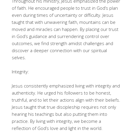
Throughout his ministry, Jesus emphasized the power
of faith. He encouraged people to trust in God’s plan
even during times of uncertainty or difficulty. Jesus
taught that with unwavering faith, mountains can be
moved and miracles can happen. By placing our trust
in God’s guidance and surrendering control over
outcomes, we find strength amidst challenges and
discover a deeper connection with our spiritual
selves.
Integrity:
Jesus consistently emphasized living with integrity and
authenticity. He urged his followers to be honest,
truthful, and to let their actions align with their beliefs.
Jesus taught that true discipleship requires not only
hearing his teachings but also putting them into
practice. By living with integrity, we become a
reflection of God’s love and light in the world.