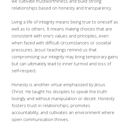
we cultivate trustworthiness and build strong
relationships based on honesty and transparency.
Living a life of integrity means being true to oneself as
well as to others. It means making choices that are
consistent with one’s values and principles, even
when faced with difficult circumstances or societal
pressures. Jesus’ teachings remind us that
compromising our integrity may bring temporary gains
but can ultimately lead to inner turmoil and loss of
self-respect.
Honesty is another virtue emphasized by Jesus
Christ. He taught his disciples to speak the truth
lovingly and without manipulation or deceit. Honesty
fosters trust in relationships, promotes
accountability, and cultivates an environment where
open communication thrives.