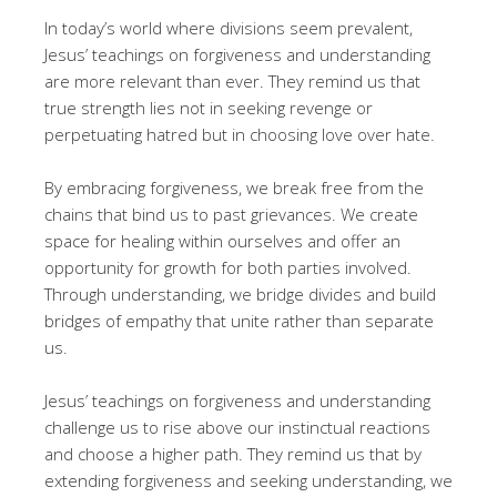
In today’s world where divisions seem prevalent,
Jesus’ teachings on forgiveness and understanding
are more relevant than ever. They remind us that
true strength lies not in seeking revenge or
perpetuating hatred but in choosing love over hate.
By embracing forgiveness, we break free from the
chains that bind us to past grievances. We create
space for healing within ourselves and offer an
opportunity for growth for both parties involved.
Through understanding, we bridge divides and build
bridges of empathy that unite rather than separate
us.
Jesus’ teachings on forgiveness and understanding
challenge us to rise above our instinctual reactions
and choose a higher path. They remind us that by
extending forgiveness and seeking understanding, we