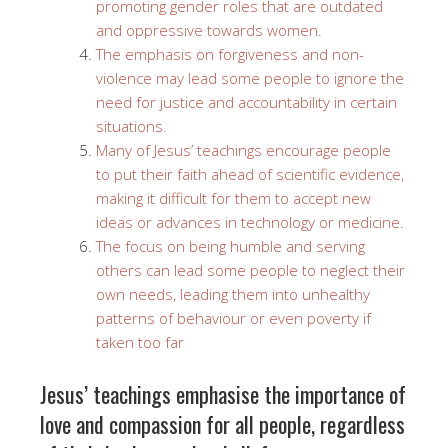
promoting gender roles that are outdated
and oppressive towards women.
The emphasis on forgiveness and non-
violence may lead some people to ignore the
need for justice and accountability in certain
situations.
Many of Jesus’ teachings encourage people
to put their faith ahead of scientific evidence,
making it difficult for them to accept new
ideas or advances in technology or medicine.
The focus on being humble and serving
others can lead some people to neglect their
own needs, leading them into unhealthy
patterns of behaviour or even poverty if
taken too far
Jesus’ teachings emphasise the importance of
love and compassion for all people, regardless