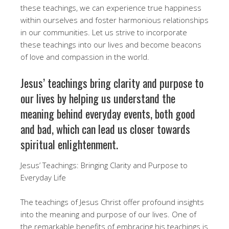
these teachings, we can experience true happiness
within ourselves and foster harmonious relationships
in our communities. Let us strive to incorporate
these teachings into our lives and become beacons
of love and compassion in the world.
Jesus’ teachings bring clarity and purpose to
our lives by helping us understand the
meaning behind everyday events, both good
and bad, which can lead us closer towards
spiritual enlightenment.
Jesus’ Teachings: Bringing Clarity and Purpose to
Everyday Life
The teachings of Jesus Christ offer profound insights
into the meaning and purpose of our lives. One of
the remarkable benefits of embracing his teachings is