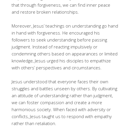
that through forgiveness, we can find inner peace
and restore broken relationships.
Moreover, Jesus’ teachings on understanding go hand
in hand with forgiveness. He encouraged his
followers to seek understanding before passing
judgment. Instead of reacting impulsively or
condemning others based on appearances or limited
knowledge, Jesus urged his disciples to empathize
with others’ perspectives and circumstances.
Jesus understood that everyone faces their own
struggles and battles unseen by others. By cultivating
an attitude of understanding rather than judgment,
we can foster compassion and create a more
harmonious society. When faced with adversity or
conflicts, Jesus taught us to respond with empathy
rather than retaliation.