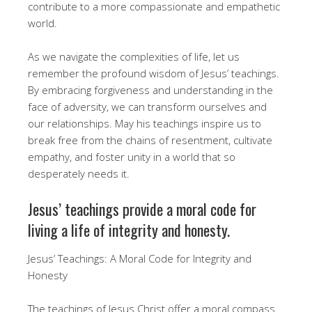
contribute to a more compassionate and empathetic
world.
As we navigate the complexities of life, let us
remember the profound wisdom of Jesus’ teachings.
By embracing forgiveness and understanding in the
face of adversity, we can transform ourselves and
our relationships. May his teachings inspire us to
break free from the chains of resentment, cultivate
empathy, and foster unity in a world that so
desperately needs it.
Jesus’ teachings provide a moral code for
living a life of integrity and honesty.
Jesus’ Teachings: A Moral Code for Integrity and
Honesty
The teachings of Jesus Christ offer a moral compass