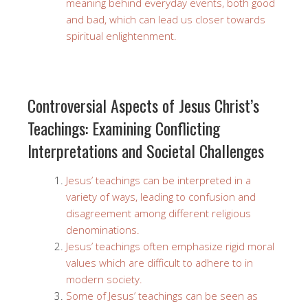
meaning behind everyday events, both good
and bad, which can lead us closer towards
spiritual enlightenment.
Controversial Aspects of Jesus Christ’s
Teachings: Examining Conflicting
Interpretations and Societal Challenges
Jesus’ teachings can be interpreted in a
variety of ways, leading to confusion and
disagreement among different religious
denominations.
Jesus’ teachings often emphasize rigid moral
values which are difficult to adhere to in
modern society.
Some of Jesus’ teachings can be seen as