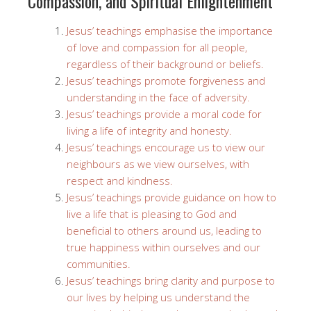
Compassion, and Spiritual Enlightenment
Jesus’ teachings emphasise the importance
of love and compassion for all people,
regardless of their background or beliefs.
Jesus’ teachings promote forgiveness and
understanding in the face of adversity.
Jesus’ teachings provide a moral code for
living a life of integrity and honesty.
Jesus’ teachings encourage us to view our
neighbours as we view ourselves, with
respect and kindness.
Jesus’ teachings provide guidance on how to
live a life that is pleasing to God and
beneficial to others around us, leading to
true happiness within ourselves and our
communities.
Jesus’ teachings bring clarity and purpose to
our lives by helping us understand the