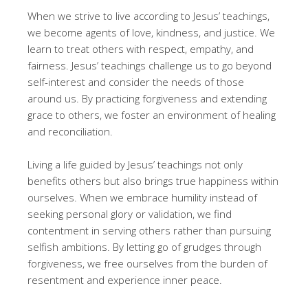
When we strive to live according to Jesus’ teachings,
we become agents of love, kindness, and justice. We
learn to treat others with respect, empathy, and
fairness. Jesus’ teachings challenge us to go beyond
self-interest and consider the needs of those
around us. By practicing forgiveness and extending
grace to others, we foster an environment of healing
and reconciliation.
Living a life guided by Jesus’ teachings not only
benefits others but also brings true happiness within
ourselves. When we embrace humility instead of
seeking personal glory or validation, we find
contentment in serving others rather than pursuing
selfish ambitions. By letting go of grudges through
forgiveness, we free ourselves from the burden of
resentment and experience inner peace.