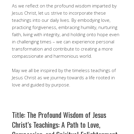
As we reflect on the profound wisdom imparted by
Jesus Christ, let us strive to incorporate these
teachings into our daily lives. By embodying love,
practicing forgiveness, embracing humility, nurturing
faith, living with integrity, and holding onto hope even
in challenging times – we can experience personal
transformation and contribute to creating a more
compassionate and harmonious world.
May we all be inspired by the timeless teachings of
Jesus Christ as we journey towards a life rooted in
love and guided by purpose.
Title: The Profound Wisdom of Jesus
Christ’s Teachings: A Path to Love,