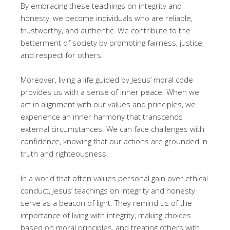
By embracing these teachings on integrity and
honesty, we become individuals who are reliable,
trustworthy, and authentic. We contribute to the
betterment of society by promoting fairness, justice,
and respect for others.
Moreover, living a life guided by Jesus’ moral code
provides us with a sense of inner peace. When we
act in alignment with our values and principles, we
experience an inner harmony that transcends
external circumstances. We can face challenges with
confidence, knowing that our actions are grounded in
truth and righteousness.
In a world that often values personal gain over ethical
conduct, Jesus’ teachings on integrity and honesty
serve as a beacon of light. They remind us of the
importance of living with integrity, making choices
based on moral principles, and treating others with