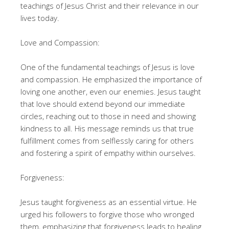
teachings of Jesus Christ and their relevance in our
lives today.
Love and Compassion:
One of the fundamental teachings of Jesus is love
and compassion. He emphasized the importance of
loving one another, even our enemies. Jesus taught
that love should extend beyond our immediate
circles, reaching out to those in need and showing
kindness to all. His message reminds us that true
fulfillment comes from selflessly caring for others
and fostering a spirit of empathy within ourselves.
Forgiveness:
Jesus taught forgiveness as an essential virtue. He
urged his followers to forgive those who wronged
them, emphasizing that forgiveness leads to healing