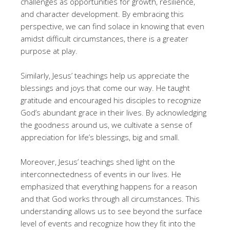
challenges as opportunities for growth, resilience,
and character development. By embracing this
perspective, we can find solace in knowing that even
amidst difficult circumstances, there is a greater
purpose at play.
Similarly, Jesus’ teachings help us appreciate the
blessings and joys that come our way. He taught
gratitude and encouraged his disciples to recognize
God’s abundant grace in their lives. By acknowledging
the goodness around us, we cultivate a sense of
appreciation for life’s blessings, big and small.
Moreover, Jesus’ teachings shed light on the
interconnectedness of events in our lives. He
emphasized that everything happens for a reason
and that God works through all circumstances. This
understanding allows us to see beyond the surface
level of events and recognize how they fit into the