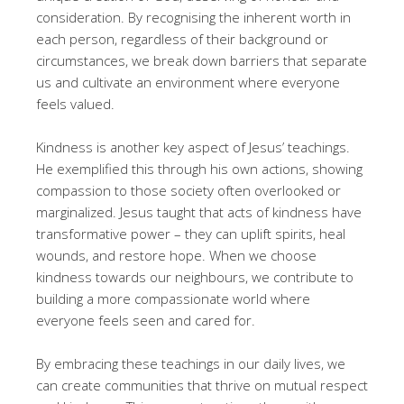
consideration. By recognising the inherent worth in
each person, regardless of their background or
circumstances, we break down barriers that separate
us and cultivate an environment where everyone
feels valued.
Kindness is another key aspect of Jesus’ teachings.
He exemplified this through his own actions, showing
compassion to those society often overlooked or
marginalized. Jesus taught that acts of kindness have
transformative power – they can uplift spirits, heal
wounds, and restore hope. When we choose
kindness towards our neighbours, we contribute to
building a more compassionate world where
everyone feels seen and cared for.
By embracing these teachings in our daily lives, we
can create communities that thrive on mutual respect