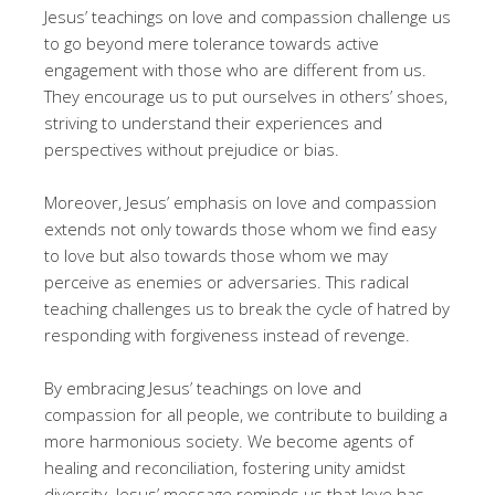
Jesus’ teachings on love and compassion challenge us
to go beyond mere tolerance towards active
engagement with those who are different from us.
They encourage us to put ourselves in others’ shoes,
striving to understand their experiences and
perspectives without prejudice or bias.
Moreover, Jesus’ emphasis on love and compassion
extends not only towards those whom we find easy
to love but also towards those whom we may
perceive as enemies or adversaries. This radical
teaching challenges us to break the cycle of hatred by
responding with forgiveness instead of revenge.
By embracing Jesus’ teachings on love and
compassion for all people, we contribute to building a
more harmonious society. We become agents of
healing and reconciliation, fostering unity amidst
diversity. Jesus’ message reminds us that love has