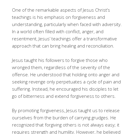
One of the remarkable aspects of Jesus Christ’s
teachings is his emphasis on forgiveness and
understanding, particularly when faced with adversity.
In a world often filled with conflict, anger, and
resentment, Jesus’ teachings offer a transformative
approach that can bring healing and reconciliation.
Jesus taught his followers to forgive those who
wronged them, regardless of the severity of the
offense. He understood that holding onto anger and
seeking revenge only perpetuates a cycle of pain and
suffering. Instead, he encouraged his disciples to let
go of bitterness and extend forgiveness to others.
By promoting forgiveness, Jesus taught us to release
ourselves from the burden of carrying grudges. He
recognized that forgiving others is not always easy; it
requires strength and humility. However, he believed