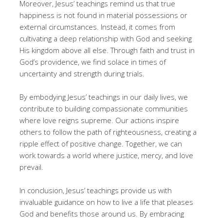
Moreover, Jesus’ teachings remind us that true
happiness is not found in material possessions or
external circumstances. Instead, it comes from
cultivating a deep relationship with God and seeking
His kingdom above all else. Through faith and trust in
God’s providence, we find solace in times of
uncertainty and strength during trials.
By embodying Jesus’ teachings in our daily lives, we
contribute to building compassionate communities
where love reigns supreme. Our actions inspire
others to follow the path of righteousness, creating a
ripple effect of positive change. Together, we can
work towards a world where justice, mercy, and love
prevail.
In conclusion, Jesus’ teachings provide us with
invaluable guidance on how to live a life that pleases
God and benefits those around us. By embracing