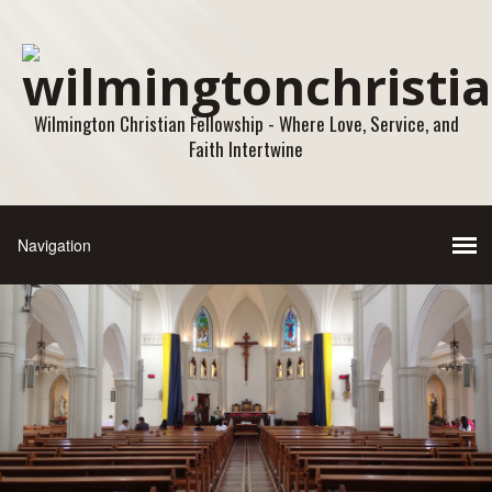
Wilmington Christian Fellowship - Where Love, Service, and
Faith Intertwine