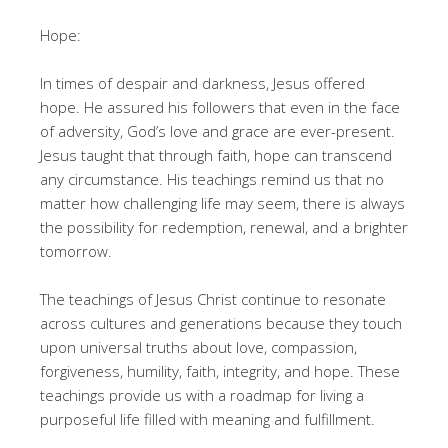
Hope:
In times of despair and darkness, Jesus offered
hope. He assured his followers that even in the face
of adversity, God’s love and grace are ever-present.
Jesus taught that through faith, hope can transcend
any circumstance. His teachings remind us that no
matter how challenging life may seem, there is always
the possibility for redemption, renewal, and a brighter
tomorrow.
The teachings of Jesus Christ continue to resonate
across cultures and generations because they touch
upon universal truths about love, compassion,
forgiveness, humility, faith, integrity, and hope. These
teachings provide us with a roadmap for living a
purposeful life filled with meaning and fulfillment.