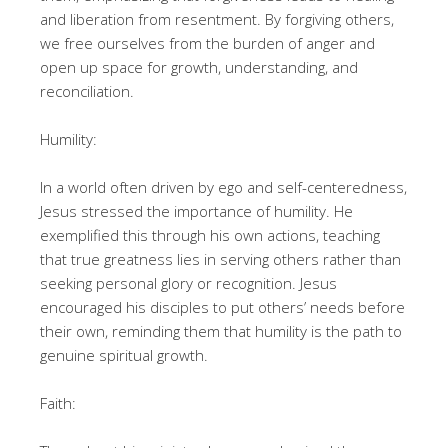
and liberation from resentment. By forgiving others,
we free ourselves from the burden of anger and
open up space for growth, understanding, and
reconciliation.
Humility:
In a world often driven by ego and self-centeredness,
Jesus stressed the importance of humility. He
exemplified this through his own actions, teaching
that true greatness lies in serving others rather than
seeking personal glory or recognition. Jesus
encouraged his disciples to put others’ needs before
their own, reminding them that humility is the path to
genuine spiritual growth.
Faith: