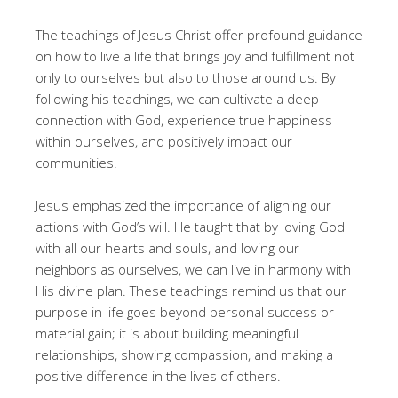
The teachings of Jesus Christ offer profound guidance
on how to live a life that brings joy and fulfillment not
only to ourselves but also to those around us. By
following his teachings, we can cultivate a deep
connection with God, experience true happiness
within ourselves, and positively impact our
communities.
Jesus emphasized the importance of aligning our
actions with God’s will. He taught that by loving God
with all our hearts and souls, and loving our
neighbors as ourselves, we can live in harmony with
His divine plan. These teachings remind us that our
purpose in life goes beyond personal success or
material gain; it is about building meaningful
relationships, showing compassion, and making a
positive difference in the lives of others.