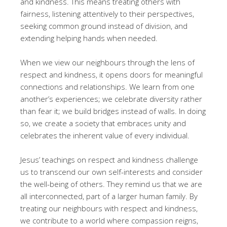
and kindness. This means treating others with
fairness, listening attentively to their perspectives,
seeking common ground instead of division, and
extending helping hands when needed.
When we view our neighbours through the lens of
respect and kindness, it opens doors for meaningful
connections and relationships. We learn from one
another’s experiences; we celebrate diversity rather
than fear it; we build bridges instead of walls. In doing
so, we create a society that embraces unity and
celebrates the inherent value of every individual.
Jesus’ teachings on respect and kindness challenge
us to transcend our own self-interests and consider
the well-being of others. They remind us that we are
all interconnected, part of a larger human family. By
treating our neighbours with respect and kindness,
we contribute to a world where compassion reigns,