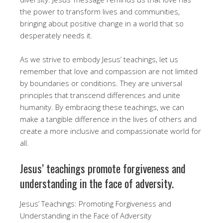
the power to transform lives and communities,
bringing about positive change in a world that so
desperately needs it.
As we strive to embody Jesus’ teachings, let us
remember that love and compassion are not limited
by boundaries or conditions. They are universal
principles that transcend differences and unite
humanity. By embracing these teachings, we can
make a tangible difference in the lives of others and
create a more inclusive and compassionate world for
all.
Jesus’ teachings promote forgiveness and
understanding in the face of adversity.
Jesus’ Teachings: Promoting Forgiveness and
Understanding in the Face of Adversity