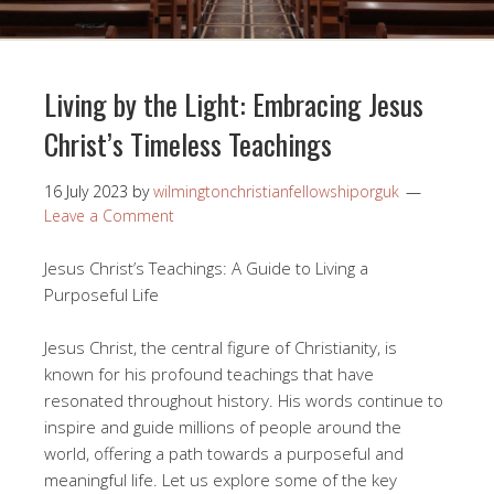
Living by the Light: Embracing Jesus
Christ’s Timeless Teachings
16 July 2023
by
wilmingtonchristianfellowshiporguk
Leave a Comment
Jesus Christ’s Teachings: A Guide to Living a
Purposeful Life
Jesus Christ, the central figure of Christianity, is
known for his profound teachings that have
resonated throughout history. His words continue to
inspire and guide millions of people around the
world, offering a path towards a purposeful and
meaningful life. Let us explore some of the key