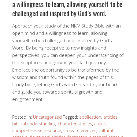
a willingness to learn, allowing yourself to be
challenged and inspired by God’s word.
Approach your study of the NKJV Study Bible with an
open mind and a willingness to learn, allowing
yourself to be challenged and inspired by God’s
Word. By being receptive to new insights and
perspectives, you can deepen your understanding of
the Scriptures and grow in your faith journey.
Embrace the opportunity to be transformed by the
wisdom and truth found within the pages of this
study bible, letting God’s word speak to your heart
and guide you towards spiritual growth and
enlightenment.
Posted in:
Uncategorized
Tagged:
application
,
articles
,
biblical understanding
,
character studies
,
charts
,
comprehensive resource
,
cross-references
,
cultural