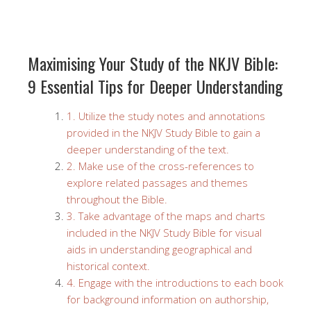
Maximising Your Study of the NKJV Bible:
9 Essential Tips for Deeper Understanding
1. Utilize the study notes and annotations
provided in the NKJV Study Bible to gain a
deeper understanding of the text.
2. Make use of the cross-references to
explore related passages and themes
throughout the Bible.
3. Take advantage of the maps and charts
included in the NKJV Study Bible for visual
aids in understanding geographical and
historical context.
4. Engage with the introductions to each book
for background information on authorship,