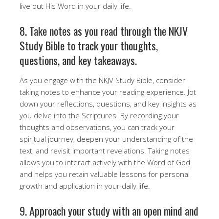
live out His Word in your daily life.
8. Take notes as you read through the NKJV
Study Bible to track your thoughts,
questions, and key takeaways.
As you engage with the NKJV Study Bible, consider
taking notes to enhance your reading experience. Jot
down your reflections, questions, and key insights as
you delve into the Scriptures. By recording your
thoughts and observations, you can track your
spiritual journey, deepen your understanding of the
text, and revisit important revelations. Taking notes
allows you to interact actively with the Word of God
and helps you retain valuable lessons for personal
growth and application in your daily life.
9. Approach your study with an open mind and