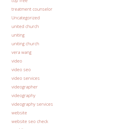
top free
treatment counselor
Uncategorized
united church
uniting
uniting church
vera wang
video
video seo
video services
videographer
videography
videography services
website
website seo check