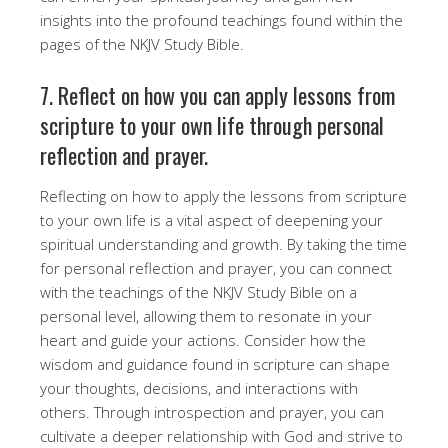
insights into the profound teachings found within the
pages of the NKJV Study Bible.
7. Reflect on how you can apply lessons from
scripture to your own life through personal
reflection and prayer.
Reflecting on how to apply the lessons from scripture
to your own life is a vital aspect of deepening your
spiritual understanding and growth. By taking the time
for personal reflection and prayer, you can connect
with the teachings of the NKJV Study Bible on a
personal level, allowing them to resonate in your
heart and guide your actions. Consider how the
wisdom and guidance found in scripture can shape
your thoughts, decisions, and interactions with
others. Through introspection and prayer, you can
cultivate a deeper relationship with God and strive to