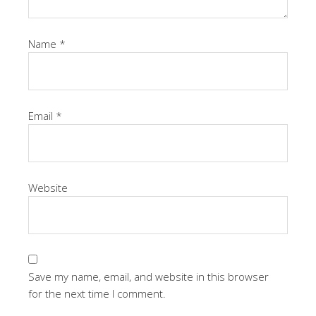
Name
*
Email
*
Website
Save my name, email, and website in this browser
for the next time I comment.