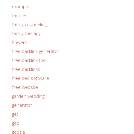
example
families
family counseling
family therapy
flowers
free backlink generator
free backlink tool
free backlinks
free seo software
free website
garden wedding
generator
get
god
google