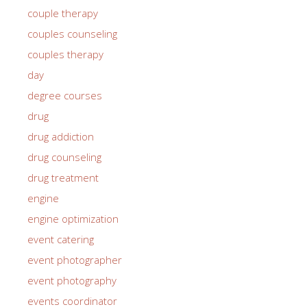
couple therapy
couples counseling
couples therapy
day
degree courses
drug
drug addiction
drug counseling
drug treatment
engine
engine optimization
event catering
event photographer
event photography
events coordinator