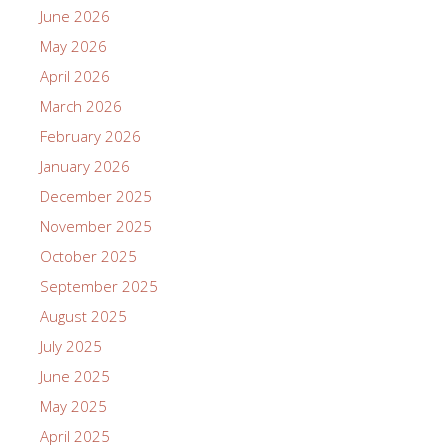
June 2026
May 2026
April 2026
March 2026
February 2026
January 2026
December 2025
November 2025
October 2025
September 2025
August 2025
July 2025
June 2025
May 2025
April 2025