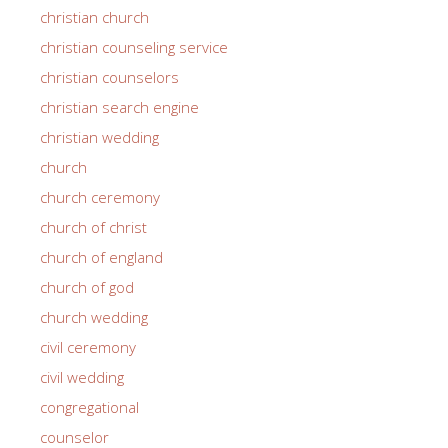
christian church
christian counseling service
christian counselors
christian search engine
christian wedding
church
church ceremony
church of christ
church of england
church of god
church wedding
civil ceremony
civil wedding
congregational
counselor