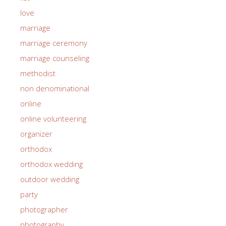
love
marriage
marriage ceremony
marriage counseling
methodist
non denominational
online
online volunteering
organizer
orthodox
orthodox wedding
outdoor wedding
party
photographer
photography