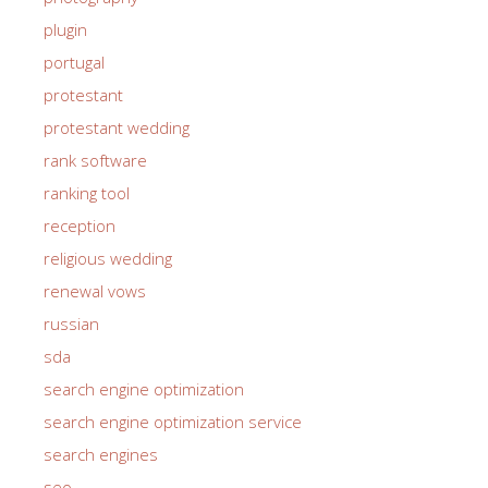
plugin
portugal
protestant
protestant wedding
rank software
ranking tool
reception
religious wedding
renewal vows
russian
sda
search engine optimization
search engine optimization service
search engines
seo