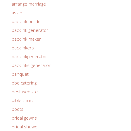
arrange marriage
asian
backlink builder
backlink generator
backlink maker
backlinkers
backlinkgenerator
backlinks generator
banquet
bbq catering
best website
bible church
boots
bridal gowns
bridal shower