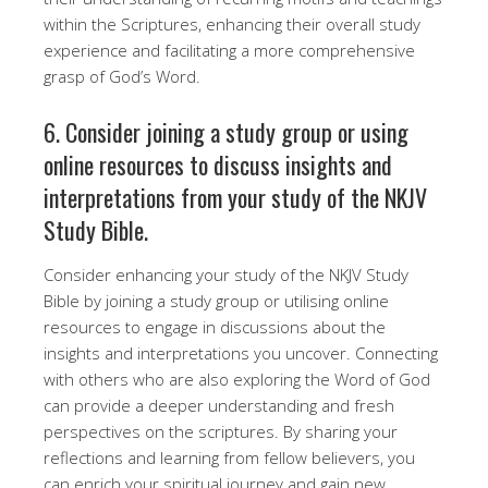
within the Scriptures, enhancing their overall study
experience and facilitating a more comprehensive
grasp of God’s Word.
6. Consider joining a study group or using
online resources to discuss insights and
interpretations from your study of the NKJV
Study Bible.
Consider enhancing your study of the NKJV Study
Bible by joining a study group or utilising online
resources to engage in discussions about the
insights and interpretations you uncover. Connecting
with others who are also exploring the Word of God
can provide a deeper understanding and fresh
perspectives on the scriptures. By sharing your
reflections and learning from fellow believers, you
can enrich your spiritual journey and gain new