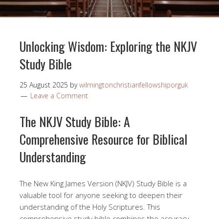
Unlocking Wisdom: Exploring the NKJV
Study Bible
25 August 2025
by
wilmingtonchristianfellowshiporguk
Leave a Comment
The NKJV Study Bible: A
Comprehensive Resource for Biblical
Understanding
The New King James Version (NKJV) Study Bible is a
valuable tool for anyone seeking to deepen their
understanding of the Holy Scriptures. This
comprehensive study bible combines the accuracy