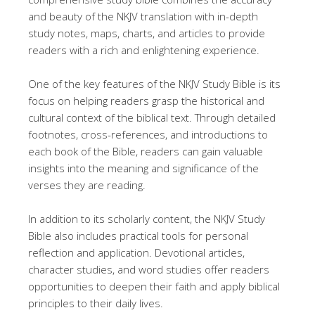
and beauty of the NKJV translation with in-depth
study notes, maps, charts, and articles to provide
readers with a rich and enlightening experience.
One of the key features of the NKJV Study Bible is its
focus on helping readers grasp the historical and
cultural context of the biblical text. Through detailed
footnotes, cross-references, and introductions to
each book of the Bible, readers can gain valuable
insights into the meaning and significance of the
verses they are reading.
In addition to its scholarly content, the NKJV Study
Bible also includes practical tools for personal
reflection and application. Devotional articles,
character studies, and word studies offer readers
opportunities to deepen their faith and apply biblical
principles to their daily lives.