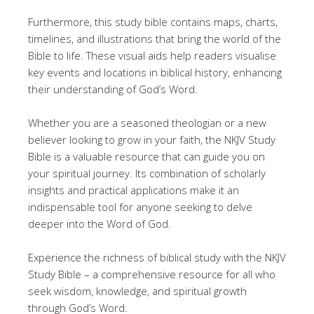
Furthermore, this study bible contains maps, charts,
timelines, and illustrations that bring the world of the
Bible to life. These visual aids help readers visualise
key events and locations in biblical history, enhancing
their understanding of God’s Word.
Whether you are a seasoned theologian or a new
believer looking to grow in your faith, the NKJV Study
Bible is a valuable resource that can guide you on
your spiritual journey. Its combination of scholarly
insights and practical applications make it an
indispensable tool for anyone seeking to delve
deeper into the Word of God.
Experience the richness of biblical study with the NKJV
Study Bible – a comprehensive resource for all who
seek wisdom, knowledge, and spiritual growth
through God’s Word.