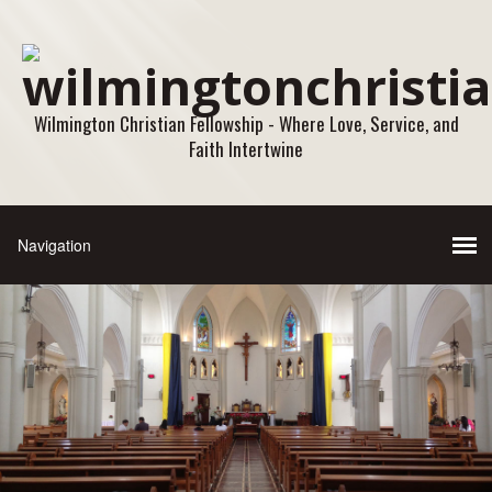
Wilmington Christian Fellowship - Where Love, Service, and
Faith Intertwine