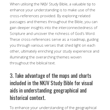
When utilising the NKJV Study Bible, a valuable tip to
enhance your understanding is to make use of the
cross-references provided. By exploring related
passages and themes throughout the Bible, you can
gain deeper insights into the interconnectedness of
Scripture and uncover the richness of God’s Word.
These cross-references serve as a roadmap, guiding
you through various verses that shed light on each
other, ultimately enriching your study experience and
illuminating the overarching themes woven
throughout the biblical text.
3. Take advantage of the maps and charts
included in the NKJV Study Bible for visual
aids in understanding geographical and
historical context.
To enhance your understanding of the geographical