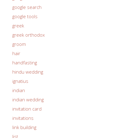
google search
google tools
greek
greek orthodox
groom
hair
handfasting
hindu wedding
ignatius
indian
indian wedding
invitation card
invitations
link building
list