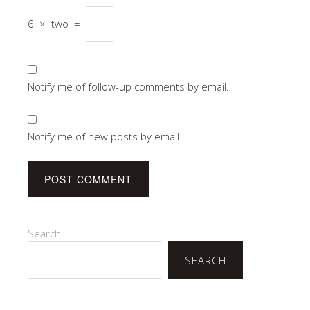
6
×
two
=
Notify me of follow-up comments by email.
Notify me of new posts by email.
Search
SEARCH