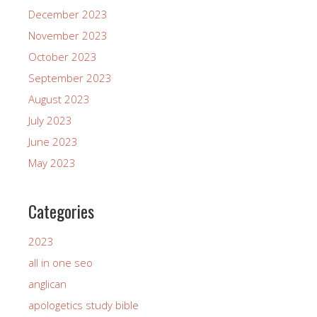
December 2023
November 2023
October 2023
September 2023
August 2023
July 2023
June 2023
May 2023
Categories
2023
all in one seo
anglican
apologetics study bible