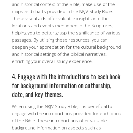
and historical context of the Bible, make use of the
maps and charts provided in the NKJV Study Bible.
These visual aids offer valuable insights into the
locations and events mentioned in the Scriptures,
helping you to better grasp the significance of various
passages. By utilising these resources, you can
deepen your appreciation for the cultural background
and historical settings of the biblical narratives,
enriching your overall study experience.
4. Engage with the introductions to each book
for background information on authorship,
date, and key themes.
When using the NKJV Study Bible, it is beneficial to
engage with the introductions provided for each book
of the Bible. These introductions offer valuable
background information on aspects such as