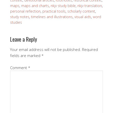
context
,
devotional articles
,
footnotes
,
historical context
,
maps
,
maps and charts
,
nkjv study bible
,
nkjv translation
,
personal reflection
,
practical tools
,
scholarly content
,
study notes
,
timelines and illustrations
,
visual aids
,
word
studies
Leave a Reply
Your email address will not be published.
Required
fields are marked
*
Comment
*