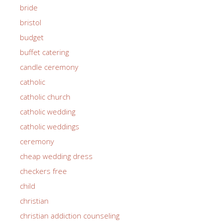
bride
bristol
budget
buffet catering
candle ceremony
catholic
catholic church
catholic wedding
catholic weddings
ceremony
cheap wedding dress
checkers free
child
christian
christian addiction counseling