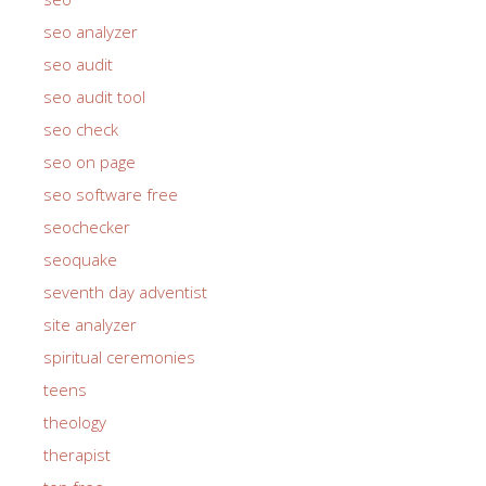
seo analyzer
seo audit
seo audit tool
seo check
seo on page
seo software free
seochecker
seoquake
seventh day adventist
site analyzer
spiritual ceremonies
teens
theology
therapist