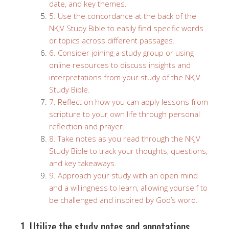
date, and key themes.
5. Use the concordance at the back of the
NKJV Study Bible to easily find specific words
or topics across different passages.
6. Consider joining a study group or using
online resources to discuss insights and
interpretations from your study of the NKJV
Study Bible.
7. Reflect on how you can apply lessons from
scripture to your own life through personal
reflection and prayer.
8. Take notes as you read through the NKJV
Study Bible to track your thoughts, questions,
and key takeaways.
9. Approach your study with an open mind
and a willingness to learn, allowing yourself to
be challenged and inspired by God’s word.
1. Utilize the study notes and annotations