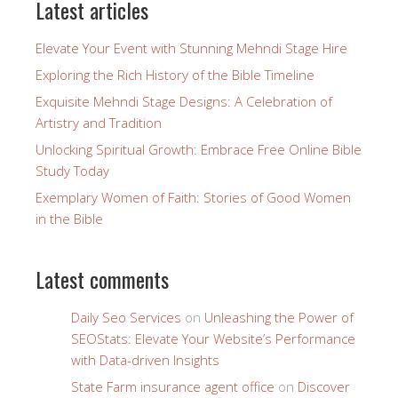
Latest articles
Elevate Your Event with Stunning Mehndi Stage Hire
Exploring the Rich History of the Bible Timeline
Exquisite Mehndi Stage Designs: A Celebration of
Artistry and Tradition
Unlocking Spiritual Growth: Embrace Free Online Bible
Study Today
Exemplary Women of Faith: Stories of Good Women
in the Bible
Latest comments
Daily Seo Services
on
Unleashing the Power of
SEOStats: Elevate Your Website’s Performance
with Data-driven Insights
State Farm insurance agent office
on
Discover