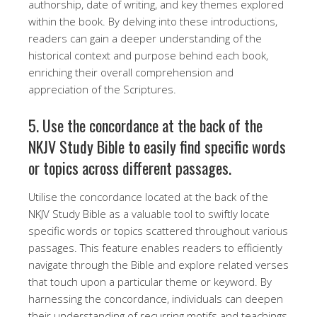
authorship, date of writing, and key themes explored
within the book. By delving into these introductions,
readers can gain a deeper understanding of the
historical context and purpose behind each book,
enriching their overall comprehension and
appreciation of the Scriptures.
5. Use the concordance at the back of the
NKJV Study Bible to easily find specific words
or topics across different passages.
Utilise the concordance located at the back of the
NKJV Study Bible as a valuable tool to swiftly locate
specific words or topics scattered throughout various
passages. This feature enables readers to efficiently
navigate through the Bible and explore related verses
that touch upon a particular theme or keyword. By
harnessing the concordance, individuals can deepen
their understanding of recurring motifs and teachings