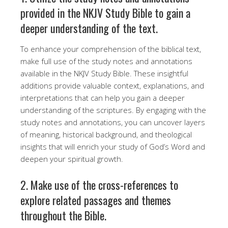
provided in the NKJV Study Bible to gain a
deeper understanding of the text.
To enhance your comprehension of the biblical text,
make full use of the study notes and annotations
available in the NKJV Study Bible. These insightful
additions provide valuable context, explanations, and
interpretations that can help you gain a deeper
understanding of the scriptures. By engaging with the
study notes and annotations, you can uncover layers
of meaning, historical background, and theological
insights that will enrich your study of God’s Word and
deepen your spiritual growth.
2. Make use of the cross-references to
explore related passages and themes
throughout the Bible.