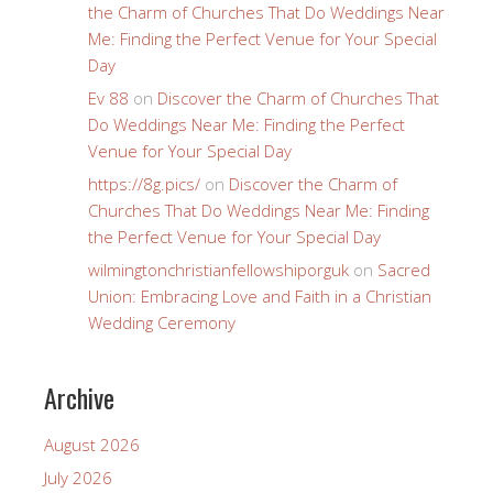
the Charm of Churches That Do Weddings Near
Me: Finding the Perfect Venue for Your Special
Day
Ev 88
on
Discover the Charm of Churches That
Do Weddings Near Me: Finding the Perfect
Venue for Your Special Day
https://8g.pics/
on
Discover the Charm of
Churches That Do Weddings Near Me: Finding
the Perfect Venue for Your Special Day
wilmingtonchristianfellowshiporguk
on
Sacred
Union: Embracing Love and Faith in a Christian
Wedding Ceremony
Archive
August 2026
July 2026