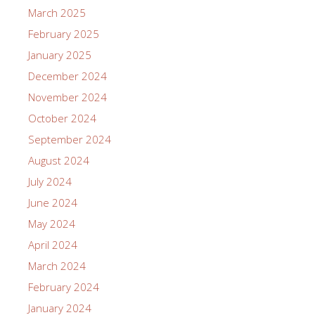
March 2025
February 2025
January 2025
December 2024
November 2024
October 2024
September 2024
August 2024
July 2024
June 2024
May 2024
April 2024
March 2024
February 2024
January 2024