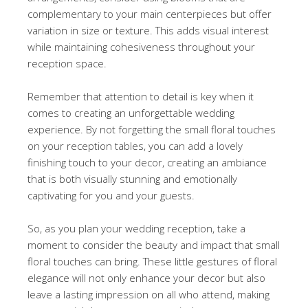
complementary to your main centerpieces but offer
variation in size or texture. This adds visual interest
while maintaining cohesiveness throughout your
reception space.
Remember that attention to detail is key when it
comes to creating an unforgettable wedding
experience. By not forgetting the small floral touches
on your reception tables, you can add a lovely
finishing touch to your decor, creating an ambiance
that is both visually stunning and emotionally
captivating for you and your guests.
So, as you plan your wedding reception, take a
moment to consider the beauty and impact that small
floral touches can bring. These little gestures of floral
elegance will not only enhance your decor but also
leave a lasting impression on all who attend, making