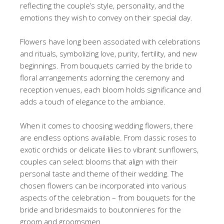
reflecting the couple’s style, personality, and the
emotions they wish to convey on their special day.
Flowers have long been associated with celebrations
and rituals, symbolizing love, purity, fertility, and new
beginnings. From bouquets carried by the bride to
floral arrangements adorning the ceremony and
reception venues, each bloom holds significance and
adds a touch of elegance to the ambiance.
When it comes to choosing wedding flowers, there
are endless options available. From classic roses to
exotic orchids or delicate lilies to vibrant sunflowers,
couples can select blooms that align with their
personal taste and theme of their wedding. The
chosen flowers can be incorporated into various
aspects of the celebration – from bouquets for the
bride and bridesmaids to boutonnieres for the
groom and groomsmen.