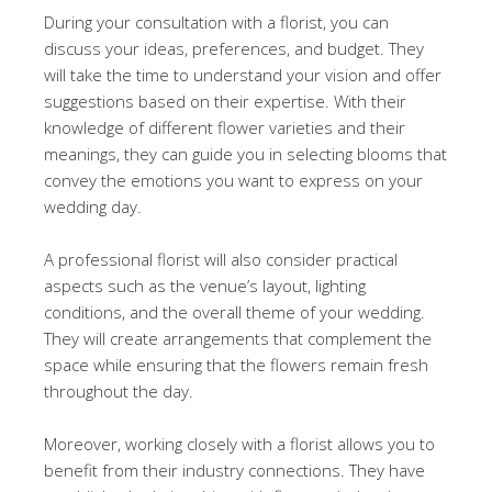
During your consultation with a florist, you can
discuss your ideas, preferences, and budget. They
will take the time to understand your vision and offer
suggestions based on their expertise. With their
knowledge of different flower varieties and their
meanings, they can guide you in selecting blooms that
convey the emotions you want to express on your
wedding day.
A professional florist will also consider practical
aspects such as the venue’s layout, lighting
conditions, and the overall theme of your wedding.
They will create arrangements that complement the
space while ensuring that the flowers remain fresh
throughout the day.
Moreover, working closely with a florist allows you to
benefit from their industry connections. They have