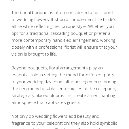
The bridal bouquet is often considered a focal point
of wedding flowers. It should complement the bride’s
attire while reflecting her unique style. Whether you
opt for a traditional cascading bouquet or prefer a
more contemporary hand-tied arrangement, working
closely with a professional florist will ensure that your
vision is brought to life.
Beyond bouquets, floral arrangements play an
essential role in setting the mood for different parts
of your wedding day. From altar arrangements during
the ceremony to table centerpieces at the reception,
strategically placed blooms can create an enchanting
atmosphere that captivates guests.
Not only do wedding flowers add beauty and
fragrance to your celebration; they also hold symbolic