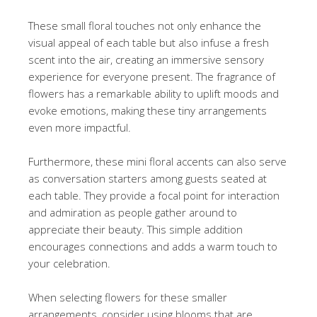
These small floral touches not only enhance the
visual appeal of each table but also infuse a fresh
scent into the air, creating an immersive sensory
experience for everyone present. The fragrance of
flowers has a remarkable ability to uplift moods and
evoke emotions, making these tiny arrangements
even more impactful.
Furthermore, these mini floral accents can also serve
as conversation starters among guests seated at
each table. They provide a focal point for interaction
and admiration as people gather around to
appreciate their beauty. This simple addition
encourages connections and adds a warm touch to
your celebration.
When selecting flowers for these smaller
arrangements, consider using blooms that are