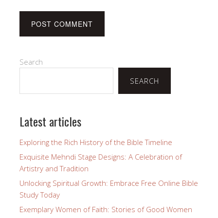
Search
SEARCH
Latest articles
Exploring the Rich History of the Bible Timeline
Exquisite Mehndi Stage Designs: A Celebration of
Artistry and Tradition
Unlocking Spiritual Growth: Embrace Free Online Bible
Study Today
Exemplary Women of Faith: Stories of Good Women