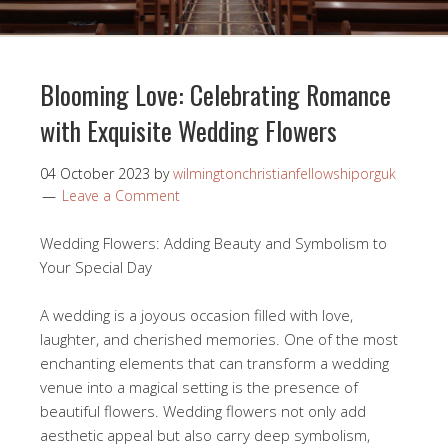
Blooming Love: Celebrating Romance
with Exquisite Wedding Flowers
04 October 2023
by
wilmingtonchristianfellowshiporguk
Leave a Comment
Wedding Flowers: Adding Beauty and Symbolism to
Your Special Day
A wedding is a joyous occasion filled with love,
laughter, and cherished memories. One of the most
enchanting elements that can transform a wedding
venue into a magical setting is the presence of
beautiful flowers. Wedding flowers not only add
aesthetic appeal but also carry deep symbolism,