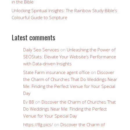
in the Bible
Unlocking Spiritual Insights: The Rainbow Study Bible’s
Colourful Guide to Scripture
Latest comments
Daily Seo Services
on
Unleashing the Power of
SEOStats: Elevate Your Website’s Performance
with Data-driven Insights
State Farm insurance agent office
on
Discover
the Charm of Churches That Do Weddings Near
Me: Finding the Perfect Venue for Your Special
Day
Ev 88
on
Discover the Charm of Churches That
Do Weddings Near Me: Finding the Perfect
Venue for Your Special Day
https://8g.pics/
on
Discover the Charm of