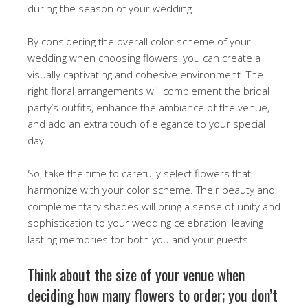
during the season of your wedding.
By considering the overall color scheme of your
wedding when choosing flowers, you can create a
visually captivating and cohesive environment. The
right floral arrangements will complement the bridal
party’s outfits, enhance the ambiance of the venue,
and add an extra touch of elegance to your special
day.
So, take the time to carefully select flowers that
harmonize with your color scheme. Their beauty and
complementary shades will bring a sense of unity and
sophistication to your wedding celebration, leaving
lasting memories for both you and your guests.
Think about the size of your venue when
deciding how many flowers to order; you don’t