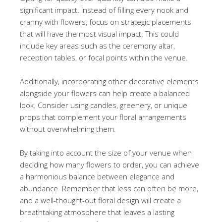
significant impact. Instead of filling every nook and
cranny with flowers, focus on strategic placements
that will have the most visual impact. This could
include key areas such as the ceremony altar,
reception tables, or focal points within the venue.
Additionally, incorporating other decorative elements
alongside your flowers can help create a balanced
look. Consider using candles, greenery, or unique
props that complement your floral arrangements
without overwhelming them.
By taking into account the size of your venue when
deciding how many flowers to order, you can achieve
a harmonious balance between elegance and
abundance. Remember that less can often be more,
and a well-thought-out floral design will create a
breathtaking atmosphere that leaves a lasting