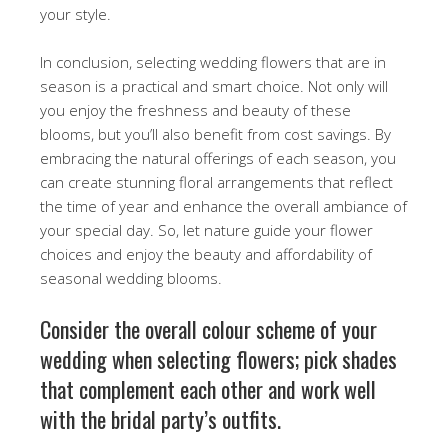
your style.
In conclusion, selecting wedding flowers that are in
season is a practical and smart choice. Not only will
you enjoy the freshness and beauty of these
blooms, but you’ll also benefit from cost savings. By
embracing the natural offerings of each season, you
can create stunning floral arrangements that reflect
the time of year and enhance the overall ambiance of
your special day. So, let nature guide your flower
choices and enjoy the beauty and affordability of
seasonal wedding blooms.
Consider the overall colour scheme of your
wedding when selecting flowers; pick shades
that complement each other and work well
with the bridal party’s outfits.