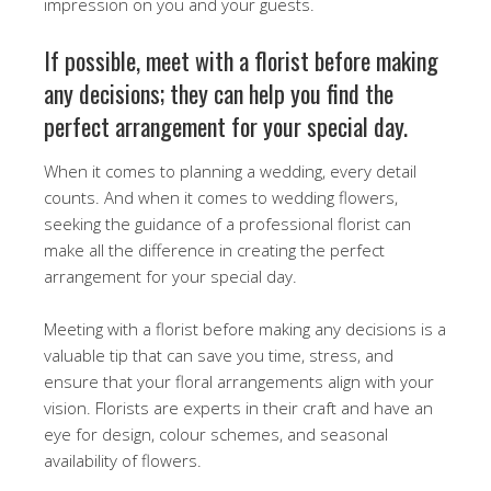
impression on you and your guests.
If possible, meet with a florist before making
any decisions; they can help you find the
perfect arrangement for your special day.
When it comes to planning a wedding, every detail
counts. And when it comes to wedding flowers,
seeking the guidance of a professional florist can
make all the difference in creating the perfect
arrangement for your special day.
Meeting with a florist before making any decisions is a
valuable tip that can save you time, stress, and
ensure that your floral arrangements align with your
vision. Florists are experts in their craft and have an
eye for design, colour schemes, and seasonal
availability of flowers.