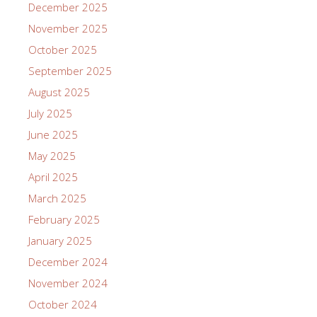
December 2025
November 2025
October 2025
September 2025
August 2025
July 2025
June 2025
May 2025
April 2025
March 2025
February 2025
January 2025
December 2024
November 2024
October 2024