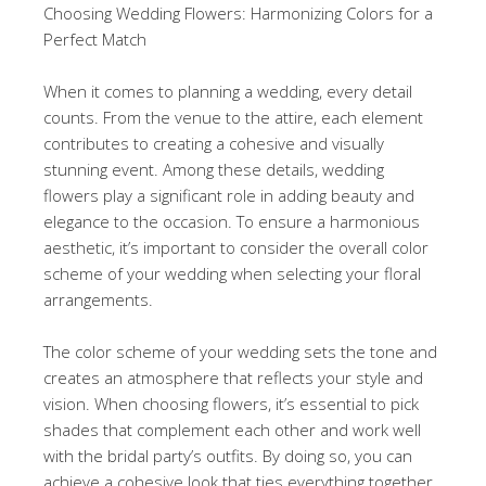
Choosing Wedding Flowers: Harmonizing Colors for a
Perfect Match
When it comes to planning a wedding, every detail
counts. From the venue to the attire, each element
contributes to creating a cohesive and visually
stunning event. Among these details, wedding
flowers play a significant role in adding beauty and
elegance to the occasion. To ensure a harmonious
aesthetic, it’s important to consider the overall color
scheme of your wedding when selecting your floral
arrangements.
The color scheme of your wedding sets the tone and
creates an atmosphere that reflects your style and
vision. When choosing flowers, it’s essential to pick
shades that complement each other and work well
with the bridal party’s outfits. By doing so, you can
achieve a cohesive look that ties everything together