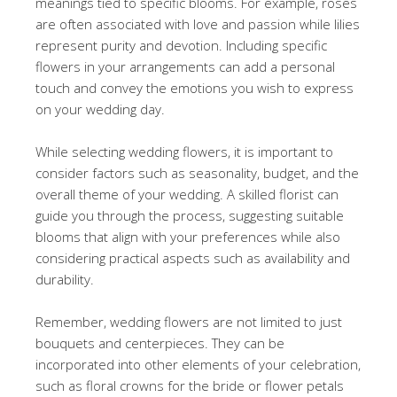
meanings tied to specific blooms. For example, roses
are often associated with love and passion while lilies
represent purity and devotion. Including specific
flowers in your arrangements can add a personal
touch and convey the emotions you wish to express
on your wedding day.
While selecting wedding flowers, it is important to
consider factors such as seasonality, budget, and the
overall theme of your wedding. A skilled florist can
guide you through the process, suggesting suitable
blooms that align with your preferences while also
considering practical aspects such as availability and
durability.
Remember, wedding flowers are not limited to just
bouquets and centerpieces. They can be
incorporated into other elements of your celebration,
such as floral crowns for the bride or flower petals