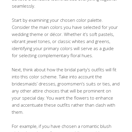
seamlessly.
Start by examining your chosen color palette.
Consider the main colors you have selected for your
wedding theme or décor. Whether it’s soft pastels,
vibrant jewel tones, or classic whites and greens,
identifying your primary colors will serve as a guide
for selecting complementary floral hues.
Next, think about how the bridal party’s outfits will fit
into this color scheme. Take into account the
bridesmaids’ dresses, groomsmen’s suits or ties, and
any other attire choices that will be prominent on
your special day. You want the flowers to enhance
and accentuate these outfits rather than clash with
them.
For example, if you have chosen a romantic blush