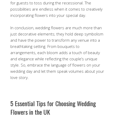
for guests to toss during the recessional. The
possibilities are endless when it comes to creatively
incorporating flowers into your special day.
In conclusion, wedding flowers are much more than
just decorative elements; they hold deep symbolism
and have the power to transform any venue into a
breathtaking setting. From bouquets to
arrangements, each bloom adds a touch of beauty
and elegance while reflecting the couple’s unique
style. So, embrace the language of flowers on your
wedding day and let them speak volumes about your
love story.
5 Essential Tips for Choosing Wedding
Flowers in the UK