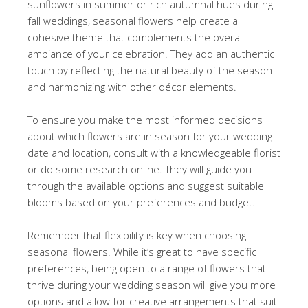
sunflowers in summer or rich autumnal hues during
fall weddings, seasonal flowers help create a
cohesive theme that complements the overall
ambiance of your celebration. They add an authentic
touch by reflecting the natural beauty of the season
and harmonizing with other décor elements.
To ensure you make the most informed decisions
about which flowers are in season for your wedding
date and location, consult with a knowledgeable florist
or do some research online. They will guide you
through the available options and suggest suitable
blooms based on your preferences and budget.
Remember that flexibility is key when choosing
seasonal flowers. While it’s great to have specific
preferences, being open to a range of flowers that
thrive during your wedding season will give you more
options and allow for creative arrangements that suit