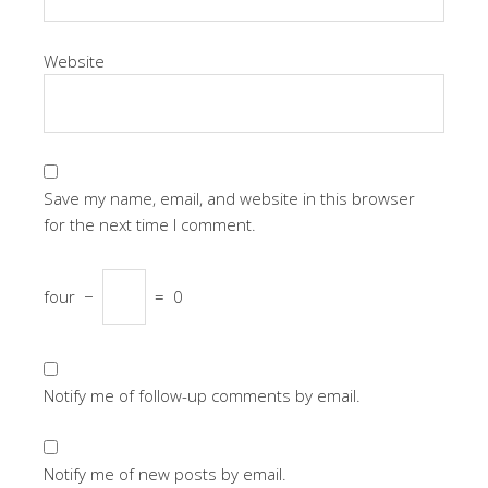
Website
Save my name, email, and website in this browser
for the next time I comment.
four
−
=
0
Notify me of follow-up comments by email.
Notify me of new posts by email.