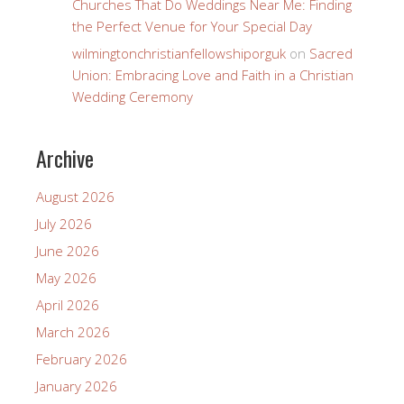
Churches That Do Weddings Near Me: Finding
the Perfect Venue for Your Special Day
wilmingtonchristianfellowshiporguk
on
Sacred
Union: Embracing Love and Faith in a Christian
Wedding Ceremony
Archive
August 2026
July 2026
June 2026
May 2026
April 2026
March 2026
February 2026
January 2026