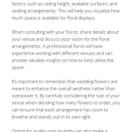
factors such as ceiling height, available surfaces, and
seating arrangements. This will help you visualize how
much space is available for floral displays.
When consulting with your florist, share details about
your venue and discuss your vision for the floral
arrangements. A professional florist will have
experience working with different venues and can
provide valuable insights on how to best utilize the
space.
It’s important to remember that wedding flowers are
meant to enhance the overall aesthetic rather than
overpower it. By carefully considering the size of your
venue when deciding how many flowers to order, you
can ensure that each arrangement has room to
breathe and stands out in its own right.
Opting for quality over quantity can also make a