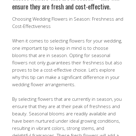
ensure they are fresh and cost-effective.
Choosing Wedding Flowers in Season: Freshness and
Cost-Effectiveness
When it comes to selecting flowers for your wedding,
one important tip to keep in mind is to choose
blooms that are in season. Opting for seasonal
flowers not only guarantees their freshness but also
proves to be a cost-effective choice. Let’s explore
why this tip can make a significant difference in your
wedding flower arrangements.
By selecting flowers that are currently in season, you
ensure that they are at their peak of freshness and
beauty. Seasonal blooms are readily available and
have been nurtured under ideal growing conditions,
resulting in vibrant colors, strong stems, and
delightful fragrances. These fresh flowers will add a