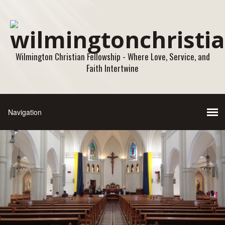
Wilmington Christian Fellowship - Where Love, Service, and
Faith Intertwine