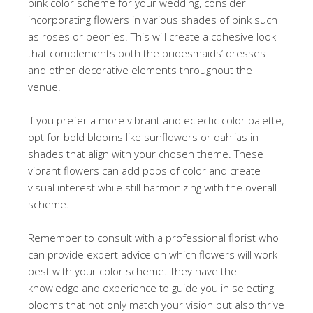
pink color scheme for your wedding, consider
incorporating flowers in various shades of pink such
as roses or peonies. This will create a cohesive look
that complements both the bridesmaids’ dresses
and other decorative elements throughout the
venue.
If you prefer a more vibrant and eclectic color palette,
opt for bold blooms like sunflowers or dahlias in
shades that align with your chosen theme. These
vibrant flowers can add pops of color and create
visual interest while still harmonizing with the overall
scheme.
Remember to consult with a professional florist who
can provide expert advice on which flowers will work
best with your color scheme. They have the
knowledge and experience to guide you in selecting
blooms that not only match your vision but also thrive