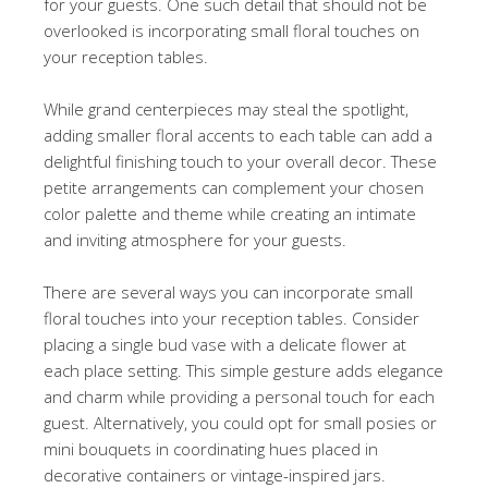
for your guests. One such detail that should not be
overlooked is incorporating small floral touches on
your reception tables.
While grand centerpieces may steal the spotlight,
adding smaller floral accents to each table can add a
delightful finishing touch to your overall decor. These
petite arrangements can complement your chosen
color palette and theme while creating an intimate
and inviting atmosphere for your guests.
There are several ways you can incorporate small
floral touches into your reception tables. Consider
placing a single bud vase with a delicate flower at
each place setting. This simple gesture adds elegance
and charm while providing a personal touch for each
guest. Alternatively, you could opt for small posies or
mini bouquets in coordinating hues placed in
decorative containers or vintage-inspired jars.