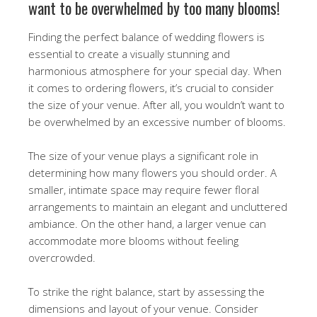
want to be overwhelmed by too many blooms!
Finding the perfect balance of wedding flowers is
essential to create a visually stunning and
harmonious atmosphere for your special day. When
it comes to ordering flowers, it’s crucial to consider
the size of your venue. After all, you wouldn’t want to
be overwhelmed by an excessive number of blooms.
The size of your venue plays a significant role in
determining how many flowers you should order. A
smaller, intimate space may require fewer floral
arrangements to maintain an elegant and uncluttered
ambiance. On the other hand, a larger venue can
accommodate more blooms without feeling
overcrowded.
To strike the right balance, start by assessing the
dimensions and layout of your venue. Consider