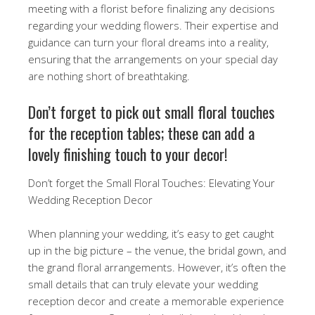
meeting with a florist before finalizing any decisions
regarding your wedding flowers. Their expertise and
guidance can turn your floral dreams into a reality,
ensuring that the arrangements on your special day
are nothing short of breathtaking.
Don’t forget to pick out small floral touches
for the reception tables; these can add a
lovely finishing touch to your decor!
Don’t forget the Small Floral Touches: Elevating Your
Wedding Reception Decor
When planning your wedding, it’s easy to get caught
up in the big picture – the venue, the bridal gown, and
the grand floral arrangements. However, it’s often the
small details that can truly elevate your wedding
reception decor and create a memorable experience