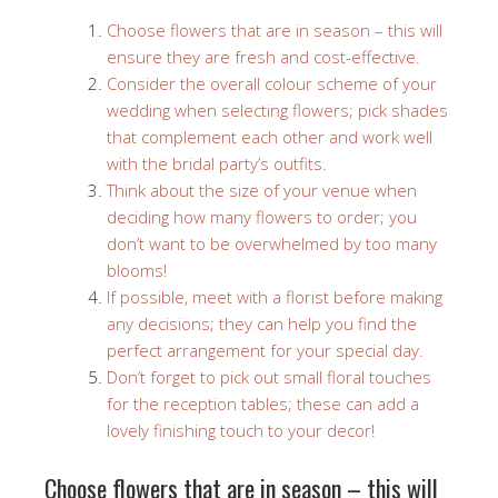
Choose flowers that are in season – this will
ensure they are fresh and cost-effective.
Consider the overall colour scheme of your
wedding when selecting flowers; pick shades
that complement each other and work well
with the bridal party’s outfits.
Think about the size of your venue when
deciding how many flowers to order; you
don’t want to be overwhelmed by too many
blooms!
If possible, meet with a florist before making
any decisions; they can help you find the
perfect arrangement for your special day.
Don’t forget to pick out small floral touches
for the reception tables; these can add a
lovely finishing touch to your decor!
Choose flowers that are in season – this will