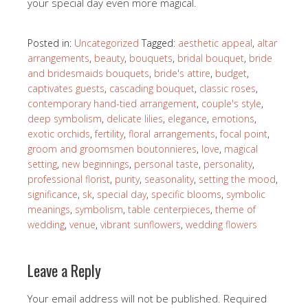
your special day even more magical.
Posted in:
Uncategorized
Tagged:
aesthetic appeal
,
altar
arrangements
,
beauty
,
bouquets
,
bridal bouquet
,
bride
and bridesmaids bouquets
,
bride's attire
,
budget
,
captivates guests
,
cascading bouquet
,
classic roses
,
contemporary hand-tied arrangement
,
couple's style
,
deep symbolism
,
delicate lilies
,
elegance
,
emotions
,
exotic orchids
,
fertility
,
floral arrangements
,
focal point
,
groom and groomsmen boutonnieres
,
love
,
magical
setting
,
new beginnings
,
personal taste
,
personality
,
professional florist
,
purity
,
seasonality
,
setting the mood
,
significance
,
sk
,
special day
,
specific blooms
,
symbolic
meanings
,
symbolism
,
table centerpieces
,
theme of
wedding
,
venue
,
vibrant sunflowers
,
wedding flowers
Leave a Reply
Your email address will not be published.
Required