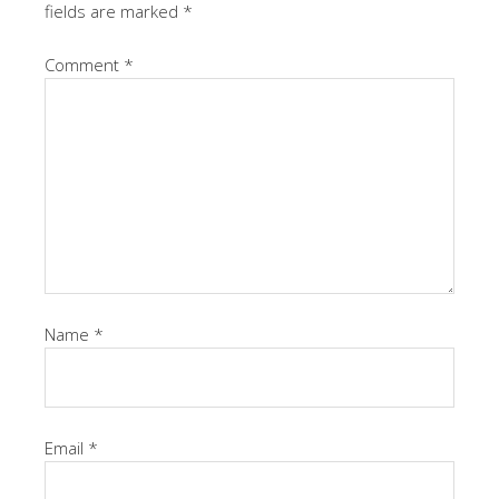
fields are marked
*
Comment
*
Name
*
Email
*