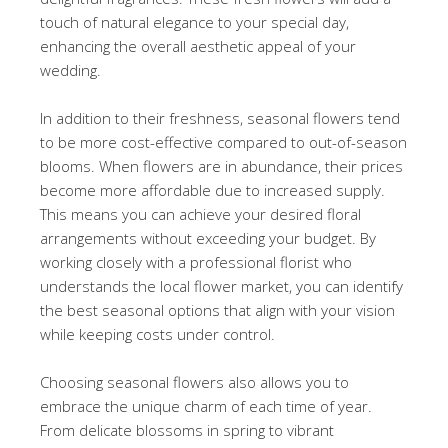
touch of natural elegance to your special day,
enhancing the overall aesthetic appeal of your
wedding.
In addition to their freshness, seasonal flowers tend
to be more cost-effective compared to out-of-season
blooms. When flowers are in abundance, their prices
become more affordable due to increased supply.
This means you can achieve your desired floral
arrangements without exceeding your budget. By
working closely with a professional florist who
understands the local flower market, you can identify
the best seasonal options that align with your vision
while keeping costs under control.
Choosing seasonal flowers also allows you to
embrace the unique charm of each time of year.
From delicate blossoms in spring to vibrant