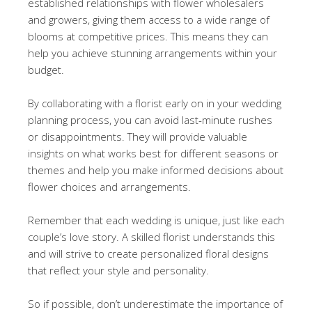
established relationships with flower wholesalers
and growers, giving them access to a wide range of
blooms at competitive prices. This means they can
help you achieve stunning arrangements within your
budget.
By collaborating with a florist early on in your wedding
planning process, you can avoid last-minute rushes
or disappointments. They will provide valuable
insights on what works best for different seasons or
themes and help you make informed decisions about
flower choices and arrangements.
Remember that each wedding is unique, just like each
couple’s love story. A skilled florist understands this
and will strive to create personalized floral designs
that reflect your style and personality.
So if possible, don’t underestimate the importance of