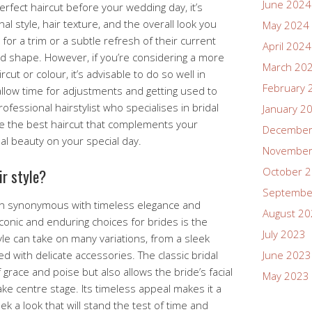
June 2024
rfect haircut before your wedding day, it’s
l style, hair texture, and the overall look you
May 2024
for a trim or a subtle refresh of their current
April 2024
and shape. However, if you’re considering a more
March 20
cut or colour, it’s advisable to do so well in
February 
llow time for adjustments and getting used to
ofessional hairstylist who specialises in bridal
January 2
ne the best haircut that complements your
December
l beauty on your special day.
November
October 
ir style?
Septembe
often synonymous with timeless elegance and
August 2
conic and enduring choices for brides is the
July 2023
tyle can take on many variations, from a sleek
 with delicate accessories. The classic bridal
June 2023
race and poise but also allows the bride’s facial
May 2023
ke centre stage. Its timeless appeal makes it a
k a look that will stand the test of time and