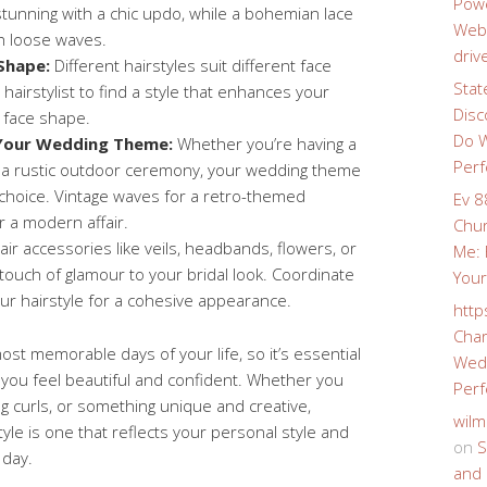
Powe
tunning with a chic updo, while a bohemian lace
Webs
h loose waves.
driv
Shape:
Different hairstyles suit different face
Stat
hairstylist to find a style that enhances your
Disc
r face shape.
Do W
 Your Wedding Theme:
Whether you’re having a
Perf
r a rustic outdoor ceremony, your wedding theme
e choice. Vintage waves for a retro-themed
Ev 8
r a modern affair.
Chur
ir accessories like veils, headbands, flowers, or
Me: 
touch of glamour to your bridal look. Coordinate
Your
ur hairstyle for a cohesive appearance.
http
Char
st memorable days of your life, so it’s essential
Wedd
 you feel beautiful and confident. Whether you
Perf
g curls, or something unique and creative,
wilm
le is one that reflects your personal style and
on
S
 day.
and 