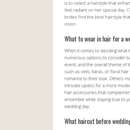
is to select a hairstyle that enh
feel radiant on her special day. C
brides find the best hairstyle tha
vision.
What to wear in hair for a 
When it comes to deciding what t
numerous options to consider bas
event, and the overall theme of 
such as veils, tiaras, or floral h
romance to their look. Others ma
intricate updos for a more modern
hair accessories that complemen
ensemble while staying true to yo
wedding day.
What haircut before weddin