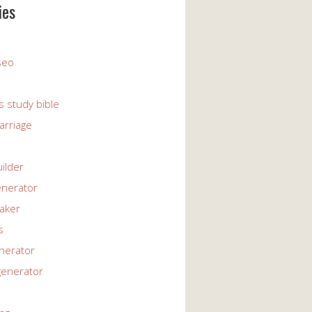
ies
 seo
s study bible
arriage
uilder
enerator
maker
s
enerator
generator