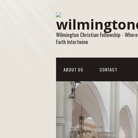
Wilmington Christian Fellowship - Where
Faith Intertwine
ABOUT US
CONTACT