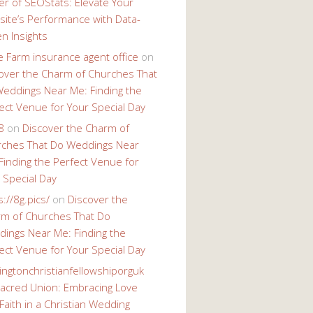
r of SEOStats: Elevate Your
ite’s Performance with Data-
en Insights
e Farm insurance agent office
on
over the Charm of Churches That
eddings Near Me: Finding the
ect Venue for Your Special Day
8
on
Discover the Charm of
ches That Do Weddings Near
Finding the Perfect Venue for
 Special Day
s://8g.pics/
on
Discover the
m of Churches That Do
ings Near Me: Finding the
ect Venue for Your Special Day
ingtonchristianfellowshiporguk
acred Union: Embracing Love
Faith in a Christian Wedding