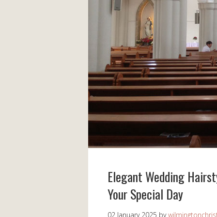
Elegant Wedding Hairsty
Your Special Day
02 January 2025
by
wilmingtonchris