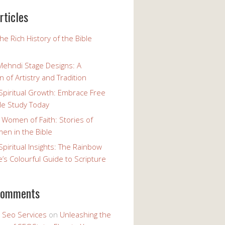
rticles
the Rich History of the Bible
Mehndi Stage Designs: A
n of Artistry and Tradition
Spiritual Growth: Embrace Free
le Study Today
 Women of Faith: Stories of
n in the Bible
Spiritual Insights: The Rainbow
e’s Colourful Guide to Scripture
comments
y Seo Services
on
Unleashing the