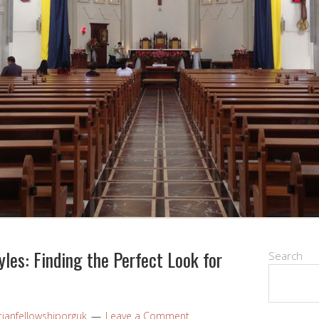
les: Finding the Perfect Look for
Search
tianfellowshiporguk
Leave a Comment