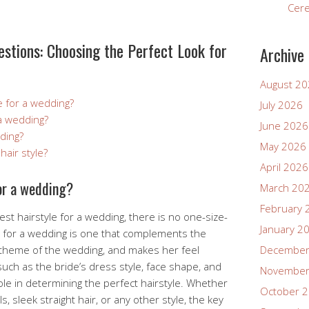
Cer
stions: Choosing the Perfect Look for
Archive
August 2
e for a wedding?
July 2026
 a wedding?
June 2026
ding?
May 2026
hair style?
April 2026
for a wedding?
March 20
February 
st hairstyle for a wedding, there is no one-size-
January 2
yle for a wedding is one that complements the
e theme of the wedding, and makes her feel
December
such as the bride’s dress style, face shape, and
November
ole in determining the perfect hairstyle. Whether
October 
s, sleek straight hair, or any other style, the key