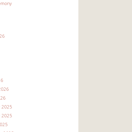
emony
026
26
2026
026
 2025
 2025
2025