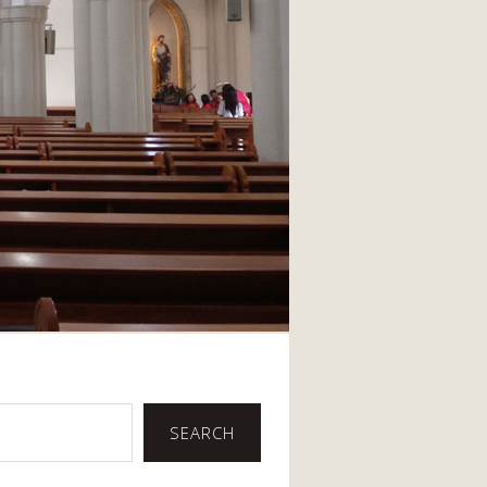
SEARCH