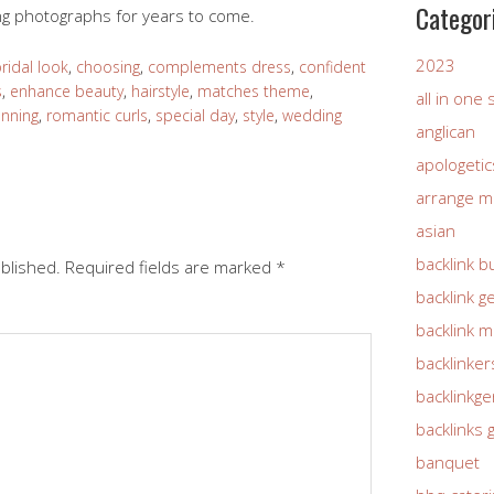
Categor
ing photographs for years to come.
2023
ridal look
,
choosing
,
complements dress
,
confident
s
,
enhance beauty
,
hairstyle
,
matches theme
,
all in one
anning
,
romantic curls
,
special day
,
style
,
wedding
anglican
apologetic
arrange m
asian
backlink b
ublished.
Required fields are marked
*
backlink g
backlink 
backlinker
backlinkg
backlinks 
banquet