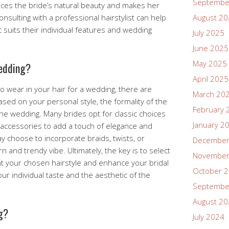
Septembe
ances the bride’s natural beauty and makes her
onsulting with a professional hairstylist can help
August 2
t suits their individual features and wedding
July 2025
June 2025
May 2025
wedding?
April 2025
o wear in your hair for a wedding, there are
March 20
ed on your personal style, the formality of the
February 
the wedding. Many brides opt for classic choices
January 2
air accessories to add a touch of elegance and
y choose to incorporate braids, twists, or
December
 and trendy vibe. Ultimately, the key is to select
November
t your chosen hairstyle and enhance your bridal
October 
ur individual taste and the aesthetic of the
Septembe
August 2
g?
July 2024