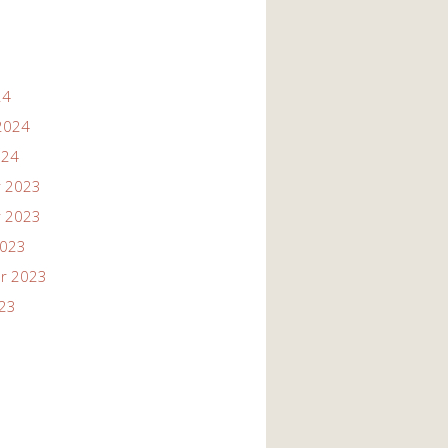
24
2024
024
 2023
 2023
2023
r 2023
023