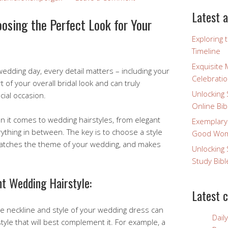
Latest a
osing the Perfect Look for Your
Exploring 
Timeline
Exquisite 
edding day, every detail matters – including your
Celebratio
rt of your overall bridal look and can truly
Unlocking 
ial occasion.
Online Bib
 it comes to wedding hairstyles, from elegant
Exemplary
ything in between. The key is to choose a style
Good Wome
atches the theme of your wedding, and makes
Unlocking 
Study Bibl
ht Wedding Hairstyle:
Latest 
e neckline and style of your wedding dress can
Dail
style that will best complement it. For example, a