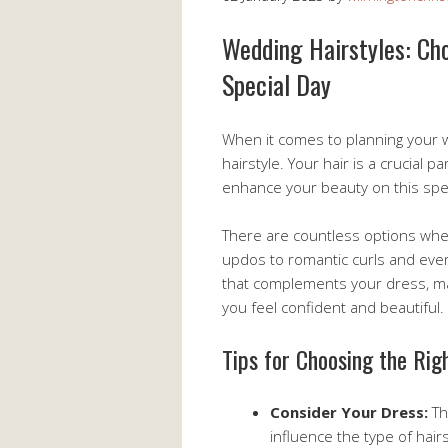
Wedding Hairstyles: Cho
Special Day
When it comes to planning your w
hairstyle. Your hair is a crucial pa
enhance your beauty on this spec
There are countless options when
updos to romantic curls and ever
that complements your dress, m
you feel confident and beautiful.
Tips for Choosing the Rig
Consider Your Dress:
Th
influence the type of hair