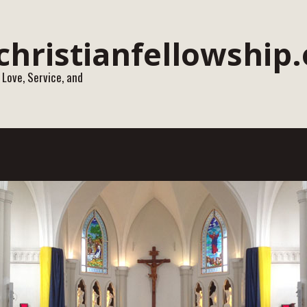
 Love, Service, and