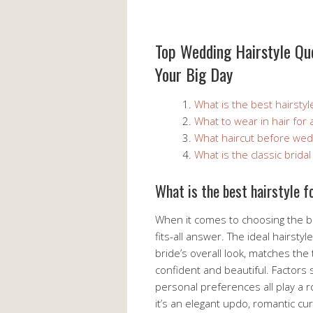
Top Wedding Hairstyle Que
Your Big Day
What is the best hairstyl
What to wear in hair for
What haircut before wed
What is the classic bridal 
What is the best hairstyle 
When it comes to choosing the be
fits-all answer. The ideal hairst
bride’s overall look, matches th
confident and beautiful. Factors 
personal preferences all play a r
it’s an elegant updo, romantic curl