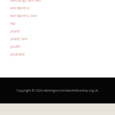
wordpress
wordpress seo
wp
yoast
yoast seo
youth
youtube
Copyright © 2026 wilmingtonchristianfellowship.org.uk.