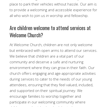
place to park their vehicles without hassle. Our aim is
to provide a welcoming and accessible experience for
all who wish to join us in worship and fellowship.
Are children welcome to attend services at
Welcome Church?
At Welcome Church, children are not only welcome
but embraced with open arms to attend our services.
We believe that children are a vital part of our
community and deserve a safe and nurturing
environment where they can grow in their faith. Our
church offers engaging and age-appropriate activities
during services to cater to the needs of our young
attendees, ensuring that they feel valued, included,
and supported on their spiritual journey. We
encourage families to worship together and
participate in our welcoming community where