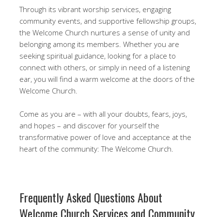
Through its vibrant worship services, engaging
community events, and supportive fellowship groups,
the Welcome Church nurtures a sense of unity and
belonging among its members. Whether you are
seeking spiritual guidance, looking for a place to
connect with others, or simply in need of a listening
ear, you will find a warm welcome at the doors of the
Welcome Church.
Come as you are – with all your doubts, fears, joys,
and hopes – and discover for yourself the
transformative power of love and acceptance at the
heart of the community: The Welcome Church.
Frequently Asked Questions About
Welcome Church Services and Community