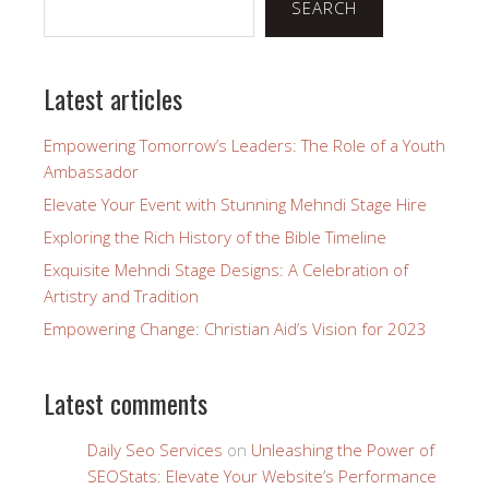
SEARCH
Latest articles
Empowering Tomorrow’s Leaders: The Role of a Youth
Ambassador
Elevate Your Event with Stunning Mehndi Stage Hire
Exploring the Rich History of the Bible Timeline
Exquisite Mehndi Stage Designs: A Celebration of
Artistry and Tradition
Empowering Change: Christian Aid’s Vision for 2023
Latest comments
Daily Seo Services
on
Unleashing the Power of
SEOStats: Elevate Your Website’s Performance