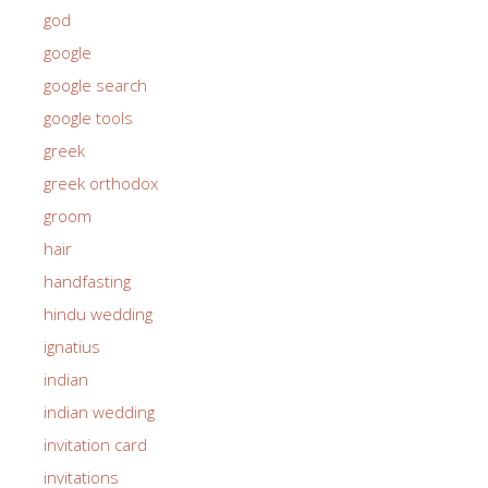
god
google
google search
google tools
greek
greek orthodox
groom
hair
handfasting
hindu wedding
ignatius
indian
indian wedding
invitation card
invitations