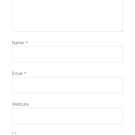
Name
*
Email
*
Website