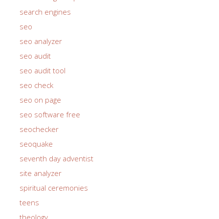
search engines
seo
seo analyzer
seo audit
seo audit tool
seo check
seo on page
seo software free
seochecker
seoquake
seventh day adventist
site analyzer
spiritual ceremonies
teens
theology