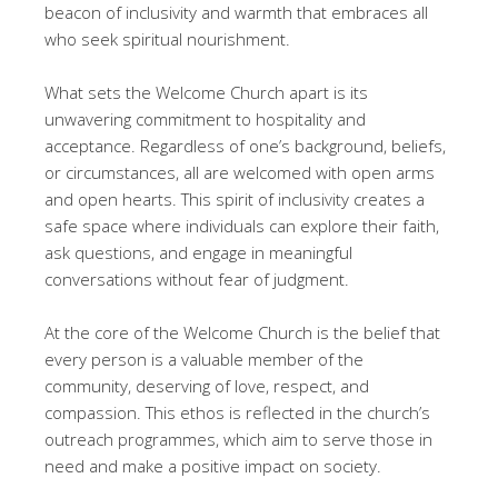
beacon of inclusivity and warmth that embraces all
who seek spiritual nourishment.
What sets the Welcome Church apart is its
unwavering commitment to hospitality and
acceptance. Regardless of one’s background, beliefs,
or circumstances, all are welcomed with open arms
and open hearts. This spirit of inclusivity creates a
safe space where individuals can explore their faith,
ask questions, and engage in meaningful
conversations without fear of judgment.
At the core of the Welcome Church is the belief that
every person is a valuable member of the
community, deserving of love, respect, and
compassion. This ethos is reflected in the church’s
outreach programmes, which aim to serve those in
need and make a positive impact on society.