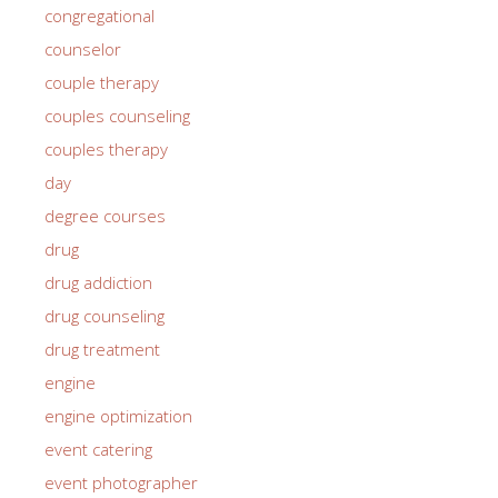
congregational
counselor
couple therapy
couples counseling
couples therapy
day
degree courses
drug
drug addiction
drug counseling
drug treatment
engine
engine optimization
event catering
event photographer