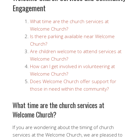
Engagement
What time are the church services at
Welcome Church?
Is there parking available near Welcome
Church?
Are children welcome to attend services at
Welcome Church?
How can I get involved in volunteering at
Welcome Church?
Does Welcome Church offer support for
those in need within the community?
What time are the church services at
Welcome Church?
If you are wondering about the timing of church
services at the Welcome Church, we are pleased to