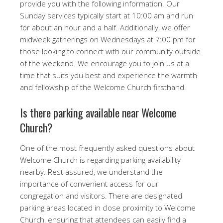
provide you with the following information. Our
Sunday services typically start at 10:00 am and run
for about an hour and a half. Additionally, we offer
midweek gatherings on Wednesdays at 7:00 pm for
those looking to connect with our community outside
of the weekend. We encourage you to join us at a
time that suits you best and experience the warmth
and fellowship of the Welcome Church firsthand.
Is there parking available near Welcome
Church?
One of the most frequently asked questions about
Welcome Church is regarding parking availability
nearby. Rest assured, we understand the
importance of convenient access for our
congregation and visitors. There are designated
parking areas located in close proximity to Welcome
Church, ensuring that attendees can easily find a