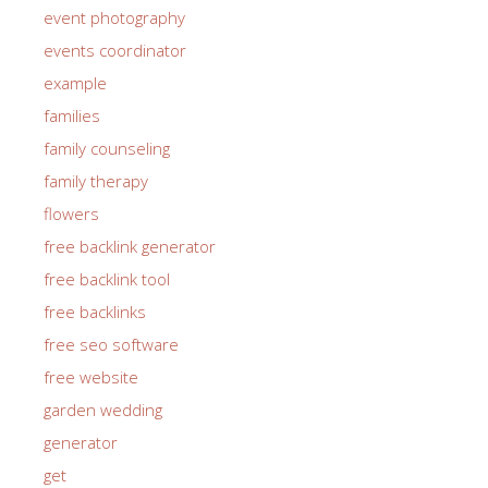
event photography
events coordinator
example
families
family counseling
family therapy
flowers
free backlink generator
free backlink tool
free backlinks
free seo software
free website
garden wedding
generator
get