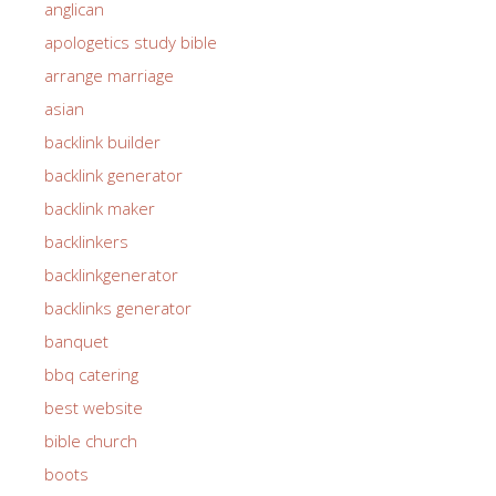
anglican
apologetics study bible
arrange marriage
asian
backlink builder
backlink generator
backlink maker
backlinkers
backlinkgenerator
backlinks generator
banquet
bbq catering
best website
bible church
boots