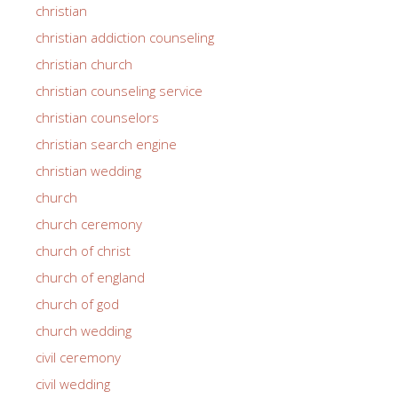
christian
christian addiction counseling
christian church
christian counseling service
christian counselors
christian search engine
christian wedding
church
church ceremony
church of christ
church of england
church of god
church wedding
civil ceremony
civil wedding