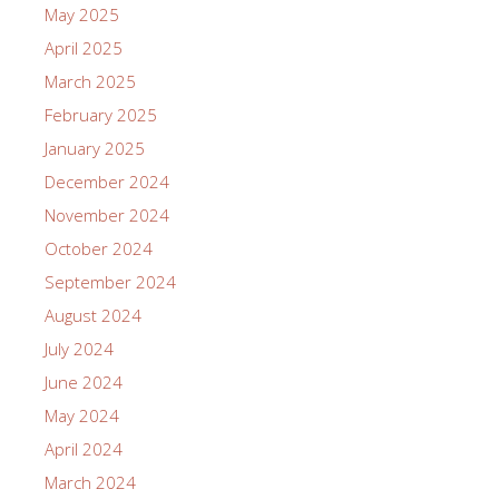
May 2025
April 2025
March 2025
February 2025
January 2025
December 2024
November 2024
October 2024
September 2024
August 2024
July 2024
June 2024
May 2024
April 2024
March 2024