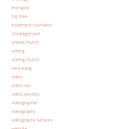
therapist
top free
treatment counselor
Uncategorized
united church
uniting
uniting church
vera wang
video
video seo
video services
videographer
videography
videography services
website