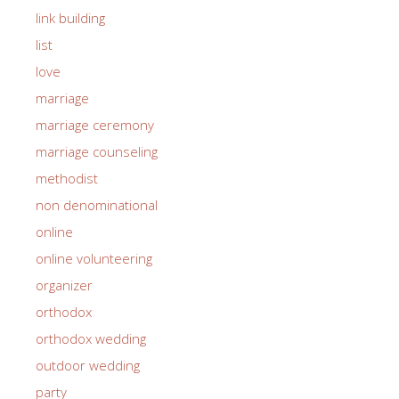
link building
list
love
marriage
marriage ceremony
marriage counseling
methodist
non denominational
online
online volunteering
organizer
orthodox
orthodox wedding
outdoor wedding
party