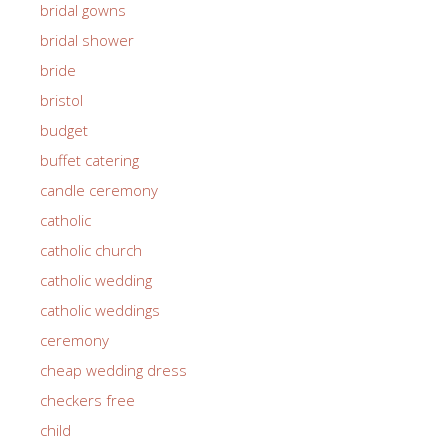
bridal gowns
bridal shower
bride
bristol
budget
buffet catering
candle ceremony
catholic
catholic church
catholic wedding
catholic weddings
ceremony
cheap wedding dress
checkers free
child