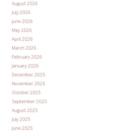
August 2026
July 2026
June 2026
May 2026
April 2026
March 2026
February 2026
January 2026
December 2025
November 2025
October 2025
September 2025
August 2025
July 2025
June 2025