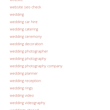
website seo check
wedding
wedding car hire
wedding catering
wedding ceremony
wedding decoration
wedding photographer
wedding photography
wedding photography company
wedding planner
wedding reception
wedding rings
wedding video
wedding videography
weddings abroad