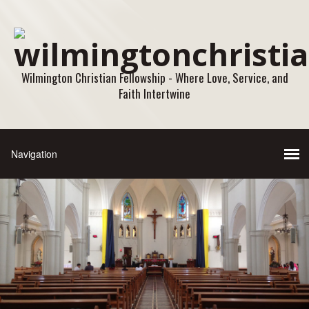
Wilmington Christian Fellowship - Where Love, Service, and
Faith Intertwine