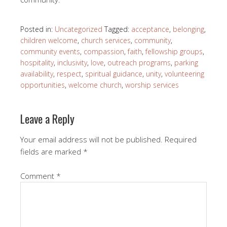
Posted in:
Uncategorized
Tagged:
acceptance
,
belonging
,
children welcome
,
church services
,
community
,
community events
,
compassion
,
faith
,
fellowship groups
,
hospitality
,
inclusivity
,
love
,
outreach programs
,
parking
availability
,
respect
,
spiritual guidance
,
unity
,
volunteering
opportunities
,
welcome church
,
worship services
Leave a Reply
Your email address will not be published.
Required
fields are marked
*
Comment
*