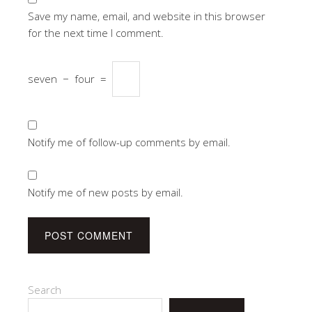
Save my name, email, and website in this browser
for the next time I comment.
seven
−
four
=
Notify me of follow-up comments by email.
Notify me of new posts by email.
Search