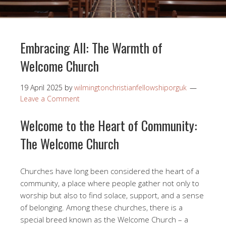
Embracing All: The Warmth of
Welcome Church
19 April 2025
by
wilmingtonchristianfellowshiporguk
Leave a Comment
Welcome to the Heart of Community:
The Welcome Church
Churches have long been considered the heart of a
community, a place where people gather not only to
worship but also to find solace, support, and a sense
of belonging. Among these churches, there is a
special breed known as the Welcome Church – a