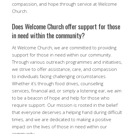
compassion, and hope through service at Welcome
Church.
Does Welcome Church offer support for those
in need within the community?
At Welcome Church, we are committed to providing
support for those in need within our community.
Through various outreach programmes and initiatives,
we strive to offer assistance, care, and compassion
to individuals facing challenging circumstances.
Whether it’s through food drives, counselling
services, financial aid, or simply a listening ear, we aim
to be a beacon of hope and help for those who
require support. Our mission is rooted in the belief
that everyone deserves a helping hand during difficult
times, and we are dedicated to making a positive
impact on the lives of those in need within our
community.