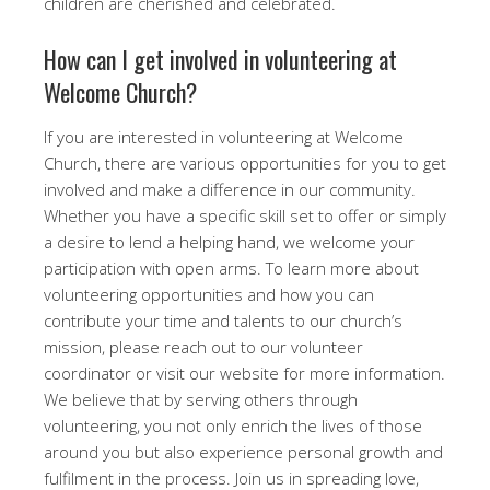
children are cherished and celebrated.
How can I get involved in volunteering at
Welcome Church?
If you are interested in volunteering at Welcome
Church, there are various opportunities for you to get
involved and make a difference in our community.
Whether you have a specific skill set to offer or simply
a desire to lend a helping hand, we welcome your
participation with open arms. To learn more about
volunteering opportunities and how you can
contribute your time and talents to our church’s
mission, please reach out to our volunteer
coordinator or visit our website for more information.
We believe that by serving others through
volunteering, you not only enrich the lives of those
around you but also experience personal growth and
fulfilment in the process. Join us in spreading love,