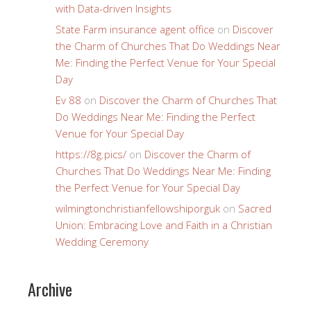
with Data-driven Insights
State Farm insurance agent office
on
Discover
the Charm of Churches That Do Weddings Near
Me: Finding the Perfect Venue for Your Special
Day
Ev 88
on
Discover the Charm of Churches That
Do Weddings Near Me: Finding the Perfect
Venue for Your Special Day
https://8g.pics/
on
Discover the Charm of
Churches That Do Weddings Near Me: Finding
the Perfect Venue for Your Special Day
wilmingtonchristianfellowshiporguk
on
Sacred
Union: Embracing Love and Faith in a Christian
Wedding Ceremony
Archive