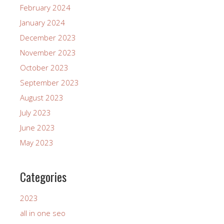
February 2024
January 2024
December 2023
November 2023
October 2023
September 2023
August 2023
July 2023
June 2023
May 2023
Categories
2023
all in one seo