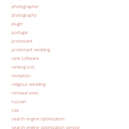
photographer
photography
plugin
portugal
protestant
protestant wedding
rank software
ranking tool
reception
religious wedding
renewal vows
russian
sda
search engine optimization
search engine optimization service