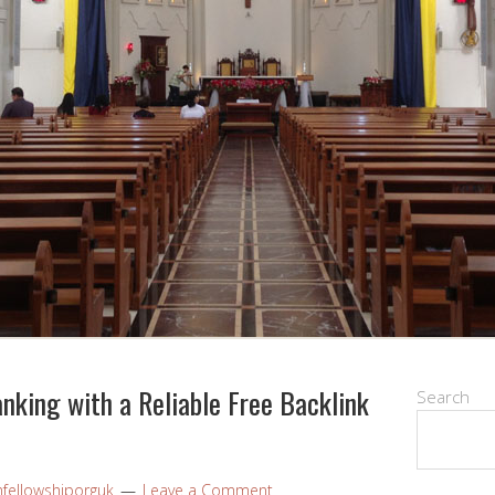
nking with a Reliable Free Backlink
Search
nfellowshiporguk
Leave a Comment