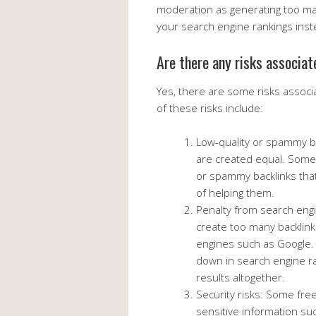
moderation as generating too man
your search engine rankings inst
Are there any risks associat
Yes, there are some risks associ
of these risks include:
Low-quality or spammy bac
are created equal. Some 
or spammy backlinks tha
of helping them.
Penalty from search engi
create too many backlink
engines such as Google. 
down in search engine r
results altogether.
Security risks: Some fre
sensitive information suc