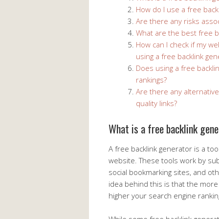
How do I use a free back
Are there any risks assoc
What are the best free b
How can I check if my w
using a free backlink gen
Does using a free backli
rankings?
Are there any alternative
quality links?
What is a free backlink gen
A free backlink generator is a too
website. These tools work by sub
social bookmarking sites, and ot
idea behind this is that the more 
higher your search engine ranking