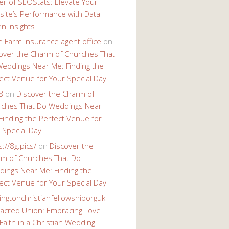
r of SEOStats: Elevate Your
ite’s Performance with Data-
en Insights
e Farm insurance agent office
on
over the Charm of Churches That
eddings Near Me: Finding the
ect Venue for Your Special Day
8
on
Discover the Charm of
ches That Do Weddings Near
Finding the Perfect Venue for
 Special Day
s://8g.pics/
on
Discover the
m of Churches That Do
ings Near Me: Finding the
ect Venue for Your Special Day
ingtonchristianfellowshiporguk
acred Union: Embracing Love
Faith in a Christian Wedding