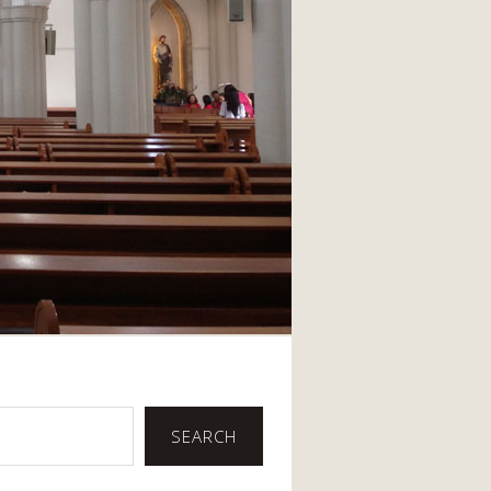
SEARCH