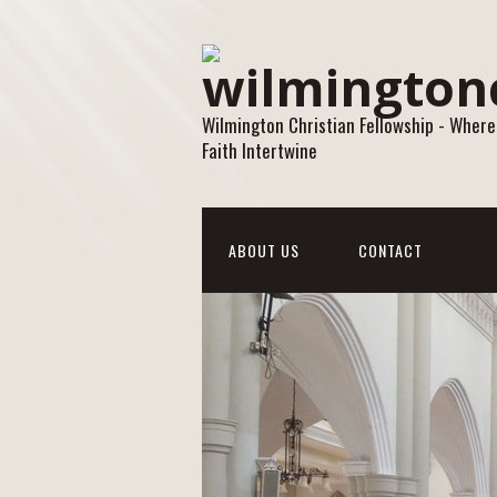
Wilmington Christian Fellowship - Where
Faith Intertwine
ABOUT US
CONTACT