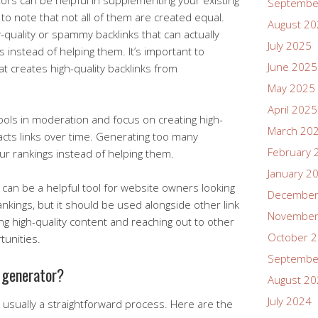
ors can be helpful in supplementing your existing
Septembe
nt to note that not all of them are created equal.
August 2
uality or spammy backlinks that can actually
July 2025
 instead of helping them. It’s important to
June 2025
t creates high-quality backlinks from
May 2025
April 2025
tools in moderation and focus on creating high-
March 20
racts links over time. Generating too many
February 
ur rankings instead of helping them.
January 2
r can be a helpful tool for website owners looking
December
nkings, but it should be used alongside other link
November
ing high-quality content and reaching out to other
October 
tunities.
Septembe
k generator?
August 2
July 2024
s usually a straightforward process. Here are the