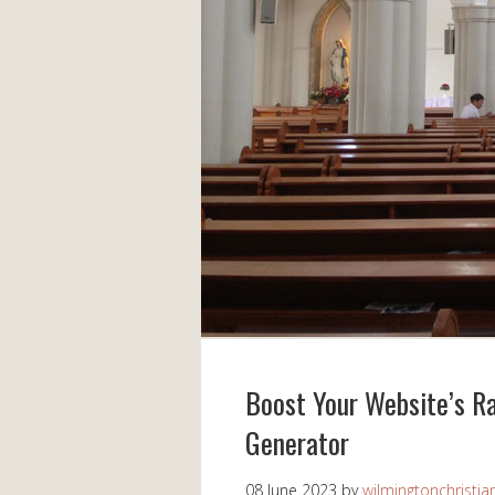
Boost Your Website’s Ra
Generator
08 June 2023
by
wilmingtonchristia