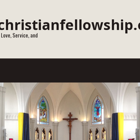
 Love, Service, and