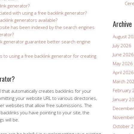
Cer
link generator?
iated with using a free backlink generator?
acklink generators available?
Archive
ebsite has been indexed by the search engines
erator?
August 2
nk generator guarantee better search engine
July 2026
June 2026
s to using a free backlink generator for creating
May 2026
April 2026
erator?
March 20
February 
l that automatically creates backlinks for your
mitting your website URL to various directories,
January 2
her websites that allow free submissions. The
December
backlinks you have pointing to your site, the
November
s will be.
October 