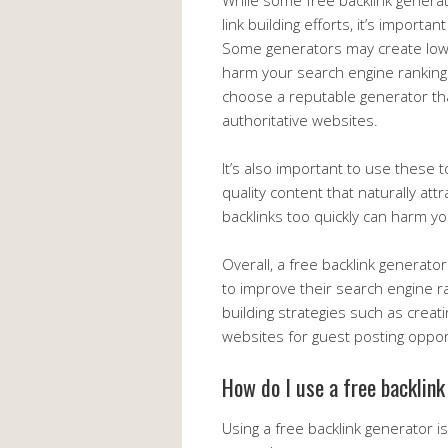
While some free backlink generat
link building efforts, it’s importa
Some generators may create low-q
harm your search engine rankings
choose a reputable generator tha
authoritative websites.
It’s also important to use these 
quality content that naturally att
backlinks too quickly can harm yo
Overall, a free backlink generato
to improve their search engine ra
building strategies such as creat
websites for guest posting oppor
How do I use a free backlin
Using a free backlink generator i