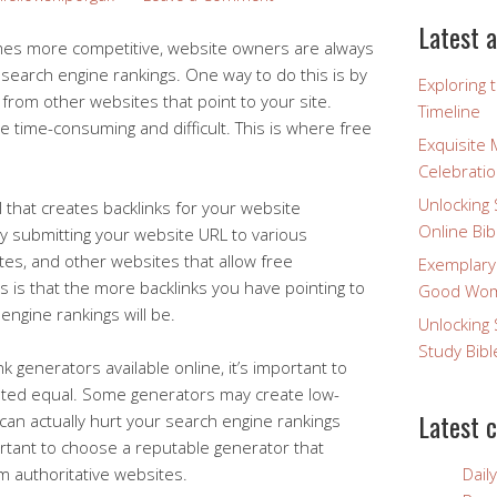
Latest a
mes more competitive, website owners are always
 search engine rankings. One way to do this is by
Exploring 
s from other websites that point to your site.
Timeline
e time-consuming and difficult. This is where free
Exquisite 
Celebratio
Unlocking 
l that creates backlinks for your website
Online Bib
by submitting your website URL to various
ites, and other websites that allow free
Exemplary
s is that the more backlinks you have pointing to
Good Wome
engine rankings will be.
Unlocking 
Study Bibl
k generators available online, it’s important to
eated equal. Some generators may create low-
Latest 
can actually hurt your search engine rankings
ortant to choose a reputable generator that
om authoritative websites.
Dail