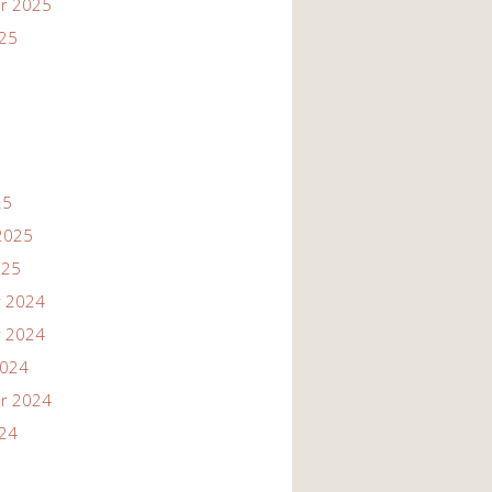
r 2025
025
25
2025
025
 2024
 2024
2024
r 2024
024