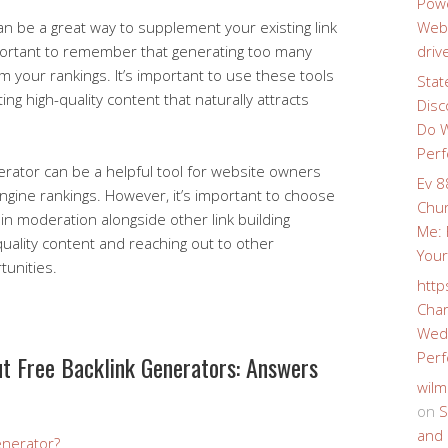
Powe
an be a great way to supplement your existing link
Webs
important to remember that generating too many
driv
rm your rankings. It’s important to use these tools
Stat
ng high-quality content that naturally attracts
Disc
Do W
Perf
nerator can be a helpful tool for website owners
Ev 8
ngine rankings. However, it’s important to choose
Chur
in moderation alongside other link building
Me: 
quality content and reaching out to other
Your
tunities.
http
Char
Wedd
Perf
 Free Backlink Generators: Answers
wilm
on
S
and 
enerator?