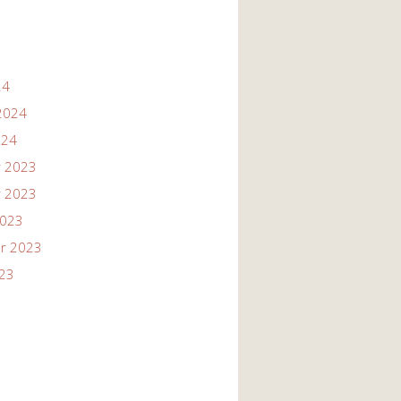
24
2024
024
 2023
 2023
2023
r 2023
023