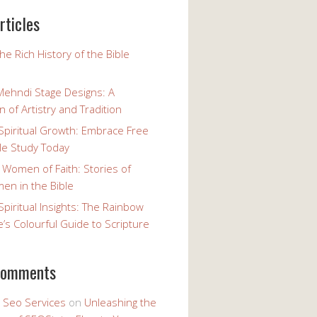
rticles
the Rich History of the Bible
Mehndi Stage Designs: A
n of Artistry and Tradition
Spiritual Growth: Embrace Free
le Study Today
 Women of Faith: Stories of
n in the Bible
Spiritual Insights: The Rainbow
e’s Colourful Guide to Scripture
comments
y Seo Services
on
Unleashing the