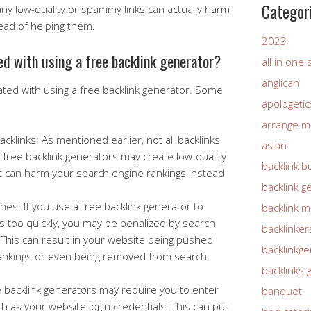
Categor
y low-quality or spammy links can actually harm
ead of helping them.
2023
ed with using a free backlink generator?
all in one
anglican
ated with using a free backlink generator. Some
apologetic
arrange m
klinks: As mentioned earlier, not all backlinks
asian
free backlink generators may create low-quality
backlink b
t can harm your search engine rankings instead
backlink g
nes: If you use a free backlink generator to
backlink 
s too quickly, you may be penalized by search
backlinker
This can result in your website being pushed
backlinkg
ankings or even being removed from search
backlinks 
e backlink generators may require you to enter
banquet
h as your website login credentials. This can put