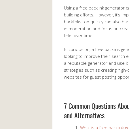
Using a free backlink generator c
building efforts. However, it’s 
backlinks too quickly can also ha
in moderation and focus on creati
links over time.
In conclusion, a free backlink ge
looking to improve their search e
a reputable generator and use it 
strategies such as creating high-
websites for guest posting oppor
7 Common Questions About
and Alternatives
What is a free backlink g