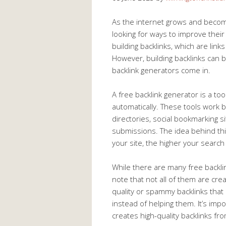
As the internet grows and beco
looking for ways to improve their
building backlinks, which are link
However, building backlinks can b
backlink generators come in.
A free backlink generator is a too
automatically. These tools work 
directories, social bookmarking s
submissions. The idea behind thi
your site, the higher your search 
While there are many free backlin
note that not all of them are cr
quality or spammy backlinks that 
instead of helping them. It’s imp
creates high-quality backlinks fr