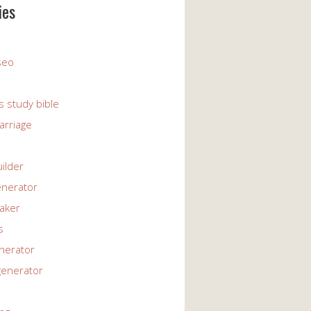
ies
 seo
s study bible
arriage
uilder
enerator
maker
s
enerator
generator