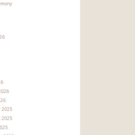
emony
026
26
2026
026
 2025
 2025
2025