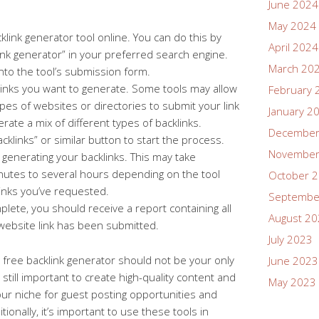
June 2024
May 2024
klink generator tool online. You can do this by
April 2024
link generator” in your preferred search engine.
March 20
nto the tool’s submission form.
links you want to generate. Some tools may allow
February 
pes of websites or directories to submit your link
January 2
rate a mix of different types of backlinks.
December
cklinks” or similar button to start the process.
November
sh generating your backlinks. This may take
utes to several hours depending on the tool
October 
inks you’ve requested.
Septembe
lete, you should receive a report containing all
August 2
website link has been submitted.
July 2023
 a free backlink generator should not be your only
June 2023
’s still important to create high-quality content and
May 2023
our niche for guest posting opportunities and
itionally, it’s important to use these tools in