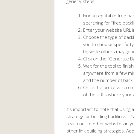
general steps:
Find a reputable free bac
searching for “free back
Enter your website URL i
Choose the type of back
you to choose specific ty
to, while others may gene
Click on the “Generate Ba
Wait for the tool to fini
anywhere from a few min
and the number of backl
Once the process is comp
of the URLs where your 
It’s important to note that using
strategy for building backlinks. It
reach out to other websites in y
other link building strategies. Add