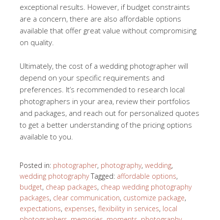
exceptional results. However, if budget constraints
are a concern, there are also affordable options
available that offer great value without compromising
on quality.
Ultimately, the cost of a wedding photographer will
depend on your specific requirements and
preferences. It’s recommended to research local
photographers in your area, review their portfolios
and packages, and reach out for personalized quotes
to get a better understanding of the pricing options
available to you.
Posted in:
photographer
,
photography
,
wedding
,
wedding photography
Tagged:
affordable options
,
budget
,
cheap packages
,
cheap wedding photography
packages
,
clear communication
,
customize package
,
expectations
,
expenses
,
flexibility in services
,
local
photographers
,
memories
,
moments
,
photography
,