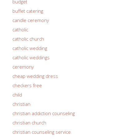
budget
buffet catering
candle ceremony
catholic
catholic church
catholic wedding
catholic weddings
ceremony
cheap wedding dress
checkers free
child
christian
christian addiction counseling
christian church
christian counseling service