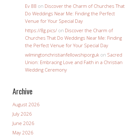
Ev 88
on
Discover the Charm of Churches That
Do Weddings Near Me: Finding the Perfect
Venue for Your Special Day
https://8g.pics/
on
Discover the Charm of
Churches That Do Weddings Near Me: Finding
the Perfect Venue for Your Special Day
wilmingtonchristianfellowshiporguk
on
Sacred
Union: Embracing Love and Faith in a Christian
Wedding Ceremony
Archive
August 2026
July 2026
June 2026
May 2026