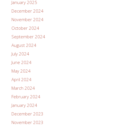
January 2025
December 2024
November 2024
October 2024
September 2024
August 2024
July 2024
June 2024
May 2024
April 2024
March 2024
February 2024
January 2024
December 2023
November 2023