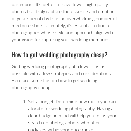
paramount. It’s better to have fewer high-quality
photos that truly capture the essence and emotion
of your special day than an overwhelming number of
mediocre shots. Ultimately, it’s essential to find a
photographer whose style and approach align with
your vision for capturing your wedding memories.
How to get wedding photography cheap?
Getting wedding photography at a lower cost is
possible with a few strategies and considerations.
Here are some tips on how to get wedding
photography cheap:
Set a budget: Determine how much you can
allocate for wedding photography. Having a
clear budget in mind will help you focus your
search on photographers who offer
packages within your price range.