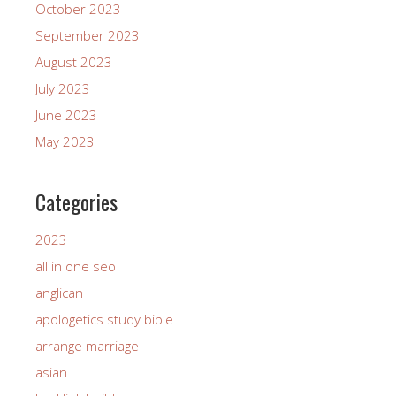
October 2023
September 2023
August 2023
July 2023
June 2023
May 2023
Categories
2023
all in one seo
anglican
apologetics study bible
arrange marriage
asian