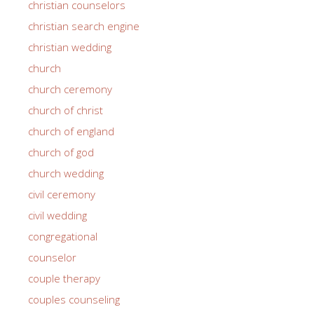
christian counselors
christian search engine
christian wedding
church
church ceremony
church of christ
church of england
church of god
church wedding
civil ceremony
civil wedding
congregational
counselor
couple therapy
couples counseling