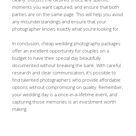
moments you want captured, and ensure that both
parties are on the same page. This will help you avoid
any misunderstandings and ensure that your
photographer knows exactly what you’re looking for.
In conclusion, cheap wedding photography packages
offer an excellent opportunity for couples on a
budget to have their special day beautifully
documented without breaking the bank. With careful
research and clear communication, it’s possible to
find talented photographers who provide affordable
options without compromising on quality. Remember,
your wedding day is a once-in-a-lifetime event, and
capturing those memories is an investment worth
making.