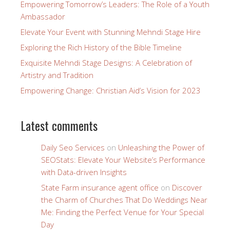
Empowering Tomorrow’s Leaders: The Role of a Youth
Ambassador
Elevate Your Event with Stunning Mehndi Stage Hire
Exploring the Rich History of the Bible Timeline
Exquisite Mehndi Stage Designs: A Celebration of
Artistry and Tradition
Empowering Change: Christian Aid’s Vision for 2023
Latest comments
Daily Seo Services
on
Unleashing the Power of
SEOStats: Elevate Your Website’s Performance
with Data-driven Insights
State Farm insurance agent office
on
Discover
the Charm of Churches That Do Weddings Near
Me: Finding the Perfect Venue for Your Special
Day