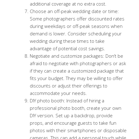
additional coverage at no extra cost.
Choose an off-peak wedding date or time:
Some photographers offer discounted rates
during weekdays or off-peak seasons when
demand is lower. Consider scheduling your
wedding during these times to take
advantage of potential cost savings.
Negotiate and customize packages: Don’t be
afraid to negotiate with photographers or ask
if they can create a customized package that
fits your budget. They may be willing to offer
discounts or adjust their offerings to
accommodate your needs.
DIY photo booth: Instead of hiring a
professional photo booth, create your own
DIY version. Set up a backdrop, provide
props, and encourage guests to take fun
photos with their smartphones or disposable
cameras. This can add a personal touch while