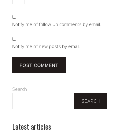
Notify me of follow-up comments by email.
Notify me of new posts by email.
Search
SEARCH
Latest articles