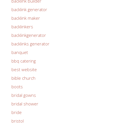
backlink builder
backlink generator
backlink maker
backlinkers
backlinkgenerator
backlinks generator
banquet
bbq catering
best website
bible church
boots
bridal gowns
bridal shower
bride
bristol