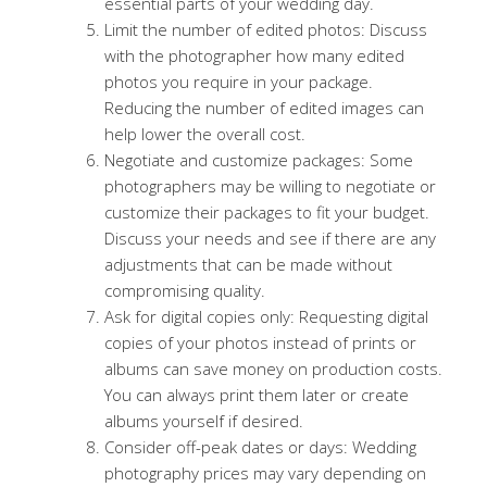
essential parts of your wedding day.
Limit the number of edited photos: Discuss
with the photographer how many edited
photos you require in your package.
Reducing the number of edited images can
help lower the overall cost.
Negotiate and customize packages: Some
photographers may be willing to negotiate or
customize their packages to fit your budget.
Discuss your needs and see if there are any
adjustments that can be made without
compromising quality.
Ask for digital copies only: Requesting digital
copies of your photos instead of prints or
albums can save money on production costs.
You can always print them later or create
albums yourself if desired.
Consider off-peak dates or days: Wedding
photography prices may vary depending on