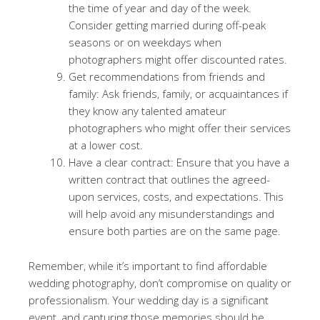
the time of year and day of the week.
Consider getting married during off-peak
seasons or on weekdays when
photographers might offer discounted rates.
Get recommendations from friends and
family: Ask friends, family, or acquaintances if
they know any talented amateur
photographers who might offer their services
at a lower cost.
Have a clear contract: Ensure that you have a
written contract that outlines the agreed-
upon services, costs, and expectations. This
will help avoid any misunderstandings and
ensure both parties are on the same page.
Remember, while it’s important to find affordable
wedding photography, don’t compromise on quality or
professionalism. Your wedding day is a significant
event, and capturing those memories should be