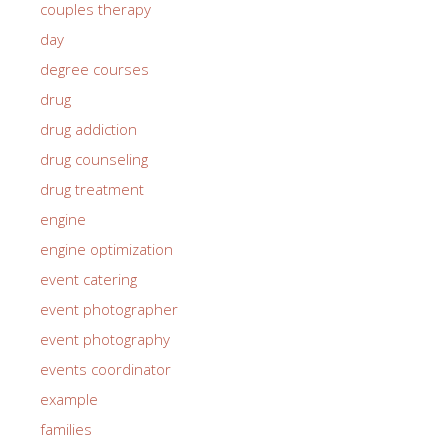
couples therapy
day
degree courses
drug
drug addiction
drug counseling
drug treatment
engine
engine optimization
event catering
event photographer
event photography
events coordinator
example
families