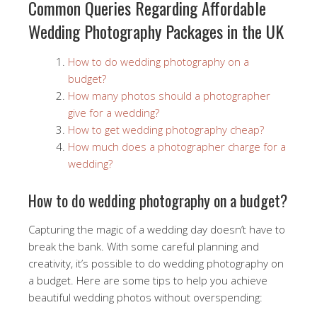
Common Queries Regarding Affordable
Wedding Photography Packages in the UK
How to do wedding photography on a
budget?
How many photos should a photographer
give for a wedding?
How to get wedding photography cheap?
How much does a photographer charge for a
wedding?
How to do wedding photography on a budget?
Capturing the magic of a wedding day doesn’t have to
break the bank. With some careful planning and
creativity, it’s possible to do wedding photography on
a budget. Here are some tips to help you achieve
beautiful wedding photos without overspending: