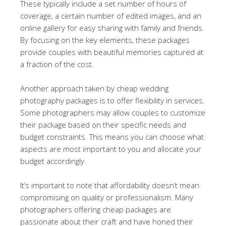
These typically include a set number of hours of
coverage, a certain number of edited images, and an
online gallery for easy sharing with family and friends.
By focusing on the key elements, these packages
provide couples with beautiful memories captured at
a fraction of the cost.
Another approach taken by cheap wedding
photography packages is to offer flexibility in services.
Some photographers may allow couples to customize
their package based on their specific needs and
budget constraints. This means you can choose what
aspects are most important to you and allocate your
budget accordingly.
It’s important to note that affordability doesn’t mean
compromising on quality or professionalism. Many
photographers offering cheap packages are
passionate about their craft and have honed their