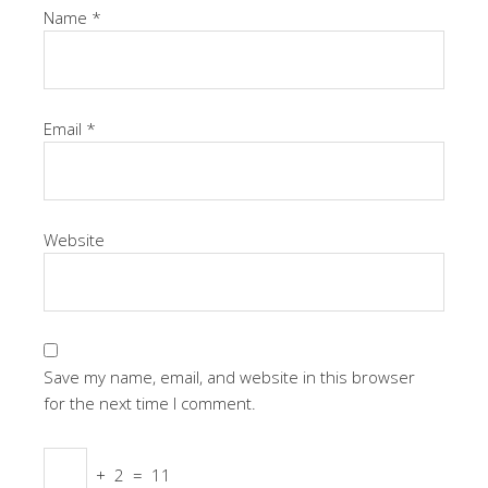
Name
*
Email
*
Website
Save my name, email, and website in this browser
for the next time I comment.
+
2
=
11