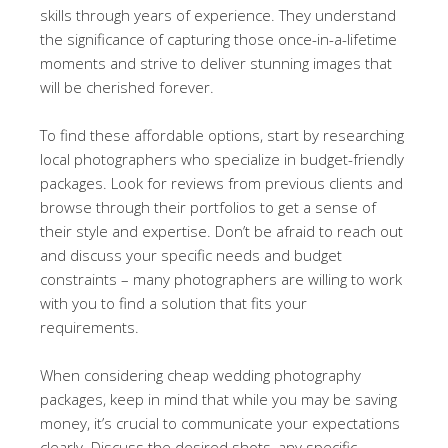
skills through years of experience. They understand
the significance of capturing those once-in-a-lifetime
moments and strive to deliver stunning images that
will be cherished forever.
To find these affordable options, start by researching
local photographers who specialize in budget-friendly
packages. Look for reviews from previous clients and
browse through their portfolios to get a sense of
their style and expertise. Don’t be afraid to reach out
and discuss your specific needs and budget
constraints – many photographers are willing to work
with you to find a solution that fits your
requirements.
When considering cheap wedding photography
packages, keep in mind that while you may be saving
money, it’s crucial to communicate your expectations
clearly. Discuss the desired shots, any specific