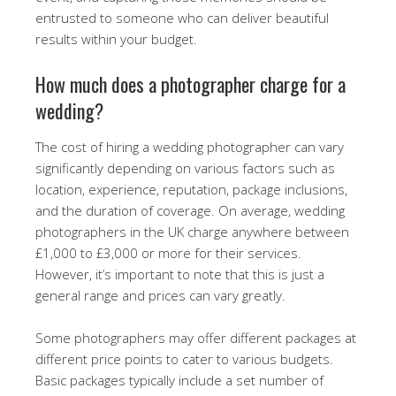
entrusted to someone who can deliver beautiful
results within your budget.
How much does a photographer charge for a
wedding?
The cost of hiring a wedding photographer can vary
significantly depending on various factors such as
location, experience, reputation, package inclusions,
and the duration of coverage. On average, wedding
photographers in the UK charge anywhere between
£1,000 to £3,000 or more for their services.
However, it’s important to note that this is just a
general range and prices can vary greatly.
Some photographers may offer different packages at
different price points to cater to various budgets.
Basic packages typically include a set number of