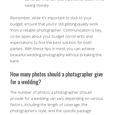
saving money.
Remember, while it’s important to stick to your
budget, ensure that you’re still getting quality work
from a reliable photographer. Communication is key,
so be open about your budget constraints and
expectations to find the best solution for both
parties. With these tips in mind, you can achieve
beautiful wedding photography without breaking the
bank.
How many photos should a photographer give
for a wedding?
The number of photos a photographer should
provide for a wedding can vary depending on various
factors, including the length of coverage, the
photographer’s style, and the specific package