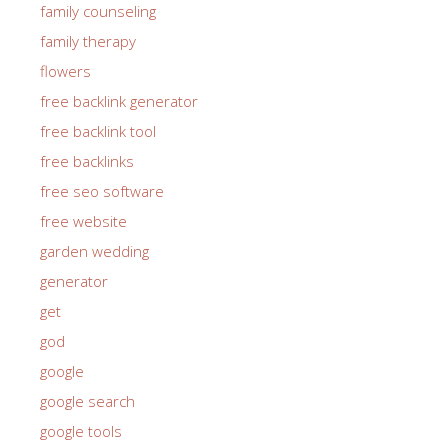
family counseling
family therapy
flowers
free backlink generator
free backlink tool
free backlinks
free seo software
free website
garden wedding
generator
get
god
google
google search
google tools