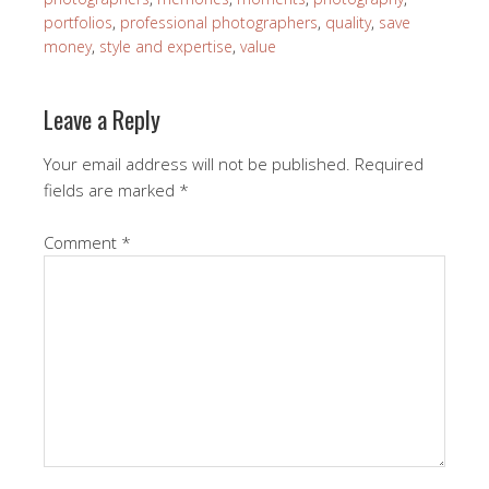
portfolios
,
professional photographers
,
quality
,
save
money
,
style and expertise
,
value
Leave a Reply
Your email address will not be published.
Required
fields are marked
*
Comment
*