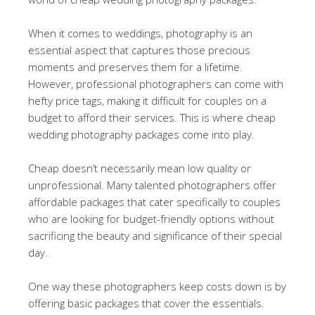
When it comes to weddings, photography is an
essential aspect that captures those precious
moments and preserves them for a lifetime.
However, professional photographers can come with
hefty price tags, making it difficult for couples on a
budget to afford their services. This is where cheap
wedding photography packages come into play.
Cheap doesn’t necessarily mean low quality or
unprofessional. Many talented photographers offer
affordable packages that cater specifically to couples
who are looking for budget-friendly options without
sacrificing the beauty and significance of their special
day.
One way these photographers keep costs down is by
offering basic packages that cover the essentials.