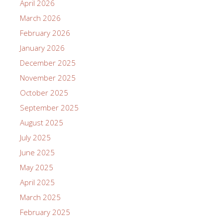
April 2026
March 2026
February 2026
January 2026
December 2025
November 2025
October 2025
September 2025
August 2025
July 2025
June 2025
May 2025
April 2025
March 2025
February 2025