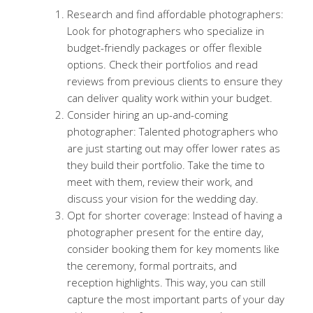
Research and find affordable photographers:
Look for photographers who specialize in
budget-friendly packages or offer flexible
options. Check their portfolios and read
reviews from previous clients to ensure they
can deliver quality work within your budget.
Consider hiring an up-and-coming
photographer: Talented photographers who
are just starting out may offer lower rates as
they build their portfolio. Take the time to
meet with them, review their work, and
discuss your vision for the wedding day.
Opt for shorter coverage: Instead of having a
photographer present for the entire day,
consider booking them for key moments like
the ceremony, formal portraits, and
reception highlights. This way, you can still
capture the most important parts of your day