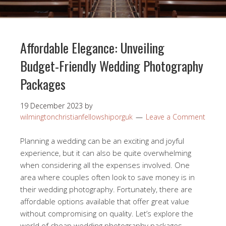
Affordable Elegance: Unveiling
Budget-Friendly Wedding Photography
Packages
19 December 2023
by
wilmingtonchristianfellowshiporguk
Leave a Comment
Planning a wedding can be an exciting and joyful
experience, but it can also be quite overwhelming
when considering all the expenses involved. One
area where couples often look to save money is in
their wedding photography. Fortunately, there are
affordable options available that offer great value
without compromising on quality. Let’s explore the
world of cheap wedding photography packages.