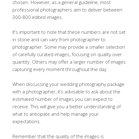
chosen. However, as a general guideline, most
professional photographers aim to deliver between
300-800 edited images.
It’s important to note that these numbers are not set
in stone and can vary from photographer to
photographer. Some may provide a smaller selection
of carefully curated images, focusing on quality over
quantity. Others may offer a larger number of images
capturing every moment throughout the day.
When discussing your wedding photography package
with a photographer, it’s advisable to ask about the
estimated number of images you can expect to
receive. This will give you a better understanding of
what to anticipate and help manage your
expectations.
Remember that the quality of the images is