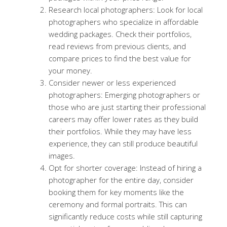
Research local photographers: Look for local
photographers who specialize in affordable
wedding packages. Check their portfolios,
read reviews from previous clients, and
compare prices to find the best value for
your money.
Consider newer or less experienced
photographers: Emerging photographers or
those who are just starting their professional
careers may offer lower rates as they build
their portfolios. While they may have less
experience, they can still produce beautiful
images.
Opt for shorter coverage: Instead of hiring a
photographer for the entire day, consider
booking them for key moments like the
ceremony and formal portraits. This can
significantly reduce costs while still capturing