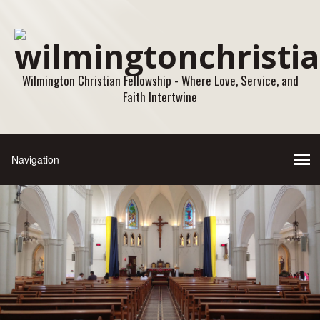
Wilmington Christian Fellowship - Where Love, Service, and
Faith Intertwine