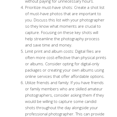
without paying for unnecessary hours.
Prioritize must-have shots: Create a shot list
of must-have photos that are important to
you. Discuss this list with your photographer
so they know what moments are crucial to
capture. Focusing on these key shots will
help streamline the photography process
and save time and money.
Limit print and album costs: Digital files are
often more cost-effective than physical prints
or albums. Consider opting for digital-only
packages or creating your own albums using
online services that offer affordable options.
Utilize friends and family: If you have friends
or family members who are skilled amateur
photographers, consider asking them if they
would be willing to capture some candid
shots throughout the day alongside your
professional photographer. This can provide