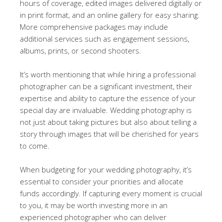
hours of coverage, edited images delivered digitally or
in print format, and an online gallery for easy sharing.
More comprehensive packages may include
additional services such as engagement sessions,
albums, prints, or second shooters.
It’s worth mentioning that while hiring a professional
photographer can be a significant investment, their
expertise and ability to capture the essence of your
special day are invaluable. Wedding photography is
not just about taking pictures but also about telling a
story through images that will be cherished for years
to come.
When budgeting for your wedding photography, it’s
essential to consider your priorities and allocate
funds accordingly. If capturing every moment is crucial
to you, it may be worth investing more in an
experienced photographer who can deliver