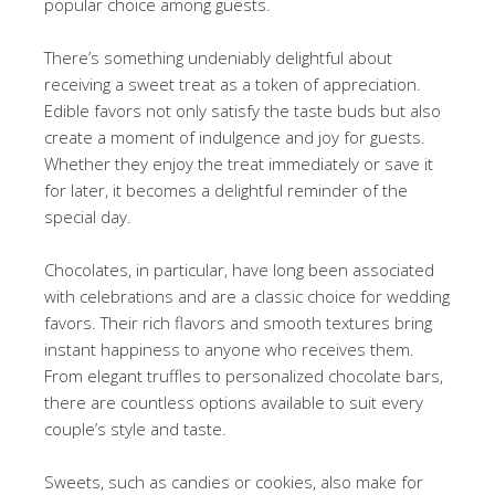
popular choice among guests.
There’s something undeniably delightful about
receiving a sweet treat as a token of appreciation.
Edible favors not only satisfy the taste buds but also
create a moment of indulgence and joy for guests.
Whether they enjoy the treat immediately or save it
for later, it becomes a delightful reminder of the
special day.
Chocolates, in particular, have long been associated
with celebrations and are a classic choice for wedding
favors. Their rich flavors and smooth textures bring
instant happiness to anyone who receives them.
From elegant truffles to personalized chocolate bars,
there are countless options available to suit every
couple’s style and taste.
Sweets, such as candies or cookies, also make for