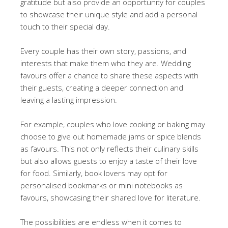
gratitude but also provide an opportunity for couples
to showcase their unique style and add a personal
touch to their special day.
Every couple has their own story, passions, and
interests that make them who they are. Wedding
favours offer a chance to share these aspects with
their guests, creating a deeper connection and
leaving a lasting impression.
For example, couples who love cooking or baking may
choose to give out homemade jams or spice blends
as favours. This not only reflects their culinary skills
but also allows guests to enjoy a taste of their love
for food. Similarly, book lovers may opt for
personalised bookmarks or mini notebooks as
favours, showcasing their shared love for literature.
The possibilities are endless when it comes to