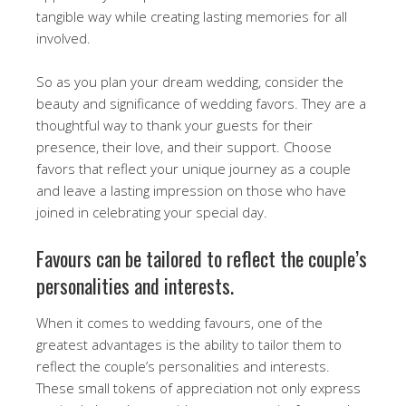
tangible way while creating lasting memories for all
involved.
So as you plan your dream wedding, consider the
beauty and significance of wedding favors. They are a
thoughtful way to thank your guests for their
presence, their love, and their support. Choose
favors that reflect your unique journey as a couple
and leave a lasting impression on those who have
joined in celebrating your special day.
Favours can be tailored to reflect the couple’s
personalities and interests.
When it comes to wedding favours, one of the
greatest advantages is the ability to tailor them to
reflect the couple’s personalities and interests.
These small tokens of appreciation not only express