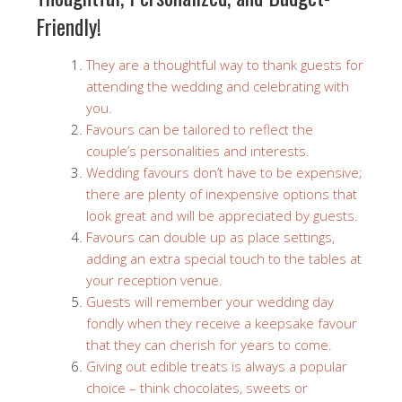
Friendly!
They are a thoughtful way to thank guests for
attending the wedding and celebrating with
you.
Favours can be tailored to reflect the
couple’s personalities and interests.
Wedding favours don’t have to be expensive;
there are plenty of inexpensive options that
look great and will be appreciated by guests.
Favours can double up as place settings,
adding an extra special touch to the tables at
your reception venue.
Guests will remember your wedding day
fondly when they receive a keepsake favour
that they can cherish for years to come.
Giving out edible treats is always a popular
choice – think chocolates, sweets or