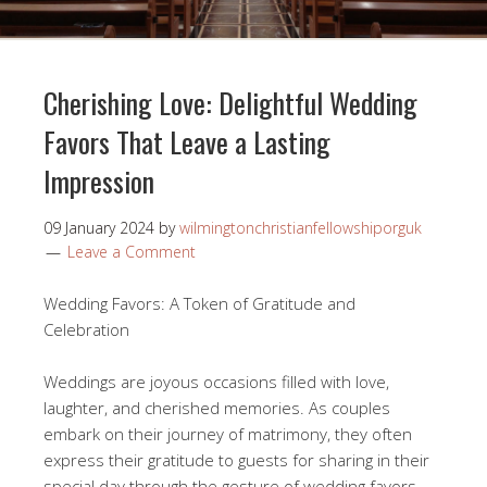
Cherishing Love: Delightful Wedding
Favors That Leave a Lasting
Impression
09 January 2024
by
wilmingtonchristianfellowshiporguk
Leave a Comment
Wedding Favors: A Token of Gratitude and
Celebration
Weddings are joyous occasions filled with love,
laughter, and cherished memories. As couples
embark on their journey of matrimony, they often
express their gratitude to guests for sharing in their
special day through the gesture of wedding favors.