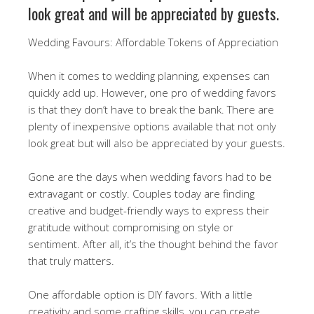
look great and will be appreciated by guests.
Wedding Favours: Affordable Tokens of Appreciation
When it comes to wedding planning, expenses can
quickly add up. However, one pro of wedding favors
is that they don’t have to break the bank. There are
plenty of inexpensive options available that not only
look great but will also be appreciated by your guests.
Gone are the days when wedding favors had to be
extravagant or costly. Couples today are finding
creative and budget-friendly ways to express their
gratitude without compromising on style or
sentiment. After all, it’s the thought behind the favor
that truly matters.
One affordable option is DIY favors. With a little
creativity and some crafting skills, you can create