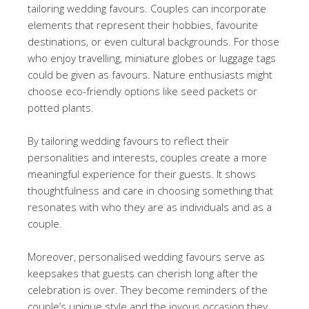
tailoring wedding favours. Couples can incorporate
elements that represent their hobbies, favourite
destinations, or even cultural backgrounds. For those
who enjoy travelling, miniature globes or luggage tags
could be given as favours. Nature enthusiasts might
choose eco-friendly options like seed packets or
potted plants.
By tailoring wedding favours to reflect their
personalities and interests, couples create a more
meaningful experience for their guests. It shows
thoughtfulness and care in choosing something that
resonates with who they are as individuals and as a
couple.
Moreover, personalised wedding favours serve as
keepsakes that guests can cherish long after the
celebration is over. They become reminders of the
couple’s unique style and the joyous occasion they