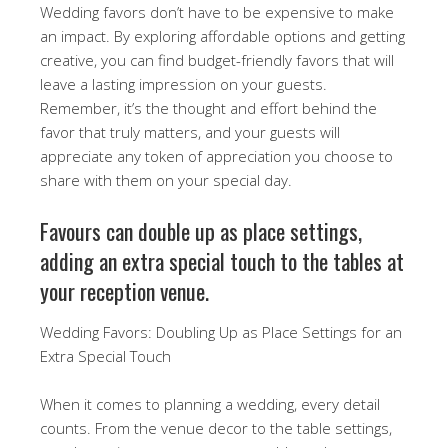
Wedding favors don’t have to be expensive to make
an impact. By exploring affordable options and getting
creative, you can find budget-friendly favors that will
leave a lasting impression on your guests.
Remember, it’s the thought and effort behind the
favor that truly matters, and your guests will
appreciate any token of appreciation you choose to
share with them on your special day.
Favours can double up as place settings,
adding an extra special touch to the tables at
your reception venue.
Wedding Favors: Doubling Up as Place Settings for an
Extra Special Touch
When it comes to planning a wedding, every detail
counts. From the venue decor to the table settings,