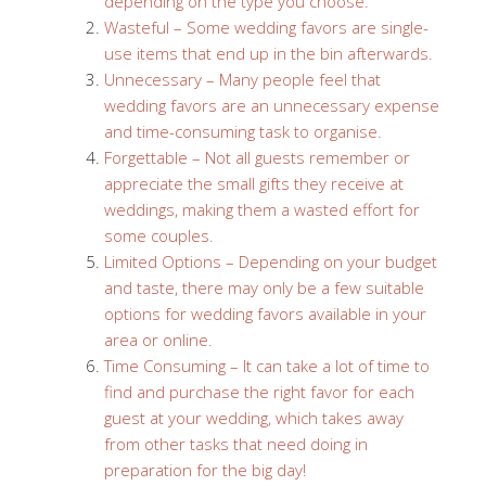
depending on the type you choose.
Wasteful – Some wedding favors are single-
use items that end up in the bin afterwards.
Unnecessary – Many people feel that
wedding favors are an unnecessary expense
and time-consuming task to organise.
Forgettable – Not all guests remember or
appreciate the small gifts they receive at
weddings, making them a wasted effort for
some couples.
Limited Options – Depending on your budget
and taste, there may only be a few suitable
options for wedding favors available in your
area or online.
Time Consuming – It can take a lot of time to
find and purchase the right favor for each
guest at your wedding, which takes away
from other tasks that need doing in
preparation for the big day!