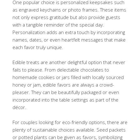
One popular choice is personalized keepsakes such
as engraved keychains or photo frames. These items
not only express gratitude but also provide guests
with a tangible reminder of the special day.
Personalization adds an extra touch by incorporating
names, dates, or even heartfelt messages that make
each favor truly unique.
Edible treats are another delightful option that never
fails to please. From delectable chocolates to
homemade cookies or jars filled with locally sourced
honey or jam, edible favors are always a crowd-
pleaser. They can be beautifully packaged or even
incorporated into the table settings as part of the
décor.
For couples looking for eco-friendly options, there are
plenty of sustainable choices available. Seed packets
or potted plants can be given as favors, symbolizing