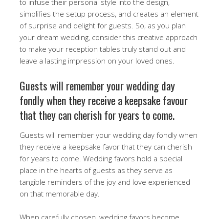
to infuse their personal style into the design,
simplifies the setup process, and creates an element
of surprise and delight for guests. So, as you plan
your dream wedding, consider this creative approach
to make your reception tables truly stand out and
leave a lasting impression on your loved ones.
Guests will remember your wedding day
fondly when they receive a keepsake favour
that they can cherish for years to come.
Guests will remember your wedding day fondly when
they receive a keepsake favor that they can cherish
for years to come. Wedding favors hold a special
place in the hearts of guests as they serve as
tangible reminders of the joy and love experienced
on that memorable day.
When carefully chosen, wedding favors become