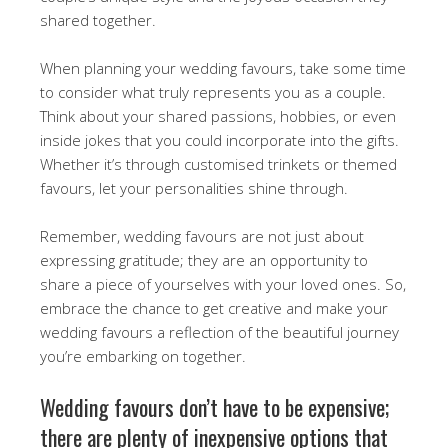
shared together.
When planning your wedding favours, take some time
to consider what truly represents you as a couple.
Think about your shared passions, hobbies, or even
inside jokes that you could incorporate into the gifts.
Whether it’s through customised trinkets or themed
favours, let your personalities shine through.
Remember, wedding favours are not just about
expressing gratitude; they are an opportunity to
share a piece of yourselves with your loved ones. So,
embrace the chance to get creative and make your
wedding favours a reflection of the beautiful journey
you’re embarking on together.
Wedding favours don’t have to be expensive;
there are plenty of inexpensive options that