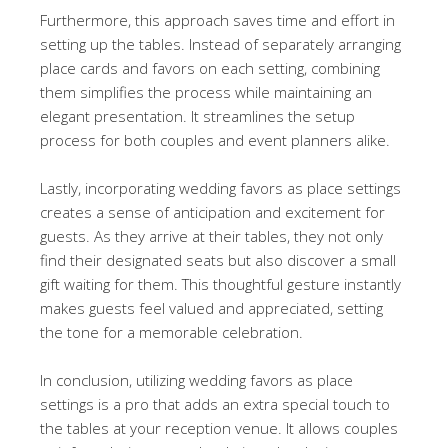
Furthermore, this approach saves time and effort in
setting up the tables. Instead of separately arranging
place cards and favors on each setting, combining
them simplifies the process while maintaining an
elegant presentation. It streamlines the setup
process for both couples and event planners alike.
Lastly, incorporating wedding favors as place settings
creates a sense of anticipation and excitement for
guests. As they arrive at their tables, they not only
find their designated seats but also discover a small
gift waiting for them. This thoughtful gesture instantly
makes guests feel valued and appreciated, setting
the tone for a memorable celebration.
In conclusion, utilizing wedding favors as place
settings is a pro that adds an extra special touch to
the tables at your reception venue. It allows couples