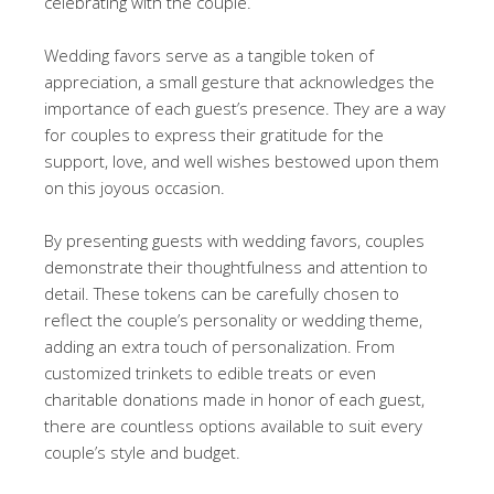
celebrating with the couple.
Wedding favors serve as a tangible token of
appreciation, a small gesture that acknowledges the
importance of each guest’s presence. They are a way
for couples to express their gratitude for the
support, love, and well wishes bestowed upon them
on this joyous occasion.
By presenting guests with wedding favors, couples
demonstrate their thoughtfulness and attention to
detail. These tokens can be carefully chosen to
reflect the couple’s personality or wedding theme,
adding an extra touch of personalization. From
customized trinkets to edible treats or even
charitable donations made in honor of each guest,
there are countless options available to suit every
couple’s style and budget.