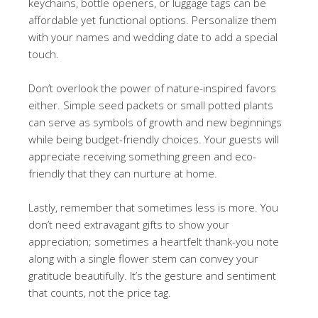
keychains, bottle openers, or luggage tags can be
affordable yet functional options. Personalize them
with your names and wedding date to add a special
touch.
Don’t overlook the power of nature-inspired favors
either. Simple seed packets or small potted plants
can serve as symbols of growth and new beginnings
while being budget-friendly choices. Your guests will
appreciate receiving something green and eco-
friendly that they can nurture at home.
Lastly, remember that sometimes less is more. You
don’t need extravagant gifts to show your
appreciation; sometimes a heartfelt thank-you note
along with a single flower stem can convey your
gratitude beautifully. It’s the gesture and sentiment
that counts, not the price tag.