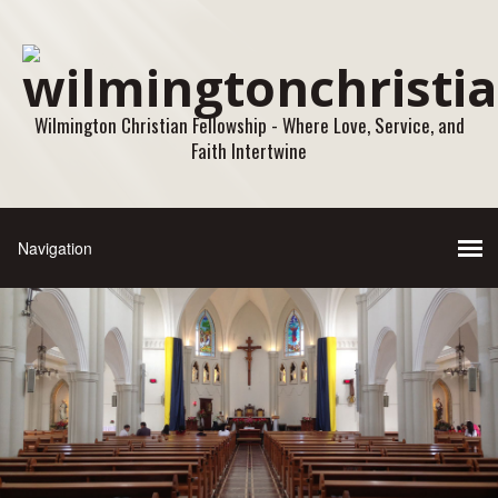
Wilmington Christian Fellowship - Where Love, Service, and
Faith Intertwine