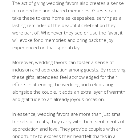
The act of giving wedding favors also creates a sense
of connection and shared memories. Guests can
take these tokens home as keepsakes, serving as a
lasting reminder of the beautiful celebration they
were part of. Whenever they see or use the favor, it
will evoke fond memories and bring back the joy
experienced on that special day.
Moreover, wedding favors can foster a sense of
inclusion and appreciation among guests. By receiving
these gifts, attendees feel acknowledged for their
efforts in attending the wedding and celebrating
alongside the couple. It adds an extra layer of warmth
and gratitude to an already joyous occasion.
In essence, wedding favors are more than just small
trinkets or treats; they carry with them sentiments of
appreciation and love. They provide couples with an
opportunity to express their heartfelt thanks in a