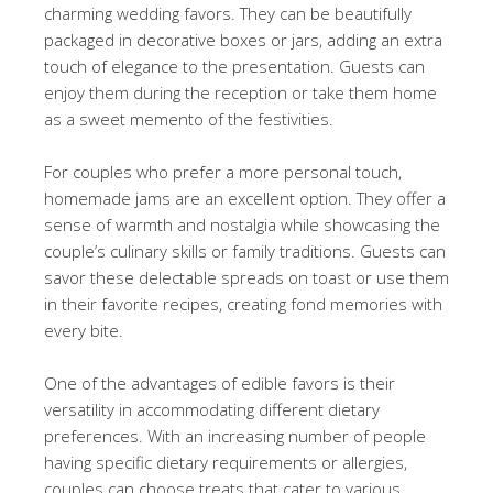
charming wedding favors. They can be beautifully
packaged in decorative boxes or jars, adding an extra
touch of elegance to the presentation. Guests can
enjoy them during the reception or take them home
as a sweet memento of the festivities.
For couples who prefer a more personal touch,
homemade jams are an excellent option. They offer a
sense of warmth and nostalgia while showcasing the
couple’s culinary skills or family traditions. Guests can
savor these delectable spreads on toast or use them
in their favorite recipes, creating fond memories with
every bite.
One of the advantages of edible favors is their
versatility in accommodating different dietary
preferences. With an increasing number of people
having specific dietary requirements or allergies,
couples can choose treats that cater to various