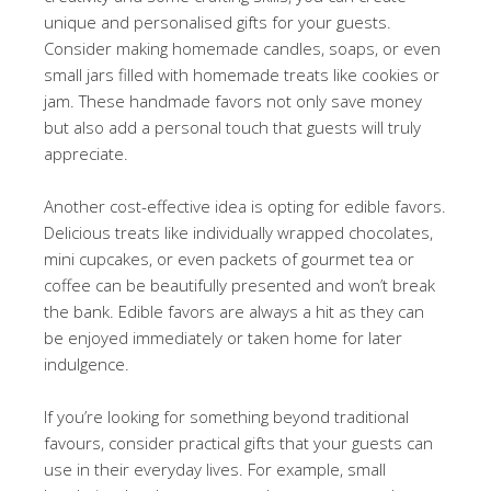
unique and personalised gifts for your guests.
Consider making homemade candles, soaps, or even
small jars filled with homemade treats like cookies or
jam. These handmade favors not only save money
but also add a personal touch that guests will truly
appreciate.
Another cost-effective idea is opting for edible favors.
Delicious treats like individually wrapped chocolates,
mini cupcakes, or even packets of gourmet tea or
coffee can be beautifully presented and won’t break
the bank. Edible favors are always a hit as they can
be enjoyed immediately or taken home for later
indulgence.
If you’re looking for something beyond traditional
favours, consider practical gifts that your guests can
use in their everyday lives. For example, small