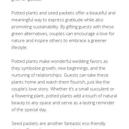
Potted plants and seed packets offer a beautiful and
meaningful way to express gratitude while also
promoting sustainability. By gifting guests with these
green alternatives, couples can encourage a love for
nature and inspire others to embrace a greener
lifestyle.
Potted plants make wonderful wedding favors as
they symbolize growth, new beginnings, and the
nurturing of relationships. Guests can take these
plants home and watch them flourish, just like the
couple’s love story. Whether it’s a small succulent or
a flowering plant, potted plants add a touch of natural
beauty to any space and serve as a lasting reminder
of the special day.
Seed packets are another fantastic eco-friendly