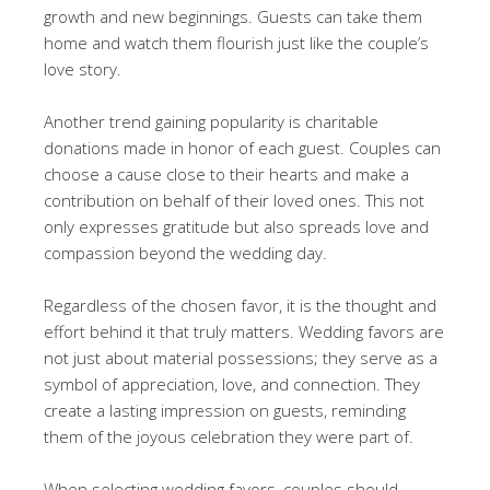
growth and new beginnings. Guests can take them
home and watch them flourish just like the couple’s
love story.
Another trend gaining popularity is charitable
donations made in honor of each guest. Couples can
choose a cause close to their hearts and make a
contribution on behalf of their loved ones. This not
only expresses gratitude but also spreads love and
compassion beyond the wedding day.
Regardless of the chosen favor, it is the thought and
effort behind it that truly matters. Wedding favors are
not just about material possessions; they serve as a
symbol of appreciation, love, and connection. They
create a lasting impression on guests, reminding
them of the joyous celebration they were part of.
When selecting wedding favors, couples should