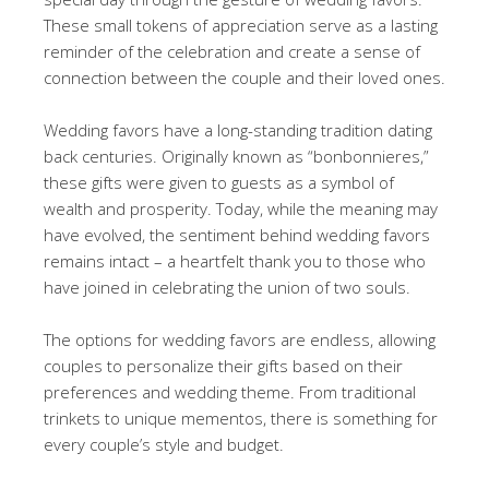
These small tokens of appreciation serve as a lasting
reminder of the celebration and create a sense of
connection between the couple and their loved ones.
Wedding favors have a long-standing tradition dating
back centuries. Originally known as “bonbonnieres,”
these gifts were given to guests as a symbol of
wealth and prosperity. Today, while the meaning may
have evolved, the sentiment behind wedding favors
remains intact – a heartfelt thank you to those who
have joined in celebrating the union of two souls.
The options for wedding favors are endless, allowing
couples to personalize their gifts based on their
preferences and wedding theme. From traditional
trinkets to unique mementos, there is something for
every couple’s style and budget.