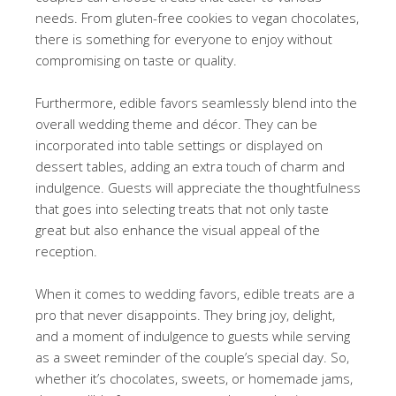
needs. From gluten-free cookies to vegan chocolates,
there is something for everyone to enjoy without
compromising on taste or quality.
Furthermore, edible favors seamlessly blend into the
overall wedding theme and décor. They can be
incorporated into table settings or displayed on
dessert tables, adding an extra touch of charm and
indulgence. Guests will appreciate the thoughtfulness
that goes into selecting treats that not only taste
great but also enhance the visual appeal of the
reception.
When it comes to wedding favors, edible treats are a
pro that never disappoints. They bring joy, delight,
and a moment of indulgence to guests while serving
as a sweet reminder of the couple’s special day. So,
whether it’s chocolates, sweets, or homemade jams,