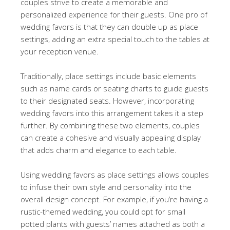
couples strive to create a memorable and
personalized experience for their guests. One pro of
wedding favors is that they can double up as place
settings, adding an extra special touch to the tables at
your reception venue.
Traditionally, place settings include basic elements
such as name cards or seating charts to guide guests
to their designated seats. However, incorporating
wedding favors into this arrangement takes it a step
further. By combining these two elements, couples
can create a cohesive and visually appealing display
that adds charm and elegance to each table.
Using wedding favors as place settings allows couples
to infuse their own style and personality into the
overall design concept. For example, if you’re having a
rustic-themed wedding, you could opt for small
potted plants with guests’ names attached as both a