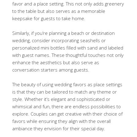
favor and a place setting. This not only adds greenery
to the table but also serves as a memorable
keepsake for guests to take home.
Similarly, if you’re planning a beach or destination
wedding, consider incorporating seashells or
personalized mini bottles filled with sand and labeled
with guest names. These thoughtful touches not only
enhance the aesthetics but also serve as
conversation starters among guests.
The beauty of using wedding favors as place settings
is that they can be tailored to match any theme or
style. Whether it’s elegant and sophisticated or
whimsical and fun, there are endless possibilities to
explore. Couples can get creative with their choice of
favors while ensuring they align with the overall
ambiance they envision for their special day.