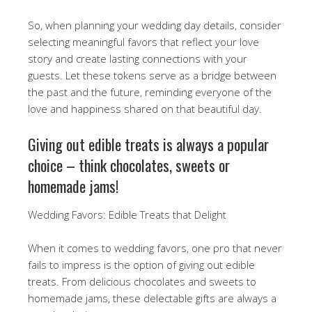
So, when planning your wedding day details, consider
selecting meaningful favors that reflect your love
story and create lasting connections with your
guests. Let these tokens serve as a bridge between
the past and the future, reminding everyone of the
love and happiness shared on that beautiful day.
Giving out edible treats is always a popular
choice – think chocolates, sweets or
homemade jams!
Wedding Favors: Edible Treats that Delight
When it comes to wedding favors, one pro that never
fails to impress is the option of giving out edible
treats. From delicious chocolates and sweets to
homemade jams, these delectable gifts are always a