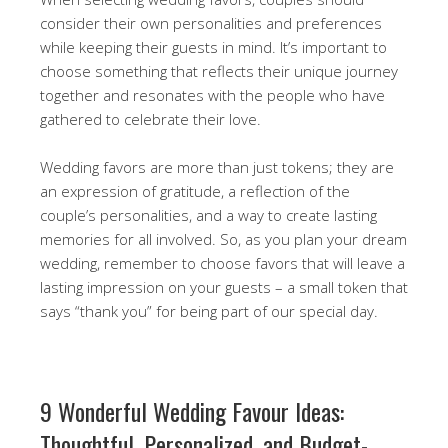
consider their own personalities and preferences
while keeping their guests in mind. It’s important to
choose something that reflects their unique journey
together and resonates with the people who have
gathered to celebrate their love.
Wedding favors are more than just tokens; they are
an expression of gratitude, a reflection of the
couple’s personalities, and a way to create lasting
memories for all involved. So, as you plan your dream
wedding, remember to choose favors that will leave a
lasting impression on your guests – a small token that
says “thank you” for being part of our special day.
9 Wonderful Wedding Favour Ideas:
Thoughtful, Personalized, and Budget-