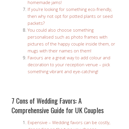
homemade jams!
If you’re looking for something eco-friendly,
then why not opt for potted plants or seed
packets?
You could also choose something
personalised such as photo frames with
pictures of the happy couple inside them, or
mugs with their names on them!
Favours are a great way to add colour and
decoration to your reception venue – pick
something vibrant and eye-catching!
7 Cons of Wedding Favors: A
Comprehensive Guide for UK Couples
Expensive – Wedding favors can be costly,