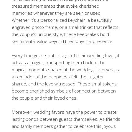
treasured mementos that evoke cherished
memories whenever they are seen or used.
Whether it’s a personalized keychain, a beautifully
engraved photo frame, or a small trinket that reflects
the couple’s unique style, these keepsakes hold
sentimental value beyond their physical presence.
Every time guests catch sight of their wedding favor, it
acts as a trigger, transporting them back to the
magical moments shared at the wedding. It serves as
a reminder of the happiness felt, the laughter
shared, and the love witnessed. These small tokens
become cherished symbols of connection between
the couple and their loved ones.
Moreover, wedding favors have the power to create
lasting bonds between guests themselves. As friends
and family members gather to celebrate this joyous