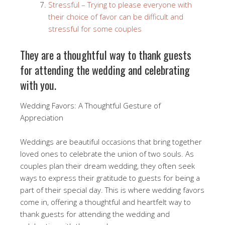
Stressful – Trying to please everyone with
their choice of favor can be difficult and
stressful for some couples
They are a thoughtful way to thank guests
for attending the wedding and celebrating
with you.
Wedding Favors: A Thoughtful Gesture of
Appreciation
Weddings are beautiful occasions that bring together
loved ones to celebrate the union of two souls. As
couples plan their dream wedding, they often seek
ways to express their gratitude to guests for being a
part of their special day. This is where wedding favors
come in, offering a thoughtful and heartfelt way to
thank guests for attending the wedding and