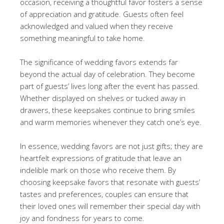
occasion, receiving a thoughtful favor fosters a sense
of appreciation and gratitude. Guests often feel
acknowledged and valued when they receive
something meaningful to take home.
The significance of wedding favors extends far
beyond the actual day of celebration. They become
part of guests’ lives long after the event has passed.
Whether displayed on shelves or tucked away in
drawers, these keepsakes continue to bring smiles
and warm memories whenever they catch one’s eye.
In essence, wedding favors are not just gifts; they are
heartfelt expressions of gratitude that leave an
indelible mark on those who receive them. By
choosing keepsake favors that resonate with guests’
tastes and preferences, couples can ensure that
their loved ones will remember their special day with
joy and fondness for years to come.