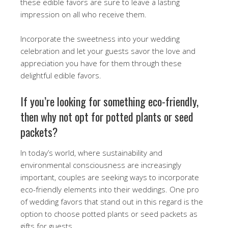
these edible favors are sure to leave a lasting
impression on all who receive them.
Incorporate the sweetness into your wedding
celebration and let your guests savor the love and
appreciation you have for them through these
delightful edible favors.
If you’re looking for something eco-friendly,
then why not opt for potted plants or seed
packets?
In today’s world, where sustainability and
environmental consciousness are increasingly
important, couples are seeking ways to incorporate
eco-friendly elements into their weddings. One pro
of wedding favors that stand out in this regard is the
option to choose potted plants or seed packets as
gifts for guests.