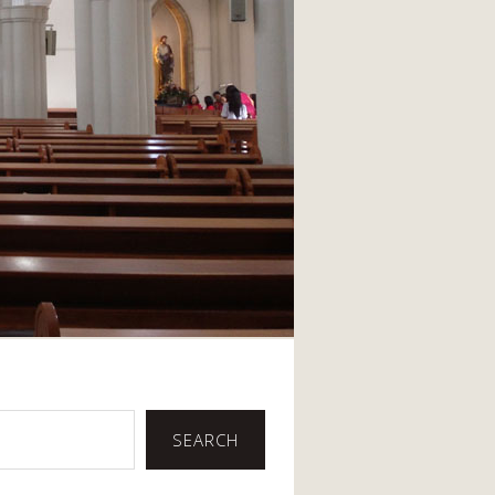
SEARCH