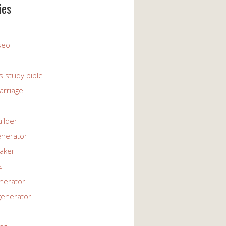
ies
 seo
s study bible
arriage
uilder
enerator
maker
s
enerator
generator