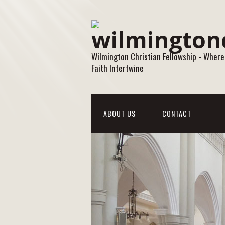
Wilmington Christian Fellowship - Where
Faith Intertwine
ABOUT US
CONTACT