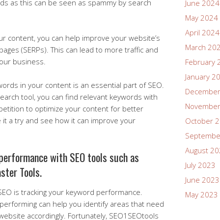
rds as this can be seen as spammy by search
June 2024
May 2024
April 2024
our content, you can help improve your website’s
March 20
s pages (SERPs). This can lead to more traffic and
your business.
February 
January 2
ywords in your content is an essential part of SEO.
December
arch tool, you can find relevant keywords with
November
tition to optimize your content for better
ve it a try and see how it can improve your
October 
Septembe
August 2
performance with SEO tools such as
July 2023
ster Tools.
June 2023
 SEO is tracking your keyword performance.
May 2023
erforming can help you identify areas that need
ebsite accordingly. Fortunately, SEO1SEOtools