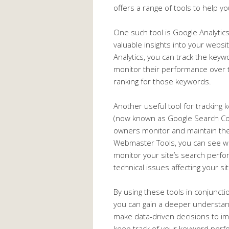
offers a range of tools to help 
One such tool is Google Analytics.
valuable insights into your websi
Analytics, you can track the keywo
monitor their performance over t
ranking for those keywords.
Another useful tool for trackin
(now known as Google Search Cons
owners monitor and maintain thei
Webmaster Tools, you can see whic
monitor your site’s search perfor
technical issues affecting your site
By using these tools in conjunct
you can gain a deeper understa
make data-driven decisions to im
keep track of your keyword perf