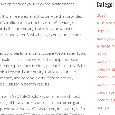
Categor
you keep track of your keyword performance.
2023
 It is a free web analytics service that provides
te’s traffic and user behaviour. With Google
all in one
rds that are driving traffic to your website,
anglican
ime, and identify which pages on your site are
apologetic
arrange m
g keyword performance is Google Webmaster Tools
asian
ole). It is a free service that helps website
backlink b
r site’s presence in Google search results. With
backlink g
h keywords are driving traffic to your site,
backlink 
mance, and receive alerts if there are any
’s visibility in search results.
backlinker
backlinkg
ion with SEO1SEOtools’ keyword research tool,
backlinks 
nding of how your keywords are performing and
banquet
prove your website’s search engine rankings. So
ormance with SEO tools such as Google Analytics