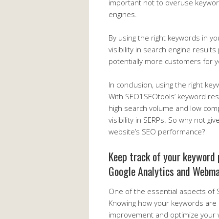
important not to overuse keywo
engines.
By using the right keywords in y
visibility in search engine result
potentially more customers for 
In conclusion, using the right ke
With SEO1SEOtools’ keyword rese
high search volume and low compe
visibility in SERPs. So why not gi
website’s SEO performance?
Keep track of your keyword 
Google Analytics and Webma
One of the essential aspects of
Knowing how your keywords are p
improvement and optimize your w