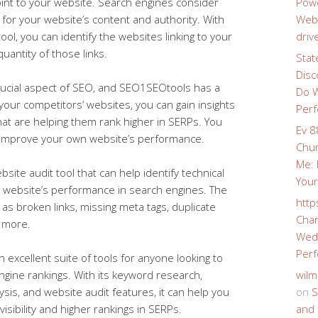
oint to your website. Search engines consider
Powe
 for your website’s content and authority. With
Webs
ool, you can identify the websites linking to your
driv
uantity of those links.
Stat
Disc
rucial aspect of SEO, and SEO1SEOtools has a
Do W
 your competitors’ websites, you can gain insights
Perf
 that are helping them rank higher in SERPs. You
Ev 8
o improve your own website’s performance.
Chur
Me: 
site audit tool that can help identify technical
Your
r website’s performance in search engines. The
http
 as broken links, missing meta tags, duplicate
Char
d more.
Wedd
Perf
 excellent suite of tools for anyone looking to
ngine rankings. With its keyword research,
wilm
ysis, and website audit features, it can help you
on
S
isibility and higher rankings in SERPs.
and 