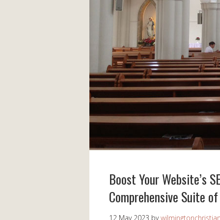
Boost Your Website’s S
Comprehensive Suite of
12 May 2023
by
wilmingtonchristia