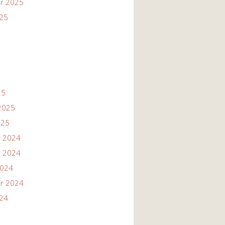
r 2025
025
25
2025
025
 2024
 2024
2024
r 2024
024