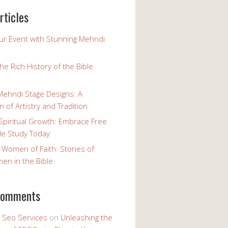
rticles
our Event with Stunning Mehndi
the Rich History of the Bible
Mehndi Stage Designs: A
n of Artistry and Tradition
Spiritual Growth: Embrace Free
le Study Today
 Women of Faith: Stories of
n in the Bible
comments
y Seo Services
on
Unleashing the