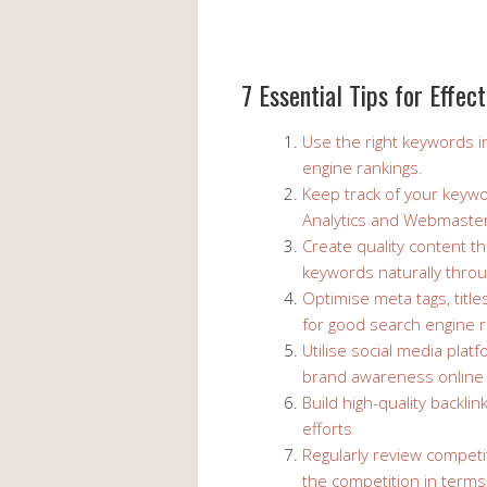
7 Essential Tips for Effe
Use the right keywords i
engine rankings.
Keep track of your keyw
Analytics and Webmaster
Create quality content th
keywords naturally thro
Optimise meta tags, title
for good search engine r
Utilise social media plat
brand awareness online
Build high-quality backl
efforts
Regularly review competi
the competition in terms 