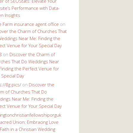
r of SEOStats: Elevate Your
ite’s Performance with Data-
en Insights
e Farm insurance agent office
on
over the Charm of Churches That
eddings Near Me: Finding the
ect Venue for Your Special Day
8
on
Discover the Charm of
ches That Do Weddings Near
Finding the Perfect Venue for
 Special Day
s://8g.pics/
on
Discover the
m of Churches That Do
ings Near Me: Finding the
ect Venue for Your Special Day
ingtonchristianfellowshiporguk
acred Union: Embracing Love
Faith in a Christian Wedding