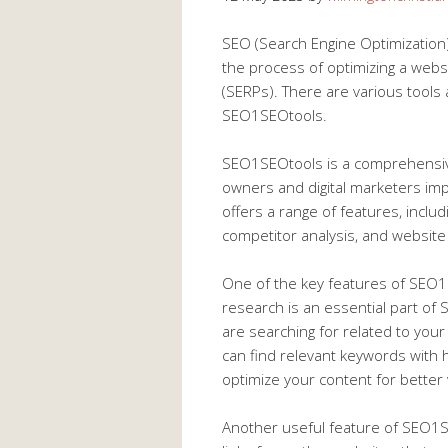
SEO (Search Engine Optimization) i
the process of optimizing a webs
(SERPs). There are various tools 
SEO1SEOtools.
SEO1SEOtools is a comprehensive
owners and digital marketers impr
offers a range of features, inclu
competitor analysis, and website 
One of the key features of SEO1
research is an essential part of 
are searching for related to you
can find relevant keywords with 
optimize your content for better v
Another useful feature of SEO1SEO