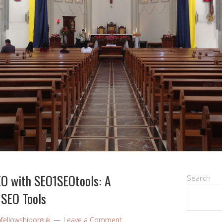
EO with SEO1SEOtools: A
Search
 SEO Tools
nfellowshiporguk
Leave a Comment