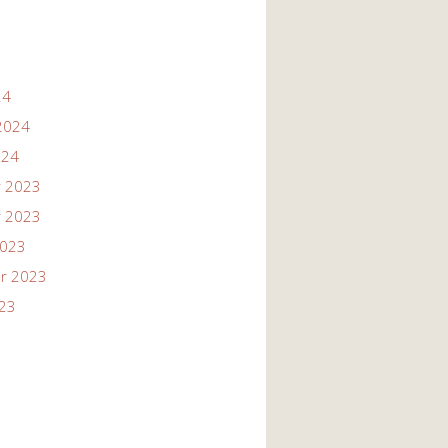
24
2024
024
 2023
 2023
2023
r 2023
023