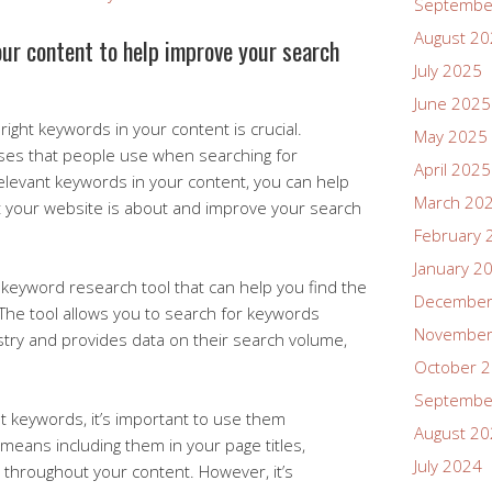
Septembe
August 2
our content to help improve your search
July 2025
June 2025
ight keywords in your content is crucial.
May 2025
ses that people use when searching for
April 2025
relevant keywords in your content, you can help
March 20
 your website is about and improve your search
February 
January 2
keyword research tool that can help you find the
December
 The tool allows you to search for keywords
November
stry and provides data on their search volume,
October 
Septembe
t keywords, it’s important to use them
August 2
s means including them in your page titles,
July 2024
 throughout your content. However, it’s