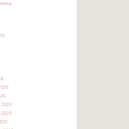
emony
026
26
2026
026
 2025
 2025
2025