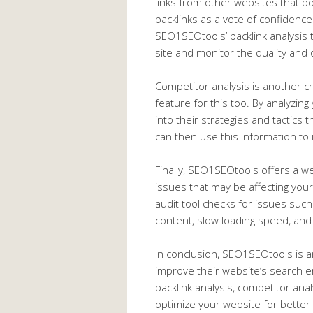
links from other websites that p
backlinks as a vote of confidence
SEO1SEOtools’ backlink analysis t
site and monitor the quality and q
Competitor analysis is another c
feature for this too. By analyzing
into their strategies and tactics
can then use this information t
Finally, SEO1SEOtools offers a web
issues that may be affecting you
audit tool checks for issues such
content, slow loading speed, an
In conclusion, SEO1SEOtools is an
improve their website’s search e
backlink analysis, competitor anal
optimize your website for better v