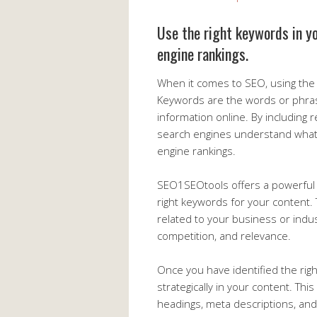
Use the right keywords in y
engine rankings.
When it comes to SEO, using the r
Keywords are the words or phra
information online. By including 
search engines understand what
engine rankings.
SEO1SEOtools offers a powerful 
right keywords for your content.
related to your business or indu
competition, and relevance.
Once you have identified the righ
strategically in your content. Thi
headings, meta descriptions, and