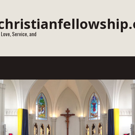
 Love, Service, and