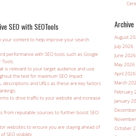
Cer
Archive
ctive SEO with SEOTools
August 2
n your content to help improve your search
July 2026
ord performance with SEO tools such as Google
June 2026
 Tools.
May 2026
at is relevant to your target audience and use
April 2026
ughout the text for maximum SEO impact.
March 20
s, descriptions and URLs as these are key factors
ankings.
February 
forms to drive traffic to your website and increase
January 2
December
inks from reputable sources to further boost SEO
November
tor websites to ensure you are staying ahead of
October 
of SEO visibility