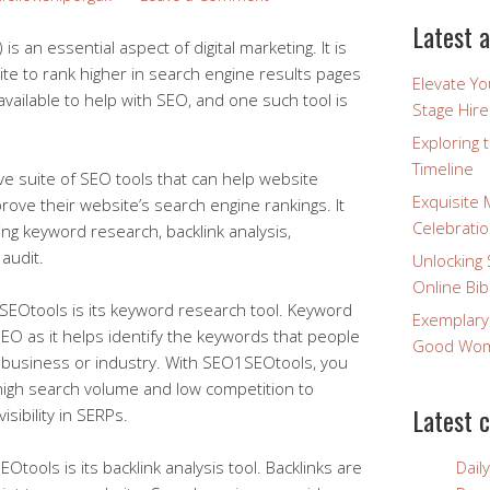
Latest a
s an essential aspect of digital marketing. It is
ite to rank higher in search engine results pages
Elevate Y
available to help with SEO, and one such tool is
Stage Hire
Exploring 
Timeline
 suite of SEO tools that can help website
Exquisite 
ove their website’s search engine rankings. It
Celebratio
ding keyword research, backlink analysis,
audit.
Unlocking 
Online Bib
SEOtools is its keyword research tool. Keyword
Exemplary
SEO as it helps identify the keywords that people
Good Wome
r business or industry. With SEO1SEOtools, you
high search volume and low competition to
Latest 
isibility in SERPs.
tools is its backlink analysis tool. Backlinks are
Dail