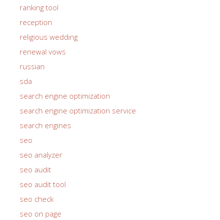
rank software
ranking tool
reception
religious wedding
renewal vows
russian
sda
search engine optimization
search engine optimization service
search engines
seo
seo analyzer
seo audit
seo audit tool
seo check