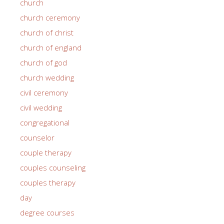
church
church ceremony
church of christ
church of england
church of god
church wedding
civil ceremony
civil wedding
congregational
counselor
couple therapy
couples counseling
couples therapy
day
degree courses