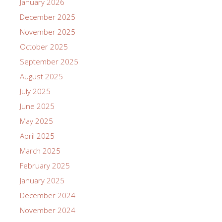
January 2026
December 2025
November 2025
October 2025
September 2025
August 2025
July 2025
June 2025
May 2025
April 2025
March 2025
February 2025
January 2025
December 2024
November 2024