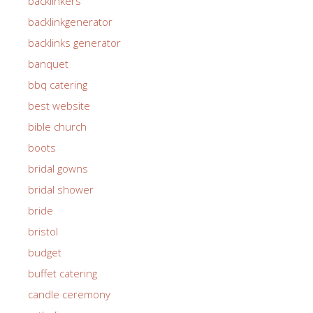
backlinkers
backlinkgenerator
backlinks generator
banquet
bbq catering
best website
bible church
boots
bridal gowns
bridal shower
bride
bristol
budget
buffet catering
candle ceremony