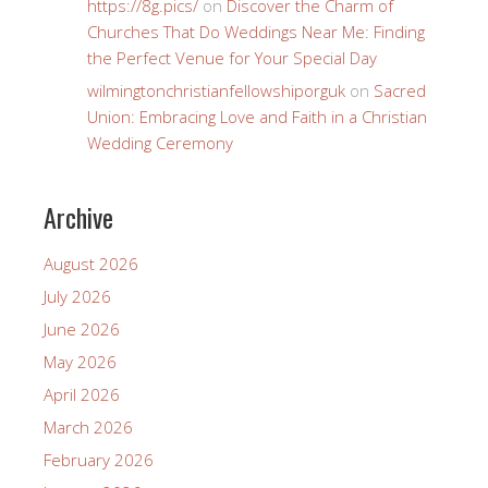
https://8g.pics/
on
Discover the Charm of
Churches That Do Weddings Near Me: Finding
the Perfect Venue for Your Special Day
wilmingtonchristianfellowshiporguk
on
Sacred
Union: Embracing Love and Faith in a Christian
Wedding Ceremony
Archive
August 2026
July 2026
June 2026
May 2026
April 2026
March 2026
February 2026