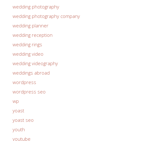
wedding photographer
wedding photography
wedding photography company
wedding planner
wedding reception
wedding rings
wedding video
wedding videography
weddings abroad
wordpress
wordpress seo
wp
yoast
yoast seo
youth