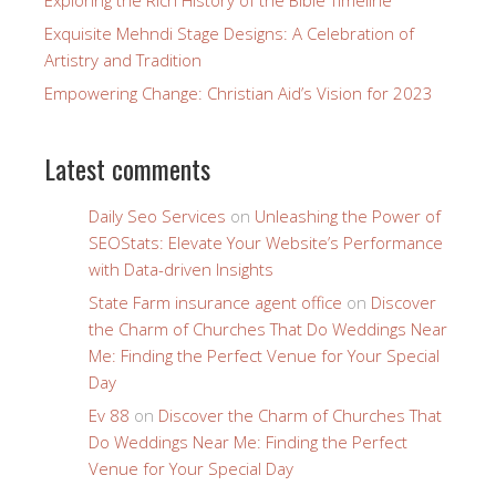
Exploring the Rich History of the Bible Timeline
Exquisite Mehndi Stage Designs: A Celebration of
Artistry and Tradition
Empowering Change: Christian Aid’s Vision for 2023
Latest comments
Daily Seo Services
on
Unleashing the Power of
SEOStats: Elevate Your Website’s Performance
with Data-driven Insights
State Farm insurance agent office
on
Discover
the Charm of Churches That Do Weddings Near
Me: Finding the Perfect Venue for Your Special
Day
Ev 88
on
Discover the Charm of Churches That
Do Weddings Near Me: Finding the Perfect
Venue for Your Special Day