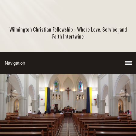
Wilmington Christian Fellowship - Where Love, Service, and
Faith Intertwine