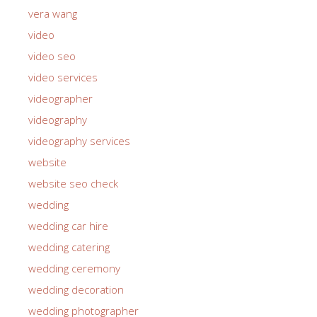
uniting church
vera wang
video
video seo
video services
videographer
videography
videography services
website
website seo check
wedding
wedding car hire
wedding catering
wedding ceremony
wedding decoration