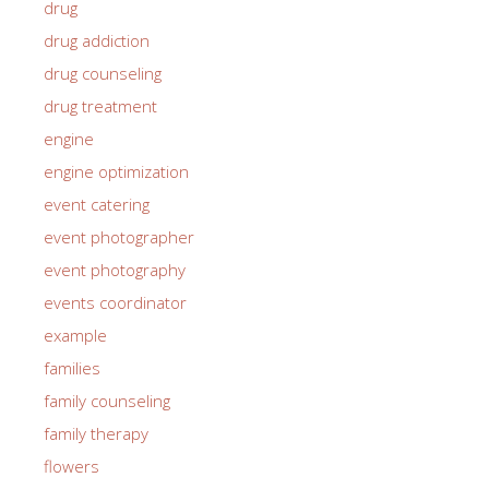
drug
drug addiction
drug counseling
drug treatment
engine
engine optimization
event catering
event photographer
event photography
events coordinator
example
families
family counseling
family therapy
flowers