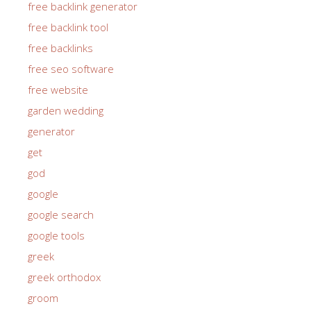
free backlink generator
free backlink tool
free backlinks
free seo software
free website
garden wedding
generator
get
god
google
google search
google tools
greek
greek orthodox
groom