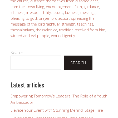
the church
,
distance themselves from disobedience
,
earn their own living
,
encouragement
,
faith
,
guidance
,
idleness
,
irresponsibility
,
issues
,
laziness
,
message
,
pleasing to god
,
prayer
,
protection
,
spreading the
message of the lord faithfully
,
strength
,
teachings
,
thessalonians
,
thessalonica
,
tradition received from him
,
wicked and evil people
,
work diligently
Search
SEARCH
Latest articles
Empowering Tomorrow’s Leaders: The Role of a Youth
Ambassador
Elevate Your Event with Stunning Mehndi Stage Hire