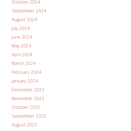
October 2024
September 2024
August 2024
July 2024
June 2024
May 2024
April 2024
March 2024
February 2024
January 2024
December 2023
November 2023
October 2023
September 2023
August 2023