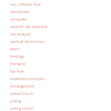
seo on page
seo software free
seochecker
seoquake
seventh day adventist
site analyzer
spiritual ceremonies
teens
theology
therapist
top free
treatment counselor
Uncategorized
united church
uniting