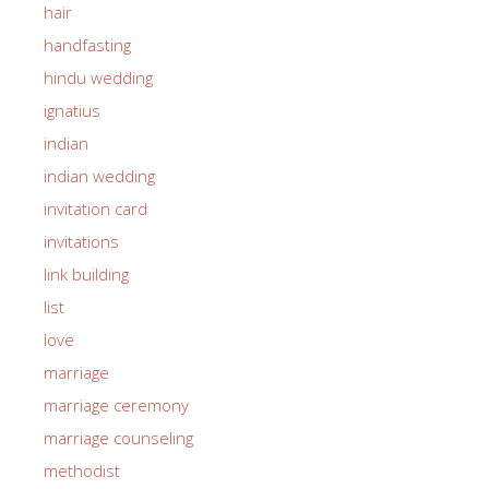
hair
handfasting
hindu wedding
ignatius
indian
indian wedding
invitation card
invitations
link building
list
love
marriage
marriage ceremony
marriage counseling
methodist