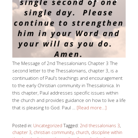
The Message of 2nd Thessalonians Chapter 3 The
second letter to the Thessalonians, chapter 3, is a
continuation of Paul’s teachings and encouragement
to the early Christian community in Thessalonica. In
this chapter, Paul addresses specific issues within
the church and provides guidance on how to live a life
that is pleasing to God. Paul …
[Read more…]
Posted in:
Uncategorized
Tagged:
2nd thessalonians 3
,
chapter 3
,
christian community
,
church
,
discipline within