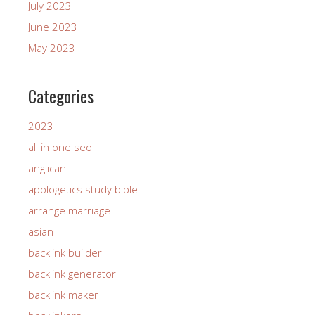
July 2023
June 2023
May 2023
Categories
2023
all in one seo
anglican
apologetics study bible
arrange marriage
asian
backlink builder
backlink generator
backlink maker