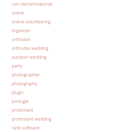
non denominational
online
online volunteering
organizer
orthodox
orthodox wedding
outdoor wedding
party
photographer
photography
plugin
portugal
protestant
protestant wedding