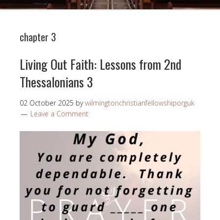
chapter 3
Living Out Faith: Lessons from 2nd
Thessalonians 3
02 October 2025
by
wilmingtonchristianfellowshiporguk
Leave a Comment