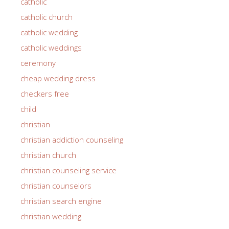
catholic
catholic church
catholic wedding
catholic weddings
ceremony
cheap wedding dress
checkers free
child
christian
christian addiction counseling
christian church
christian counseling service
christian counselors
christian search engine
christian wedding