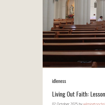
idleness
Living Out Faith: Lesso
02 October 2025
by
wilmingtonchri