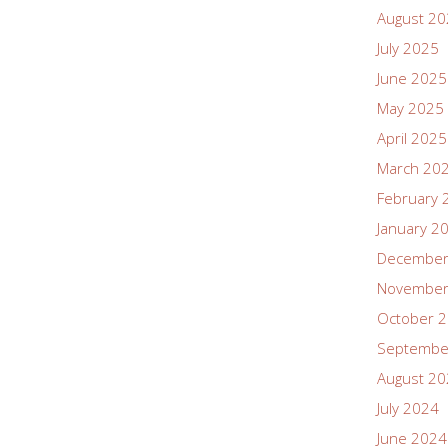
August 2
July 2025
June 2025
May 2025
April 2025
March 20
February 
January 2
December
November
October 
Septembe
August 2
July 2024
June 2024