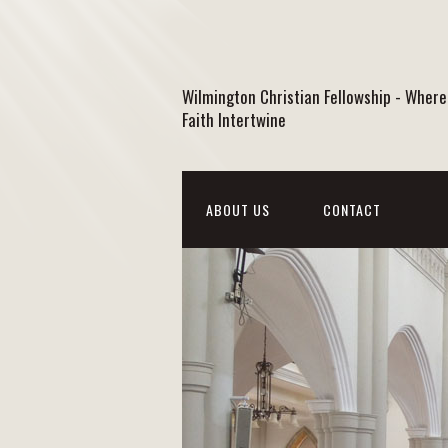
Wilmington Christian Fellowship - Where
Faith Intertwine
ABOUT US
CONTACT