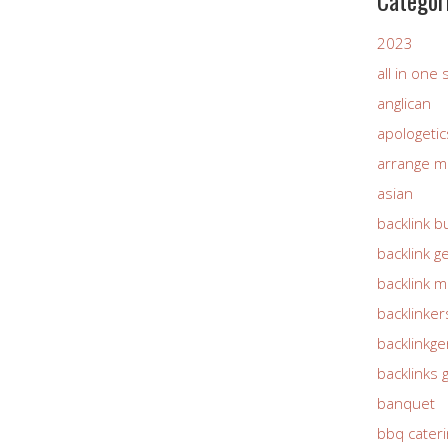
Categor
2023
all in one
anglican
apologetic
arrange m
asian
backlink b
backlink g
backlink 
backlinker
backlinkg
backlinks 
banquet
bbq cateri