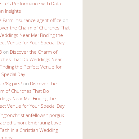
ite’s Performance with Data-
en Insights
e Farm insurance agent office
on
over the Charm of Churches That
eddings Near Me: Finding the
ect Venue for Your Special Day
8
on
Discover the Charm of
ches That Do Weddings Near
Finding the Perfect Venue for
 Special Day
s://8g.pics/
on
Discover the
m of Churches That Do
ings Near Me: Finding the
ect Venue for Your Special Day
ingtonchristianfellowshiporguk
acred Union: Embracing Love
Faith in a Christian Wedding
emony