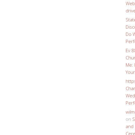
Webs
driv
Stat
Disc
Do W
Perf
Ev 8
Chur
Me: 
Your
http
Char
Wedd
Perf
wilm
on
S
and 
Cer