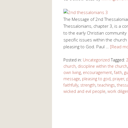
The Message of 2nd Thessalonian
Thessalonians, chapter 3, is a c
to the early Christian community 
specific issues within the church 
pleasing to God. Paul …
[Read m
Posted in:
Uncategorized
Tagged:
2
church
,
discipline within the church
own living
,
encouragement
,
faith
,
g
message
,
pleasing to god
,
prayer
,
faithfully
,
strength
,
teachings
,
thess
wicked and evil people
,
work diligen