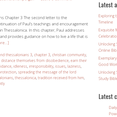
Latest a
Exploring 
s Chapter 3 The second letter to the
Timeline
ontinuation of Paul’s teachings and encouragement
Exquisite 
in Thessalonica. In this chapter, Paul addresses
Celebratio
and provides guidance on how to live a life that is
ore…]
Unlocking 
Online Bib
nd thessalonians 3
,
chapter 3
,
christian community
,
Exemplary
,
distance themselves from disobedience
,
earn their
Good Wome
uidance
,
idleness
,
irresponsibility
,
issues
,
laziness
,
protection
,
spreading the message of the lord
Unlocking 
alonians
,
thessalonica
,
tradition received from him
,
Study Bibl
tly
Latest 
Dail
Powe