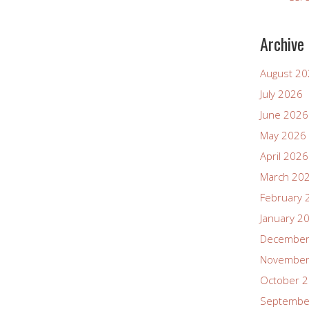
Archive
August 2
July 2026
June 2026
May 2026
April 2026
March 20
February 
January 2
December
November
October 
Septembe