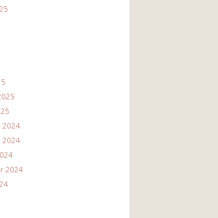
025
25
2025
025
 2024
 2024
2024
r 2024
024