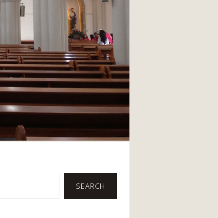
SEARCH