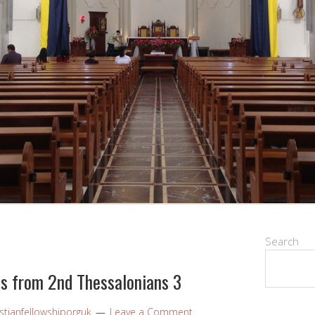
Search
ns from 2nd Thessalonians 3
stianfellowshiporguk
Leave a Comment