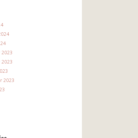
24
2024
024
 2023
 2023
2023
r 2023
023