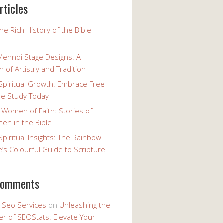
rticles
the Rich History of the Bible
Mehndi Stage Designs: A
n of Artistry and Tradition
Spiritual Growth: Embrace Free
le Study Today
 Women of Faith: Stories of
n in the Bible
Spiritual Insights: The Rainbow
e’s Colourful Guide to Scripture
comments
y Seo Services
on
Unleashing the
r of SEOStats: Elevate Your