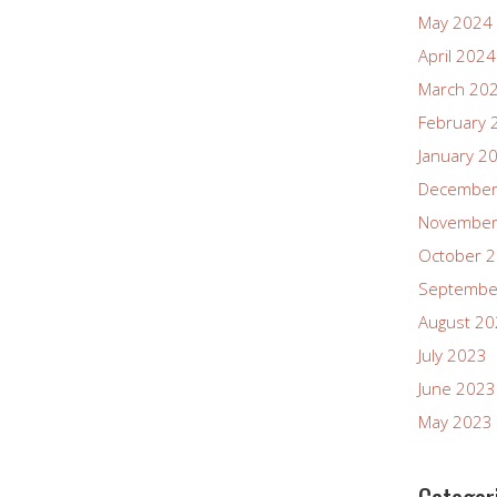
May 2024
April 2024
March 20
February 
January 2
December
November
October 
Septembe
August 2
July 2023
June 2023
May 2023