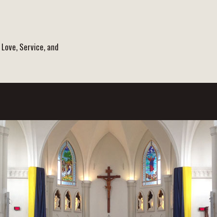
 Love, Service, and