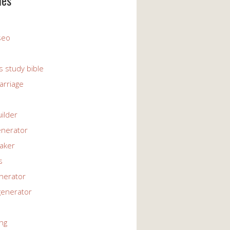
ies
 seo
s study bible
arriage
uilder
enerator
maker
s
enerator
generator
ng