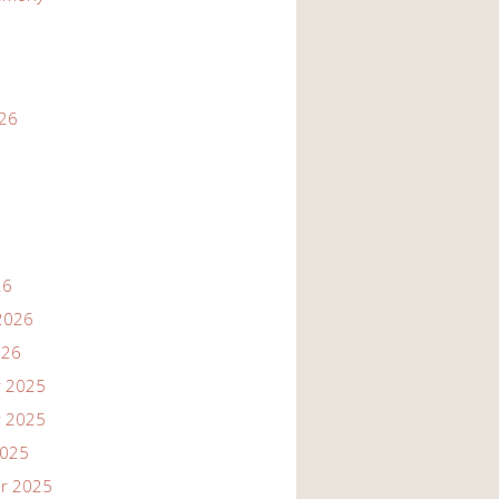
026
26
2026
026
 2025
 2025
2025
r 2025