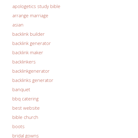
apologetics study bible
arrange marriage
asian
backlink builder
backlink generator
backlink maker
backlinkers
backlinkgenerator
backlinks generator
banquet
bbq catering
best website
bible church
boots
bridal gowns