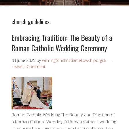
church guidelines
Embracing Tradition: The Beauty of a
Roman Catholic Wedding Ceremony
04 June 2025
by
wilmingtonchristianfellowshiporguk
Leave a Comment
Roman Catholic Wedding The Beauty and Tradition of
a Roman Catholic Wedding A Roman Catholic wedding
is a sacred and joyous occasion that celebrates the