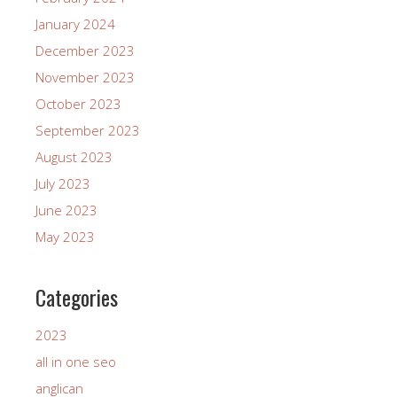
January 2024
December 2023
November 2023
October 2023
September 2023
August 2023
July 2023
June 2023
May 2023
Categories
2023
all in one seo
anglican