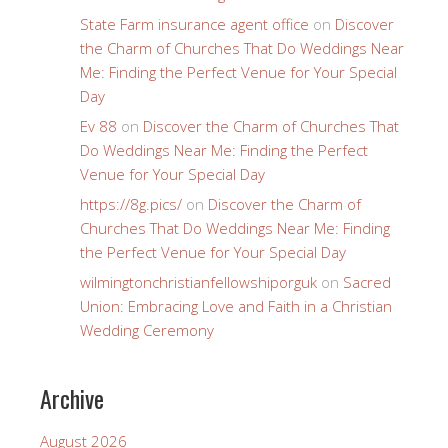
State Farm insurance agent office
on
Discover
the Charm of Churches That Do Weddings Near
Me: Finding the Perfect Venue for Your Special
Day
Ev 88
on
Discover the Charm of Churches That
Do Weddings Near Me: Finding the Perfect
Venue for Your Special Day
https://8g.pics/
on
Discover the Charm of
Churches That Do Weddings Near Me: Finding
the Perfect Venue for Your Special Day
wilmingtonchristianfellowshiporguk
on
Sacred
Union: Embracing Love and Faith in a Christian
Wedding Ceremony
Archive
August 2026