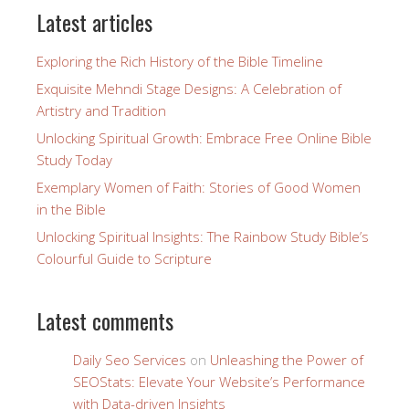
Latest articles
Exploring the Rich History of the Bible Timeline
Exquisite Mehndi Stage Designs: A Celebration of
Artistry and Tradition
Unlocking Spiritual Growth: Embrace Free Online Bible
Study Today
Exemplary Women of Faith: Stories of Good Women
in the Bible
Unlocking Spiritual Insights: The Rainbow Study Bible’s
Colourful Guide to Scripture
Latest comments
Daily Seo Services
on
Unleashing the Power of
SEOStats: Elevate Your Website’s Performance
with Data-driven Insights