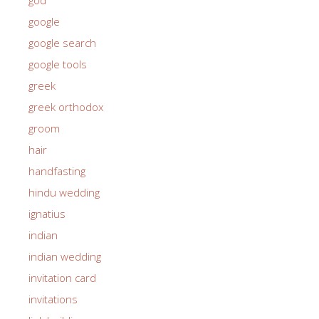
google
google search
google tools
greek
greek orthodox
groom
hair
handfasting
hindu wedding
ignatius
indian
indian wedding
invitation card
invitations