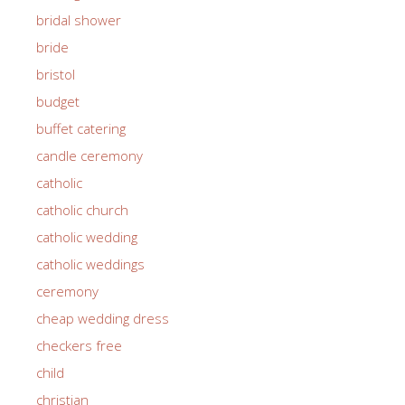
bridal shower
bride
bristol
budget
buffet catering
candle ceremony
catholic
catholic church
catholic wedding
catholic weddings
ceremony
cheap wedding dress
checkers free
child
christian