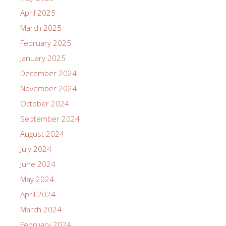
April 2025
March 2025
February 2025
January 2025
December 2024
November 2024
October 2024
September 2024
August 2024
July 2024
June 2024
May 2024
April 2024
March 2024
February 2024