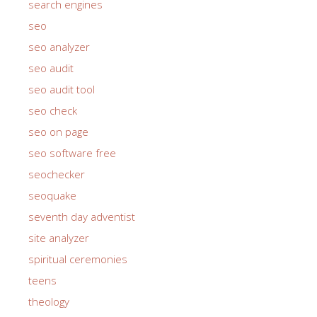
search engines
seo
seo analyzer
seo audit
seo audit tool
seo check
seo on page
seo software free
seochecker
seoquake
seventh day adventist
site analyzer
spiritual ceremonies
teens
theology