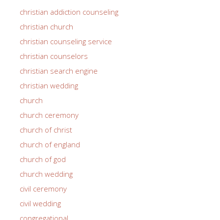
christian addiction counseling
christian church
christian counseling service
christian counselors
christian search engine
christian wedding
church
church ceremony
church of christ
church of england
church of god
church wedding
civil ceremony
civil wedding
congregational