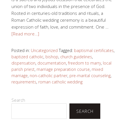
union of two individuals in the presence of God.
Rooted in centuries-old traditions and rituals, a
Roman Catholic wedding ceremony is a beautiful
expression of faith, love, and commitment. One …
[Read more…]
Posted in:
Uncategorized
Tagged:
baptismal certificates
,
baptized catholic
,
bishop
,
church guidelines
,
dispensation
,
documentation
,
freedom to marry
,
local
parish priest
,
marriage preparation course
,
mixed
marriage
,
non-catholic partner
,
pre-marital counseling
,
requirements
,
roman catholic wedding
Search
SEARCH