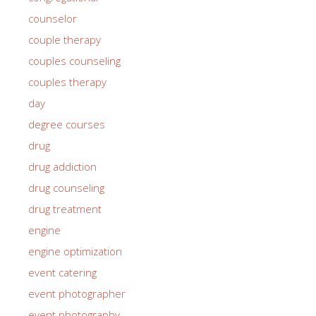
counselor
couple therapy
couples counseling
couples therapy
day
degree courses
drug
drug addiction
drug counseling
drug treatment
engine
engine optimization
event catering
event photographer
event photography