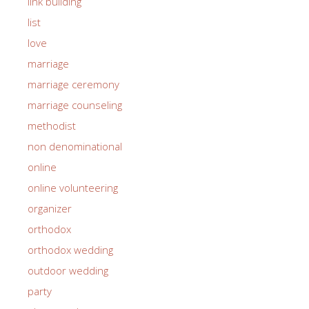
link building
list
love
marriage
marriage ceremony
marriage counseling
methodist
non denominational
online
online volunteering
organizer
orthodox
orthodox wedding
outdoor wedding
party