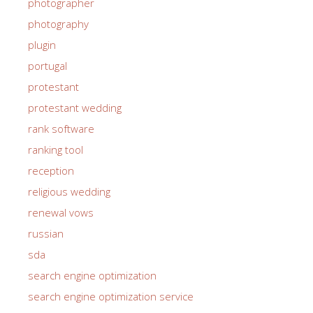
photographer
photography
plugin
portugal
protestant
protestant wedding
rank software
ranking tool
reception
religious wedding
renewal vows
russian
sda
search engine optimization
search engine optimization service