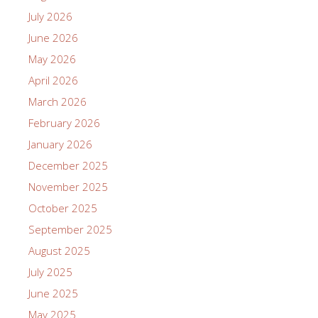
July 2026
June 2026
May 2026
April 2026
March 2026
February 2026
January 2026
December 2025
November 2025
October 2025
September 2025
August 2025
July 2025
June 2025
May 2025