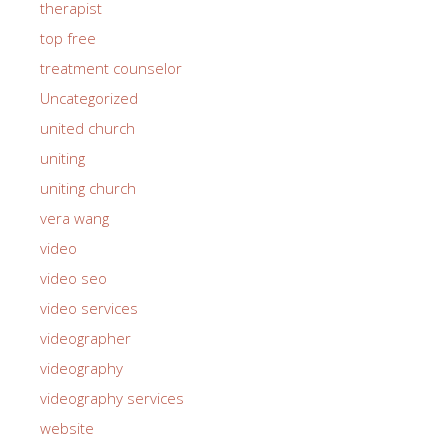
therapist
top free
treatment counselor
Uncategorized
united church
uniting
uniting church
vera wang
video
video seo
video services
videographer
videography
videography services
website