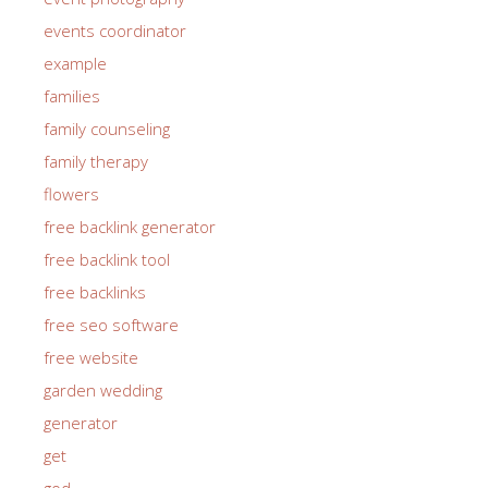
events coordinator
example
families
family counseling
family therapy
flowers
free backlink generator
free backlink tool
free backlinks
free seo software
free website
garden wedding
generator
get
god