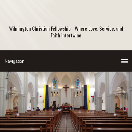
Wilmington Christian Fellowship - Where Love, Service, and
Faith Intertwine