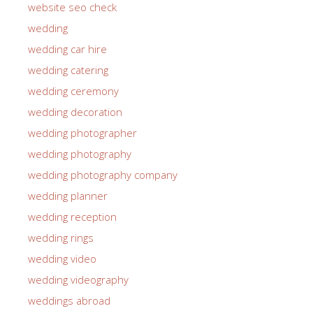
website seo check
wedding
wedding car hire
wedding catering
wedding ceremony
wedding decoration
wedding photographer
wedding photography
wedding photography company
wedding planner
wedding reception
wedding rings
wedding video
wedding videography
weddings abroad