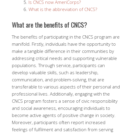
Is CNCS now AmeriCorps?
What is the abbreviation of CNCS?
What are the benefits of CNCS?
The benefits of participating in the CNCS program are
manifold. Firstly, individuals have the opportunity to
make a tangible difference in their communities by
addressing critical needs and supporting vulnerable
populations. Through service, participants can
develop valuable skills, such as leadership,
communication, and problem-solving, that are
transferable to various aspects of their personal and
professional lives. Additionally, engaging with the
CNCS program fosters a sense of civic responsibility
and social awareness, encouraging individuals to
become active agents of positive change in society.
Moreover, participants often report increased
feelings of fulfilment and satisfaction from serving