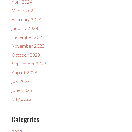
April 2024
March 2024
February 2024
January 2024
December 2023
November 2023
October 2023
September 2023
August 2023
July 2023
June 2023
May 2023
Categories
2023