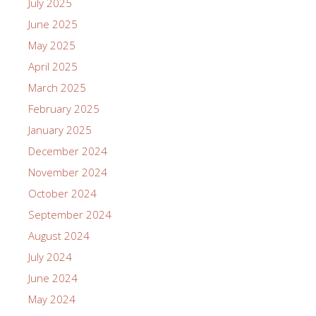
July 2025
June 2025
May 2025
April 2025
March 2025
February 2025
January 2025
December 2024
November 2024
October 2024
September 2024
August 2024
July 2024
June 2024
May 2024