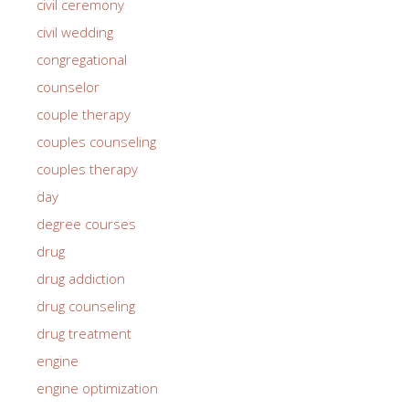
civil ceremony
civil wedding
congregational
counselor
couple therapy
couples counseling
couples therapy
day
degree courses
drug
drug addiction
drug counseling
drug treatment
engine
engine optimization