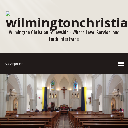
Wilmington Christian Fellowship - Where Love, Service, and
Faith Intertwine