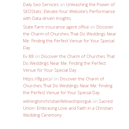
Daily Seo Services
on
Unleashing the Power of
SEOStats: Elevate Your Website’s Performance
with Data-driven Insights
State Farm insurance agent office
on
Discover
the Charm of Churches That Do Weddings Near
Me: Finding the Perfect Venue for Your Special
Day
Ev 88
on
Discover the Charm of Churches That
Do Weddings Near Me: Finding the Perfect
Venue for Your Special Day
https://8g.pics/
on
Discover the Charm of
Churches That Do Weddings Near Me: Finding
the Perfect Venue for Your Special Day
wilmingtonchristianfellowshiporguk
on
Sacred
Union: Embracing Love and Faith in a Christian
Wedding Ceremony