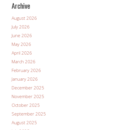
Archive
August 2026
July 2026
June 2026
May 2026
April 2026
March 2026
February 2026
January 2026
December 2025
November 2025
October 2025
September 2025
August 2025