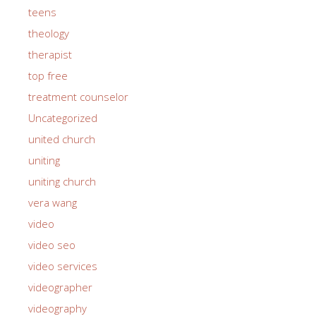
teens
theology
therapist
top free
treatment counselor
Uncategorized
united church
uniting
uniting church
vera wang
video
video seo
video services
videographer
videography