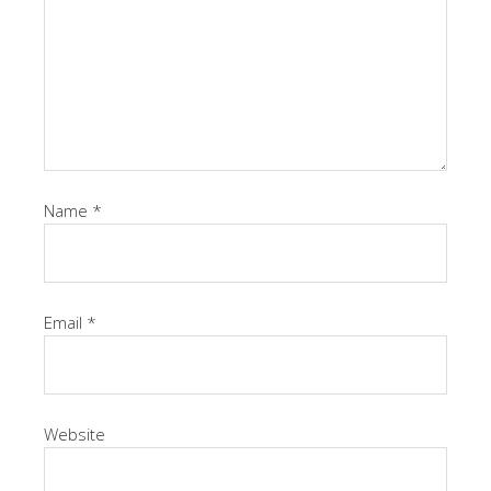
Name
*
Email
*
Website