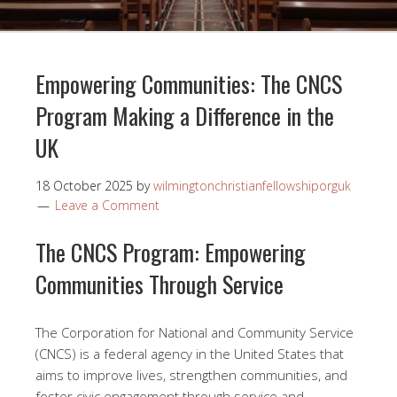
Empowering Communities: The CNCS
Program Making a Difference in the
UK
18 October 2025
by
wilmingtonchristianfellowshiporguk
Leave a Comment
The CNCS Program: Empowering
Communities Through Service
The Corporation for National and Community Service
(CNCS) is a federal agency in the United States that
aims to improve lives, strengthen communities, and
foster civic engagement through service and