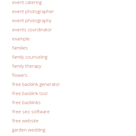
event catering
event photographer
event photography
events coordinator
example
families
family counseling
family therapy
flowers
free backlink generator
free backlink tool
free backlinks
free seo software
free website
garden wedding