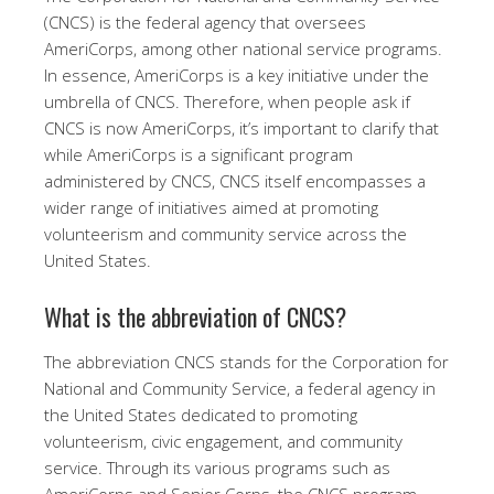
(CNCS) is the federal agency that oversees
AmeriCorps, among other national service programs.
In essence, AmeriCorps is a key initiative under the
umbrella of CNCS. Therefore, when people ask if
CNCS is now AmeriCorps, it’s important to clarify that
while AmeriCorps is a significant program
administered by CNCS, CNCS itself encompasses a
wider range of initiatives aimed at promoting
volunteerism and community service across the
United States.
What is the abbreviation of CNCS?
The abbreviation CNCS stands for the Corporation for
National and Community Service, a federal agency in
the United States dedicated to promoting
volunteerism, civic engagement, and community
service. Through its various programs such as
AmeriCorps and Senior Corps, the CNCS program