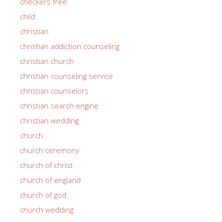
checkers free
child
christian
christian addiction counseling
christian church
christian counseling service
christian counselors
christian search engine
christian wedding
church
church ceremony
church of christ
church of england
church of god
church wedding