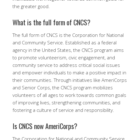
the greater good.
What is the full form of CNCS?
The full form of CNCS is the Corporation for National
and Community Service. Established as a federal
agency in the United States, the CNCS program aims
to promote volunteerism, civic engagement, and
community service to address critical social issues
and empower individuals to make a positive impact in
their communities. Through initiatives like AmeriCorps
and Senior Corps, the CNCS program mobilizes
volunteers of all ages to work towards common goals
of improving lives, strengthening communities, and
fostering a culture of service and responsibility.
Is CNCS now AmeriCorps?
The Corporation for National and Community Service