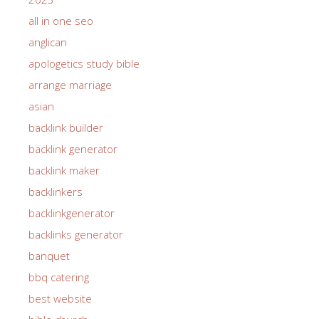
all in one seo
anglican
apologetics study bible
arrange marriage
asian
backlink builder
backlink generator
backlink maker
backlinkers
backlinkgenerator
backlinks generator
banquet
bbq catering
best website