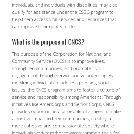
individuals, and individuals with disabilities, may also
qualify for assistance under the CSBG program to
help them access vital services and resources that
can improve their quality of life.
What is the purpose of CNCS?
The purpose of the Corporation for National and
Community Service (CNCS) is to improve lives,
strengthen communities, and promote civic
engagement through service and volunteering. By
mobilizing individuals to address pressing social
issues, the CNCS program aims to foster a culture of
service and responsibility among Americans. Through
initiatives like AmeriCorps and Senior Corps, CNCS
provides opportunities for people of all ages to make
a positive impact in their communities, creating a
more cohesive and compassionate society where
individuals work together towards common goals for