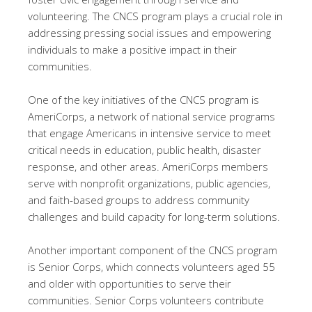
volunteering. The CNCS program plays a crucial role in
addressing pressing social issues and empowering
individuals to make a positive impact in their
communities.
One of the key initiatives of the CNCS program is
AmeriCorps, a network of national service programs
that engage Americans in intensive service to meet
critical needs in education, public health, disaster
response, and other areas. AmeriCorps members
serve with nonprofit organizations, public agencies,
and faith-based groups to address community
challenges and build capacity for long-term solutions.
Another important component of the CNCS program
is Senior Corps, which connects volunteers aged 55
and older with opportunities to serve their
communities. Senior Corps volunteers contribute