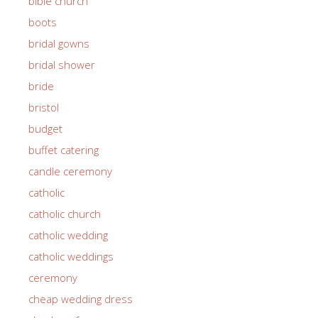
bible church
boots
bridal gowns
bridal shower
bride
bristol
budget
buffet catering
candle ceremony
catholic
catholic church
catholic wedding
catholic weddings
ceremony
cheap wedding dress