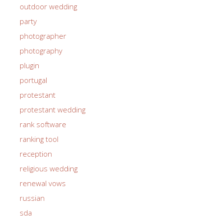
outdoor wedding
party
photographer
photography
plugin
portugal
protestant
protestant wedding
rank software
ranking tool
reception
religious wedding
renewal vows
russian
sda