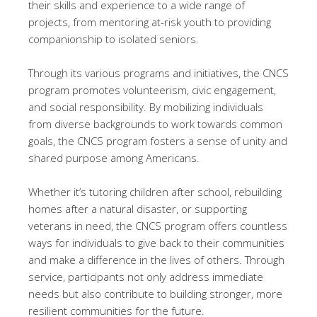
their skills and experience to a wide range of
projects, from mentoring at-risk youth to providing
companionship to isolated seniors.
Through its various programs and initiatives, the CNCS
program promotes volunteerism, civic engagement,
and social responsibility. By mobilizing individuals
from diverse backgrounds to work towards common
goals, the CNCS program fosters a sense of unity and
shared purpose among Americans.
Whether it’s tutoring children after school, rebuilding
homes after a natural disaster, or supporting
veterans in need, the CNCS program offers countless
ways for individuals to give back to their communities
and make a difference in the lives of others. Through
service, participants not only address immediate
needs but also contribute to building stronger, more
resilient communities for the future.