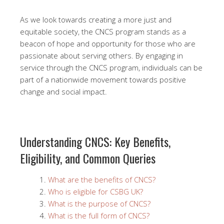
As we look towards creating a more just and
equitable society, the CNCS program stands as a
beacon of hope and opportunity for those who are
passionate about serving others. By engaging in
service through the CNCS program, individuals can be
part of a nationwide movement towards positive
change and social impact.
Understanding CNCS: Key Benefits,
Eligibility, and Common Queries
What are the benefits of CNCS?
Who is eligible for CSBG UK?
What is the purpose of CNCS?
What is the full form of CNCS?