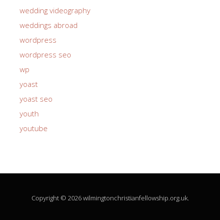
wedding videography
weddings abroad
wordpress
wordpress seo
wp
yoast
yoast seo
youth
youtube
Copyright © 2026 wilmingtonchristianfellowship.org.uk.