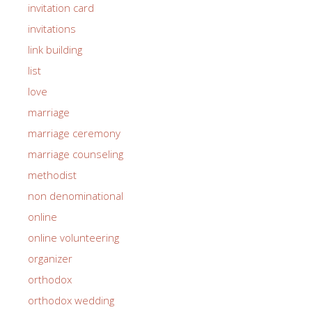
invitation card
invitations
link building
list
love
marriage
marriage ceremony
marriage counseling
methodist
non denominational
online
online volunteering
organizer
orthodox
orthodox wedding