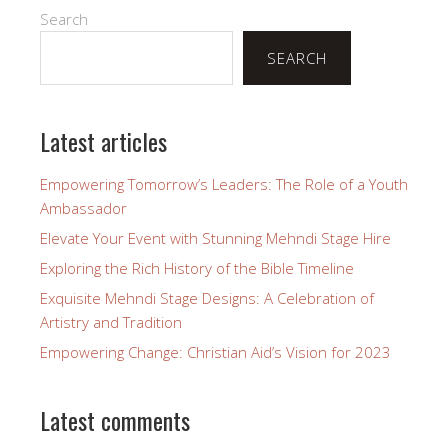
Search
SEARCH
Latest articles
Empowering Tomorrow’s Leaders: The Role of a Youth
Ambassador
Elevate Your Event with Stunning Mehndi Stage Hire
Exploring the Rich History of the Bible Timeline
Exquisite Mehndi Stage Designs: A Celebration of
Artistry and Tradition
Empowering Change: Christian Aid’s Vision for 2023
Latest comments