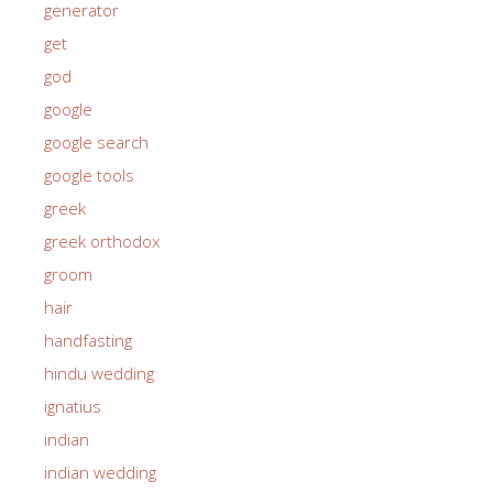
generator
get
god
google
google search
google tools
greek
greek orthodox
groom
hair
handfasting
hindu wedding
ignatius
indian
indian wedding