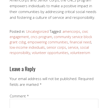
empowers individuals to make a positive impact in
their communities by addressing critical social needs
and fostering a culture of service and responsibility.
Posted in:
Uncategorized
Tagged:
americorps
,
civic
engagement
,
cncs program
,
community service block
grant csbg
,
empowering communities
,
financial need
,
low-income individuals
,
senior corps
,
service
,
social
responsibility
,
volunteer opportunities
,
volunteerism
Leave a Reply
Your email address will not be published.
Required
fields are marked
*
Comment
*