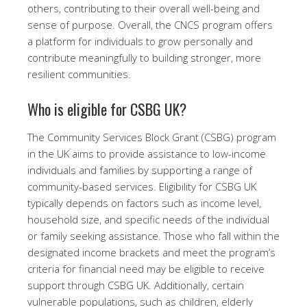
others, contributing to their overall well-being and
sense of purpose. Overall, the CNCS program offers
a platform for individuals to grow personally and
contribute meaningfully to building stronger, more
resilient communities.
Who is eligible for CSBG UK?
The Community Services Block Grant (CSBG) program
in the UK aims to provide assistance to low-income
individuals and families by supporting a range of
community-based services. Eligibility for CSBG UK
typically depends on factors such as income level,
household size, and specific needs of the individual
or family seeking assistance. Those who fall within the
designated income brackets and meet the program’s
criteria for financial need may be eligible to receive
support through CSBG UK. Additionally, certain
vulnerable populations, such as children, elderly