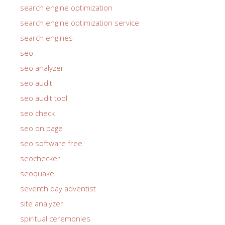
search engine optimization
search engine optimization service
search engines
seo
seo analyzer
seo audit
seo audit tool
seo check
seo on page
seo software free
seochecker
seoquake
seventh day adventist
site analyzer
spiritual ceremonies