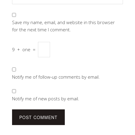
Save my name, email, and website in this browser
for the next time I comment.
9
+
one
=
Notify me of follow-up comments by email.
Notify me of new posts by email.