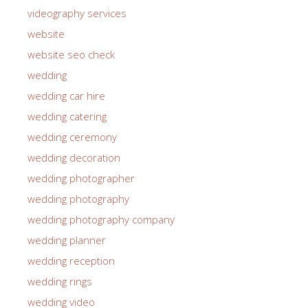
videography services
website
website seo check
wedding
wedding car hire
wedding catering
wedding ceremony
wedding decoration
wedding photographer
wedding photography
wedding photography company
wedding planner
wedding reception
wedding rings
wedding video