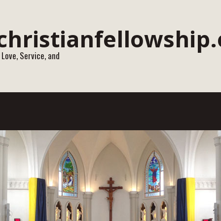
 Love, Service, and