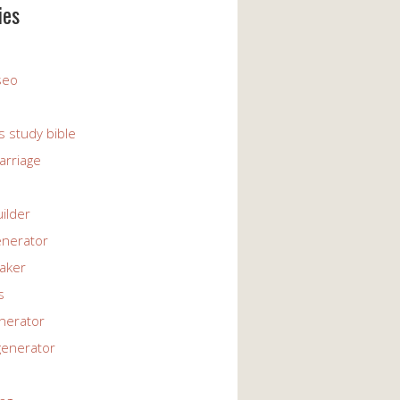
ies
 seo
s study bible
arriage
uilder
enerator
maker
s
enerator
generator