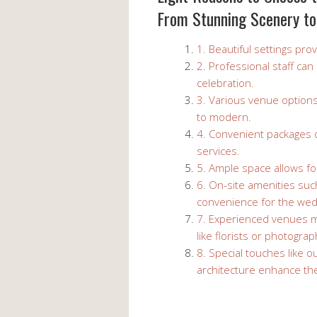
From Stunning Scenery to
1. Beautiful settings pr
2. Professional staff ca
celebration.
3. Various venue options
to modern.
4. Convenient packages o
services.
5. Ample space allows for
6. On-site amenities suc
convenience for the wed
7. Experienced venues 
like florists or photogra
8. Special touches like 
architecture enhance the