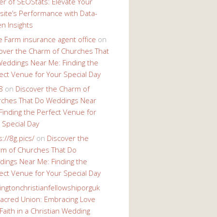
r of SEOStats: Elevate Your
ite’s Performance with Data-
en Insights
e Farm insurance agent office
on
over the Charm of Churches That
eddings Near Me: Finding the
ect Venue for Your Special Day
8
on
Discover the Charm of
ches That Do Weddings Near
Finding the Perfect Venue for
 Special Day
s://8g.pics/
on
Discover the
m of Churches That Do
ings Near Me: Finding the
ect Venue for Your Special Day
ingtonchristianfellowshiporguk
acred Union: Embracing Love
Faith in a Christian Wedding