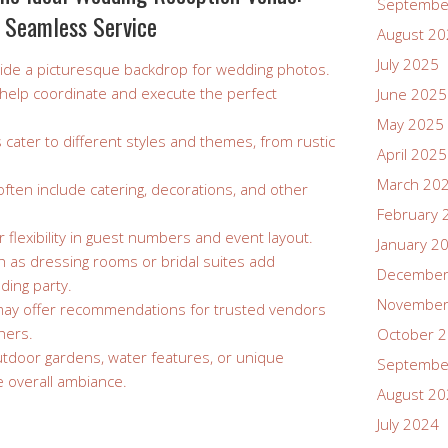
Septembe
 Seamless Service
August 2
July 2025
ovide a picturesque backdrop for wedding photos.
n help coordinate and execute the perfect
June 2025
May 2025
 cater to different styles and themes, from rustic
April 2025
March 20
ften include catering, decorations, and other
February 
 flexibility in guest numbers and event layout.
January 2
h as dressing rooms or bridal suites add
December
ding party.
November
may offer recommendations for trusted vendors
phers.
October 
outdoor gardens, water features, or unique
Septembe
 overall ambiance.
August 2
July 2024