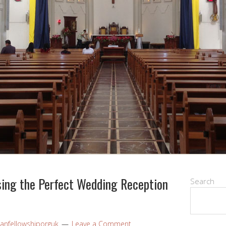
sing the Perfect Wedding Reception
Search
ianfellowshiporguk
Leave a Comment