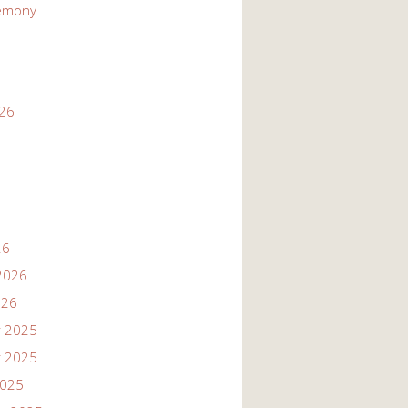
emony
026
26
2026
026
 2025
 2025
2025