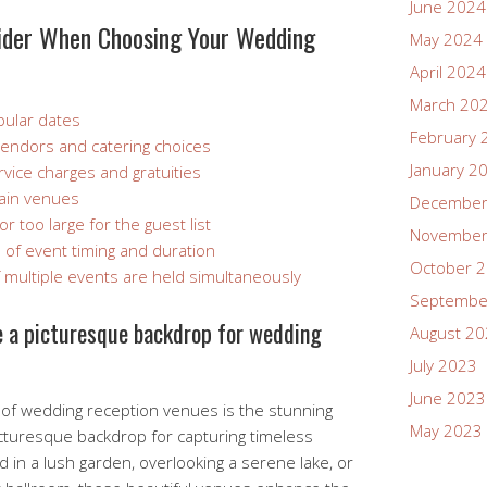
June 2024
ider When Choosing Your Wedding
May 2024
April 2024
March 20
opular dates
February 
vendors and catering choices
January 2
vice charges and gratuities
tain venues
December
 too large for the guest list
November
ms of event timing and duration
October 
 if multiple events are held simultaneously
Septembe
de a picturesque backdrop for wedding
August 2
July 2023
June 2023
of wedding reception venues is the stunning
May 2023
picturesque backdrop for capturing timeless
in a lush garden, overlooking a serene lake, or