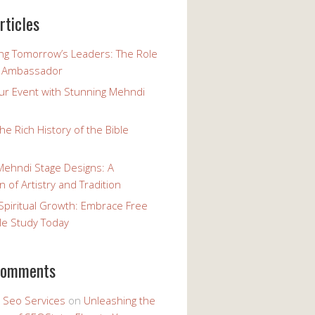
rticles
g Tomorrow’s Leaders: The Role
h Ambassador
our Event with Stunning Mehndi
the Rich History of the Bible
Mehndi Stage Designs: A
n of Artistry and Tradition
Spiritual Growth: Embrace Free
le Study Today
comments
y Seo Services
on
Unleashing the