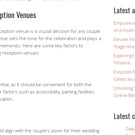
Latest a
ption Venues
Empowerin
of a Yout
eption venue is a crucial decision for any couple
enue sets the tone for the celebration and plays a
Elevate Y
ing memories. Here are some key factors to
Stage Hire
g reception venues:
Exploring 
Timeline
Exquisite 
Celebratio
ntial, as it should be convenient for both the
Unlocking 
actors such as accessibility, parking facilities,
Online Bib
cation.
Latest 
Dail
 align with the couple’s vision for their wedding