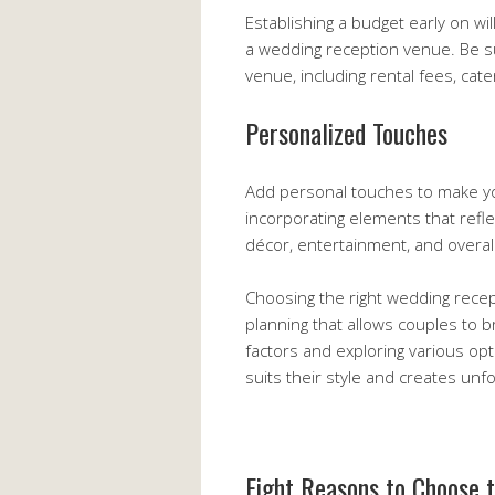
Establishing a budget early on w
a wedding reception venue. Be sur
venue, including rental fees, cat
Personalized Touches
Add personal touches to make yo
incorporating elements that refle
décor, entertainment, and overal
Choosing the right wedding recep
planning that allows couples to br
factors and exploring various opt
suits their style and creates unf
Eight Reasons to Choose 