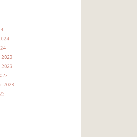
24
2024
024
 2023
 2023
2023
r 2023
023