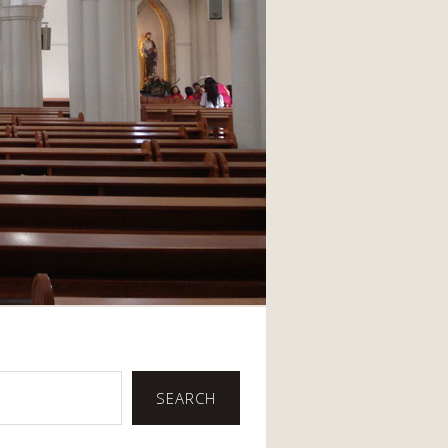
SEARCH