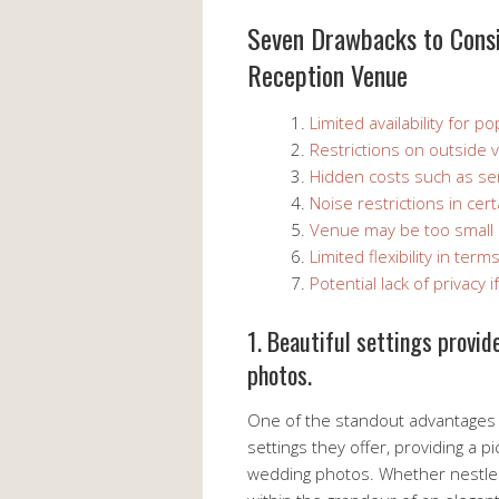
Seven Drawbacks to Cons
Reception Venue
Limited availability for p
Restrictions on outside 
Hidden costs such as ser
Noise restrictions in cer
Venue may be too small or
Limited flexibility in ter
Potential lack of privacy
1. Beautiful settings provi
photos.
One of the standout advantages 
settings they offer, providing a 
wedding photos. Whether nestled 