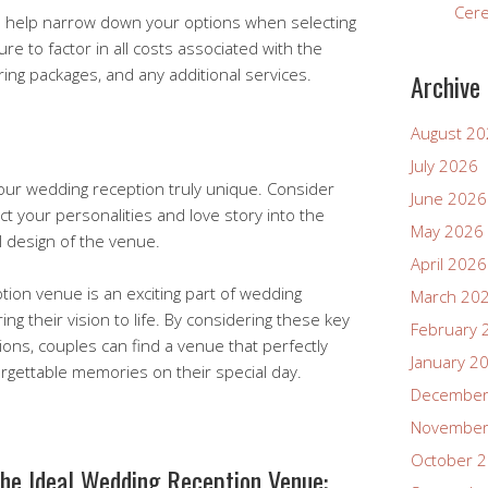
Cer
ill help narrow down your options when selecting
e to factor in all costs associated with the
ering packages, and any additional services.
Archive
August 2
July 2026
ur wedding reception truly unique. Consider
June 2026
ct your personalities and love story into the
May 2026
l design of the venue.
April 2026
tion venue is an exciting part of wedding
March 20
ing their vision to life. By considering these key
February 
ions, couples can find a venue that perfectly
January 2
orgettable memories on their special day.
December
November
October 
the Ideal Wedding Reception Venue: