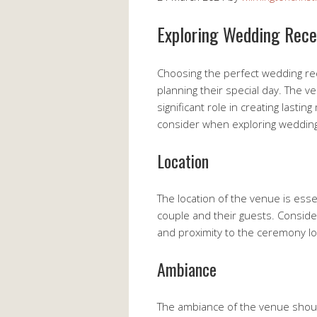
Exploring Wedding Rece
Choosing the perfect wedding rec
planning their special day. The v
significant role in creating last
consider when exploring weddin
Location
The location of the venue is esse
couple and their guests. Consider f
and proximity to the ceremony lo
Ambiance
The ambiance of the venue should