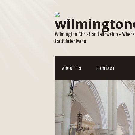
Wilmington Christian Fellowship - Where
Faith Intertwine
ABOUT US
CONTACT