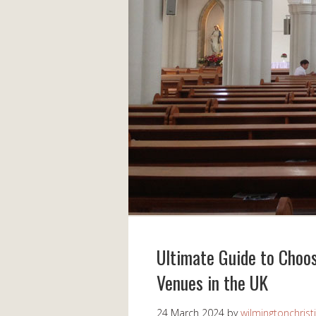
Ultimate Guide to Choo
Venues in the UK
24 March 2024
by
wilmingtonchrist