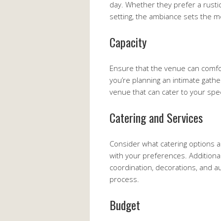
day. Whether they prefer a rusti
setting, the ambiance sets the m
Capacity
Ensure that the venue can comfo
you’re planning an intimate gather
venue that can cater to your spec
Catering and Services
Consider what catering options a
with your preferences. Additional
coordination, decorations, and a
process.
Budget