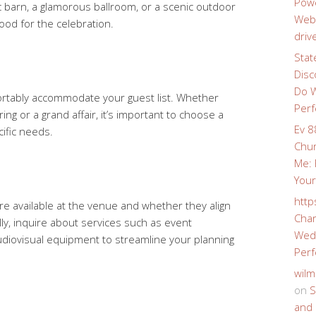
Powe
c barn, a glamorous ballroom, or a scenic outdoor
Webs
ood for the celebration.
driv
Stat
Disc
Do W
rtably accommodate your guest list. Whether
Perf
ing or a grand affair, it’s important to choose a
Ev 8
ific needs.
Chur
Me: 
Your
http
re available at the venue and whether they align
Char
ly, inquire about services such as event
Wedd
udiovisual equipment to streamline your planning
Perf
wilm
on
S
and 