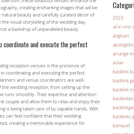
t ballroom, these beautiful venues enhance the
Categor
ography, creating enchanting images that will be
 natural beauty and carefully curated décor of
2023
 the visual storytelling of the wedding day,
all in one
nst a backdrop of unparalleled beauty.
anglican
lp coordinate and execute the perfect
apologetic
arrange m
asian
dding reception venues is the presence of
backlink b
 in coordinating and executing the perfect
planners and venue coordinators are well-
backlink g
f the wedding reception, from setting up the
backlink 
ine runs smoothly. Their expertise and attention
backlinker
 the couple and allow them to relax and enjoy their
backlinkg
ing is being taken care of by capable hands. With
es can feel confident that their wedding
backlinks 
cuted, creating a memorable experience for
banquet