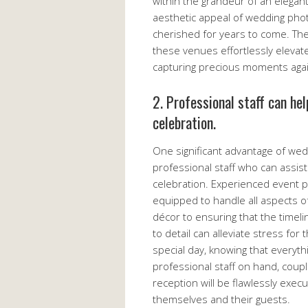
within the grandeur of an elegan
aesthetic appeal of wedding phot
cherished for years to come. The
these venues effortlessly elevate
capturing precious moments agai
2. Professional staff can he
celebration.
One significant advantage of we
professional staff who can assist
celebration. Experienced event 
equipped to handle all aspects o
décor to ensuring that the timel
to detail can alleviate stress for
special day, knowing that everyth
professional staff on hand, coupl
reception will be flawlessly exe
themselves and their guests.