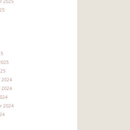
r 2025
025
25
2025
025
 2024
 2024
2024
r 2024
024