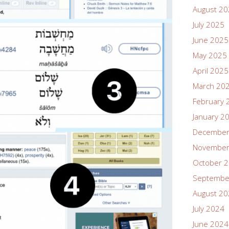
August 2
July 2025
June 2025
May 2025
April 2025
March 20
February 
January 2
December
November
October 
Septembe
August 2
July 2024
June 2024