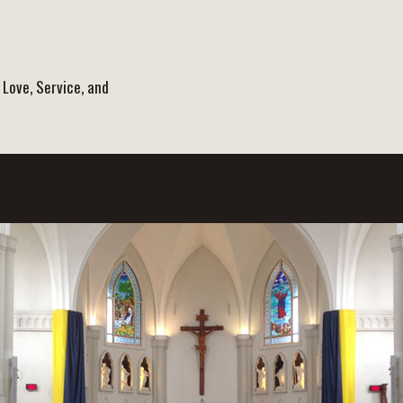
 Love, Service, and