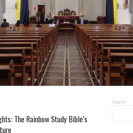
Search
ights: The Rainbow Study Bible’s
pture