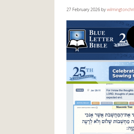
27 February 2026
by
wilmingtonchr