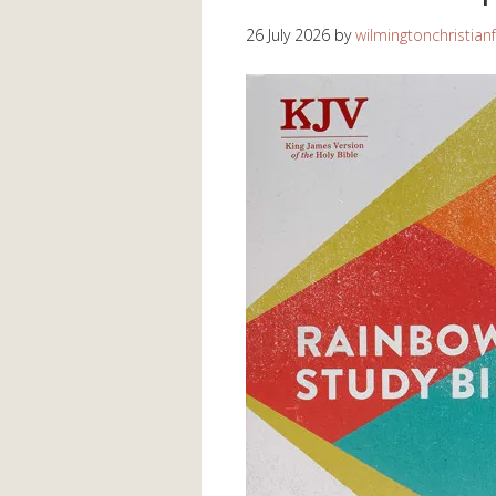
26 July 2026
by
wilmingtonchristian