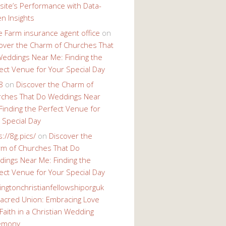
ite’s Performance with Data-
en Insights
e Farm insurance agent office
on
over the Charm of Churches That
eddings Near Me: Finding the
ect Venue for Your Special Day
8
on
Discover the Charm of
ches That Do Weddings Near
Finding the Perfect Venue for
 Special Day
s://8g.pics/
on
Discover the
m of Churches That Do
ings Near Me: Finding the
ect Venue for Your Special Day
ingtonchristianfellowshiporguk
acred Union: Embracing Love
Faith in a Christian Wedding
emony