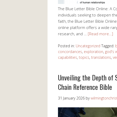
The Blue Letter Bible Online: A 
individuals seeking to deepen the
faith, the Blue Letter Bible Onli
online platform offers a wide rang
research, and …
[Read more…]
Posted in:
Uncategorized
Tagged:
b
concordances
,
exploration
,
god's 
capabilities
,
topics
,
translations
,
ve
Unveiling the Depth of 
Chain Reference Bible
31 January 2026
by
wilmingtonchris