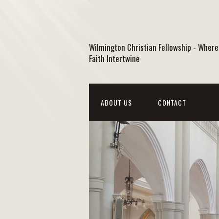
Wilmington Christian Fellowship - Where
Faith Intertwine
ABOUT US
CONTACT