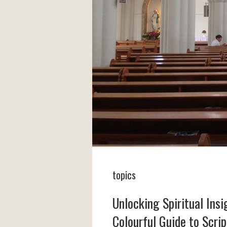
topics
Unlocking Spiritual Ins
Colourful Guide to Scri