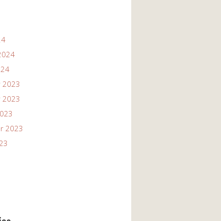
24
2024
024
 2023
 2023
2023
r 2023
023