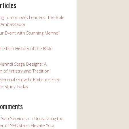
rticles
g Tomorrow’s Leaders: The Role
h Ambassador
our Event with Stunning Mehndi
the Rich History of the Bible
Mehndi Stage Designs: A
n of Artistry and Tradition
Spiritual Growth: Embrace Free
le Study Today
comments
y Seo Services
on
Unleashing the
r of SEOStats: Elevate Your