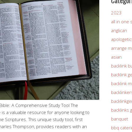
Categor
2023
all in one
anglican
apologetic
arrange m
asian
backlink b
backlink g
backlink 
backlinker
backlinkg
ible: A Comprehensive Study Tool The
backlinks 
is a valuable resource for anyone looking to
banquet
 Scriptures. This unique study tool, first
Charles Thompson, provides readers with an
bbq cateri