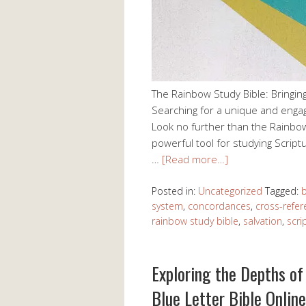
The Rainbow Study Bible: Bringing 
Searching for a unique and enga
Look no further than the Rainbow 
powerful tool for studying Scriptu
…
[Read more…]
Posted in:
Uncategorized
Tagged:
b
system
,
concordances
,
cross-refe
rainbow study bible
,
salvation
,
scri
Exploring the Depths of 
Blue Letter Bible Online