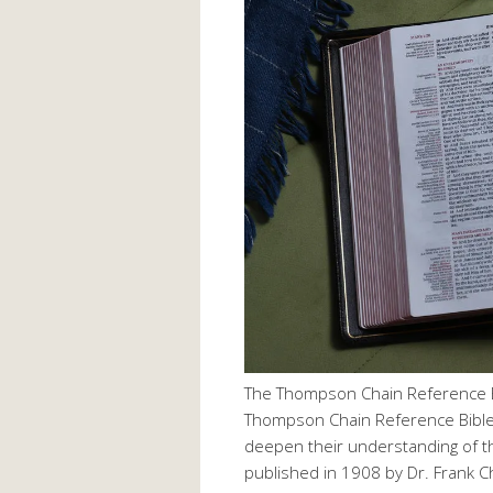
The Thompson Chain Reference B
Thompson Chain Reference Bible 
deepen their understanding of the
published in 1908 by Dr. Frank 