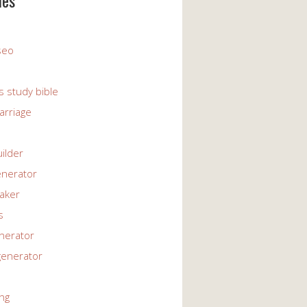
ies
 seo
s study bible
arriage
uilder
enerator
maker
s
enerator
generator
ng