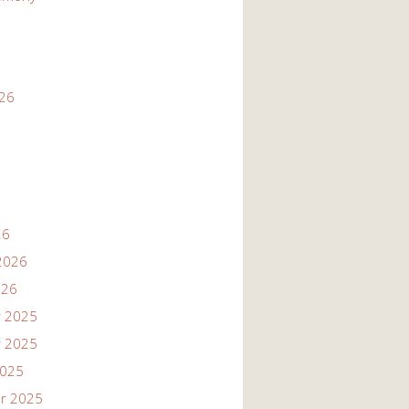
026
26
2026
026
 2025
 2025
2025
r 2025