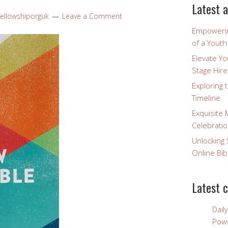
Latest a
fellowshiporguk
Leave a Comment
Empowerin
of a Yout
Elevate Y
Stage Hire
Exploring 
Timeline
Exquisite 
Celebratio
Unlocking 
Online Bib
Latest 
Dail
Powe