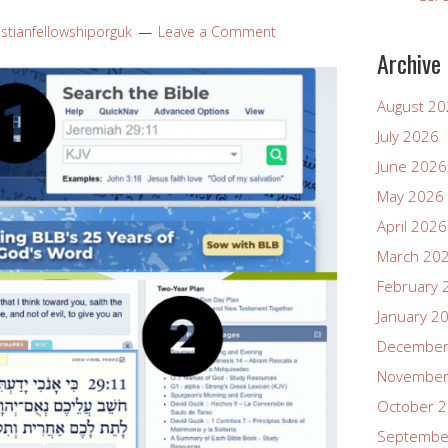
istianfellowshiporguk
Leave a Comment
Archive
August 2
July 2026
June 2026
May 2026
April 2026
March 20
February 
January 2
December
November
October 
Septembe