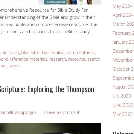
May 2024
Comprehensive Resource for Bible Study For
April 2024
ir understanding of the Bible and grow in their
March 20
ne is a valuable and comprehensive resource. This
e of tools and features to aid in Bible study,
February 
January 2
December
ible study
,
blue letter bible online
,
commentaries
,
word
,
reference materials
,
research
,
resource
,
search
November
rses
,
words
October 
Septembe
Scripture: Exploring the Thompson
August 2
July 2023
June 2023
tianfellowshiporguk
Leave a Comment
May 2023