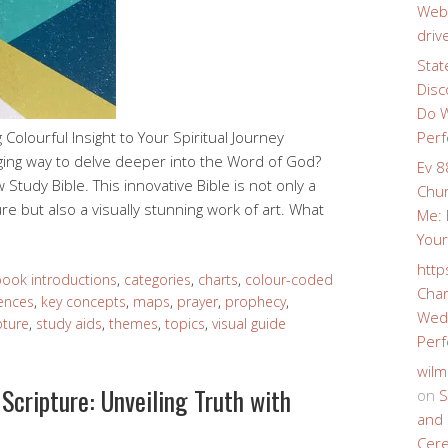
Webs
driv
Stat
Disc
Do W
Colourful Insight to Your Spiritual Journey
Perf
ging way to delve deeper into the Word of God?
Ev 8
Study Bible. This innovative Bible is not only a
Chur
re but also a visually stunning work of art. What
Me: 
Your
http
ook introductions
,
categories
,
charts
,
colour-coded
Char
rences
,
key concepts
,
maps
,
prayer
,
prophecy
,
Wedd
pture
,
study aids
,
themes
,
topics
,
visual guide
Perf
wilm
Scripture: Unveiling Truth with
on
S
and 
Cer