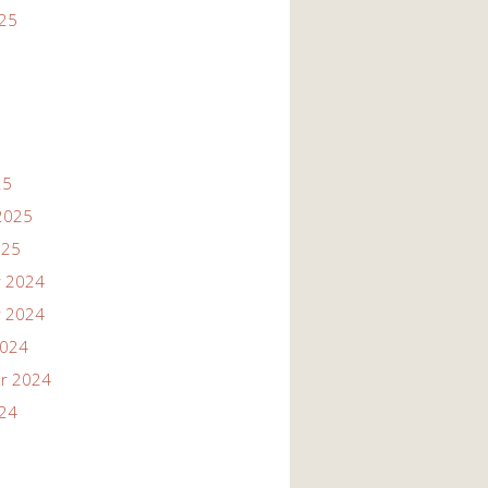
025
25
2025
025
 2024
 2024
2024
r 2024
024