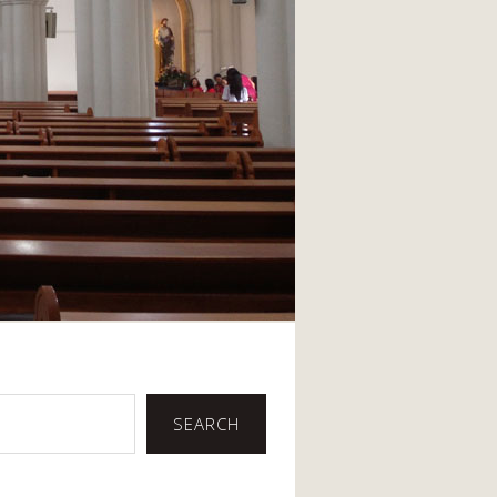
SEARCH