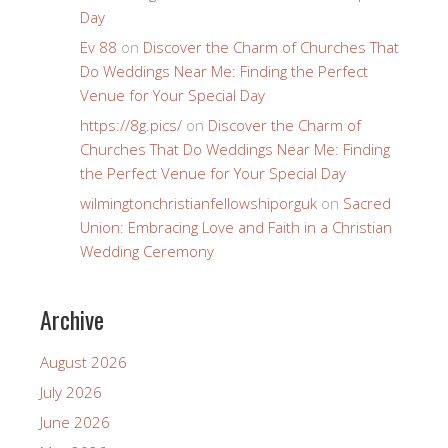
Day
Ev 88
on
Discover the Charm of Churches That
Do Weddings Near Me: Finding the Perfect
Venue for Your Special Day
https://8g.pics/
on
Discover the Charm of
Churches That Do Weddings Near Me: Finding
the Perfect Venue for Your Special Day
wilmingtonchristianfellowshiporguk
on
Sacred
Union: Embracing Love and Faith in a Christian
Wedding Ceremony
Archive
August 2026
July 2026
June 2026