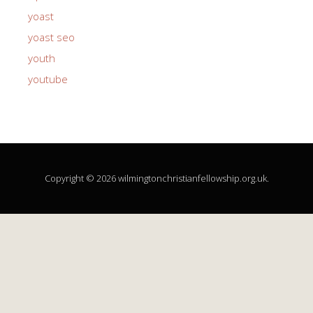
yoast
yoast seo
youth
youtube
Copyright © 2026 wilmingtonchristianfellowship.org.uk.