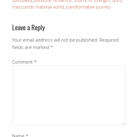
spirituality
,
purpose
,
resilience
,
source of strength
,
spirit
,
transcends material world
,
transformative journey
Leave a Reply
Your email address will not be published.
Required
fields are marked
*
Comment
*
Name
*