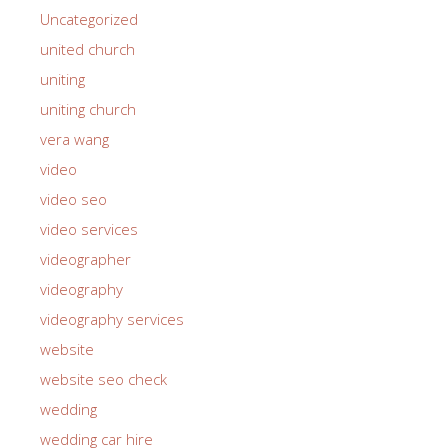
Uncategorized
united church
uniting
uniting church
vera wang
video
video seo
video services
videographer
videography
videography services
website
website seo check
wedding
wedding car hire