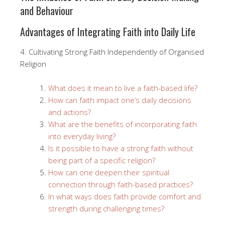
and Behaviour
Advantages of Integrating Faith into Daily Life
4. Cultivating Strong Faith Independently of Organised
Religion
What does it mean to live a faith-based life?
How can faith impact one’s daily decisions
and actions?
What are the benefits of incorporating faith
into everyday living?
Is it possible to have a strong faith without
being part of a specific religion?
How can one deepen their spiritual
connection through faith-based practices?
In what ways does faith provide comfort and
strength during challenging times?