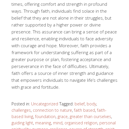
times, offering comfort and strength in profound
ways. Through faith, individuals find solace in the
belief that they are not alone in their struggles, but
rather supported by a higher power or divine
presence. This assurance can bring a sense of peace
and resilience, enabling individuals to face adversity
with courage and hope. Moreover, faith provides a
framework for understanding suffering as part of a
greater purpose or plan, fostering acceptance and
perseverance in the face of difficulties. Ultimately,
faith offers a source of inner strength and guidance
that empowers individuals to navigate life’s challenges
with grace and fortitude.
Posted in:
Uncategorized
Tagged:
belief
,
body
,
challenges
,
connection to nature
,
faith based
,
faith-
based living
,
foundation
,
grace
,
greater than ourselves
,
guiding light
,
meaning
,
mind
,
organised religion
,
personal