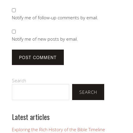
Notify me of follow-up comments by email.
Notify me of new posts by email.
Search
SEARCH
Latest articles
Exploring the Rich History of the Bible Timeline