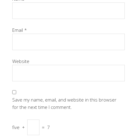
Email
*
Website
Save my name, email, and website in this browser
for the next time I comment.
five
+
=
7