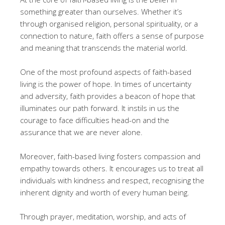
something greater than ourselves. Whether it’s
through organised religion, personal spirituality, or a
connection to nature, faith offers a sense of purpose
and meaning that transcends the material world.
One of the most profound aspects of faith-based
living is the power of hope. In times of uncertainty
and adversity, faith provides a beacon of hope that
illuminates our path forward. It instils in us the
courage to face difficulties head-on and the
assurance that we are never alone.
Moreover, faith-based living fosters compassion and
empathy towards others. It encourages us to treat all
individuals with kindness and respect, recognising the
inherent dignity and worth of every human being.
Through prayer, meditation, worship, and acts of