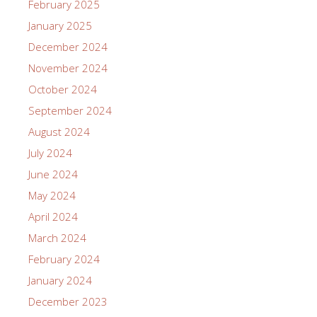
February 2025
January 2025
December 2024
November 2024
October 2024
September 2024
August 2024
July 2024
June 2024
May 2024
April 2024
March 2024
February 2024
January 2024
December 2023