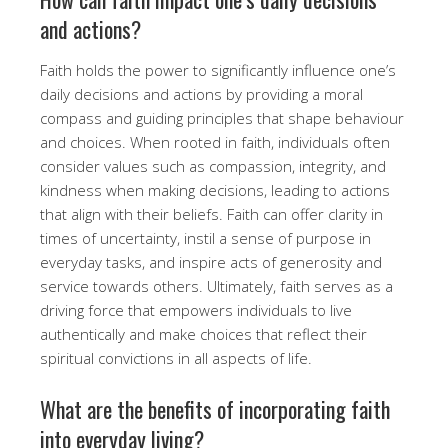
and actions?
Faith holds the power to significantly influence one’s
daily decisions and actions by providing a moral
compass and guiding principles that shape behaviour
and choices. When rooted in faith, individuals often
consider values such as compassion, integrity, and
kindness when making decisions, leading to actions
that align with their beliefs. Faith can offer clarity in
times of uncertainty, instil a sense of purpose in
everyday tasks, and inspire acts of generosity and
service towards others. Ultimately, faith serves as a
driving force that empowers individuals to live
authentically and make choices that reflect their
spiritual convictions in all aspects of life.
What are the benefits of incorporating faith
into everyday living?