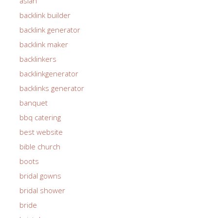
asian
backlink builder
backlink generator
backlink maker
backlinkers
backlinkgenerator
backlinks generator
banquet
bbq catering
best website
bible church
boots
bridal gowns
bridal shower
bride