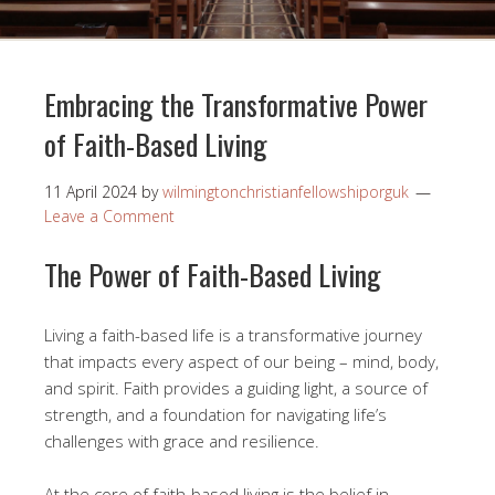
Embracing the Transformative Power
of Faith-Based Living
11 April 2024
by
wilmingtonchristianfellowshiporguk
Leave a Comment
The Power of Faith-Based Living
Living a faith-based life is a transformative journey
that impacts every aspect of our being – mind, body,
and spirit. Faith provides a guiding light, a source of
strength, and a foundation for navigating life’s
challenges with grace and resilience.
At the core of faith-based living is the belief in