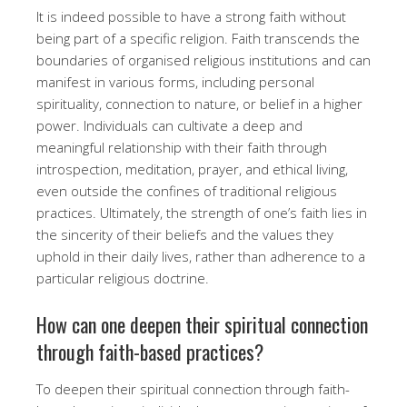
It is indeed possible to have a strong faith without
being part of a specific religion. Faith transcends the
boundaries of organised religious institutions and can
manifest in various forms, including personal
spirituality, connection to nature, or belief in a higher
power. Individuals can cultivate a deep and
meaningful relationship with their faith through
introspection, meditation, prayer, and ethical living,
even outside the confines of traditional religious
practices. Ultimately, the strength of one’s faith lies in
the sincerity of their beliefs and the values they
uphold in their daily lives, rather than adherence to a
particular religious doctrine.
How can one deepen their spiritual connection
through faith-based practices?
To deepen their spiritual connection through faith-