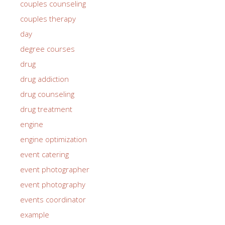
couples counseling
couples therapy
day
degree courses
drug
drug addiction
drug counseling
drug treatment
engine
engine optimization
event catering
event photographer
event photography
events coordinator
example