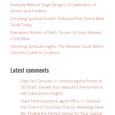
Exquisite Mehndi Stage Designs: A Celebration of
Artistry and Tradition
Unlocking Spiritual Growth: Embrace Free Online Bible
Study Today
Exemplary Women of Faith: Stories of Good Women
in the Bible
Unlocking Spiritual Insights: The Rainbow Study Bible’s
Colourful Guide to Scripture
Latest comments
Daily Seo Services
on
Unleashing the Power of
SEOStats: Elevate Your Website’s Performance
with Data-driven Insights
State Farm insurance agent office
on
Discover
the Charm of Churches That Do Weddings Near
Me: Finding the Perfect Venue for Your Special