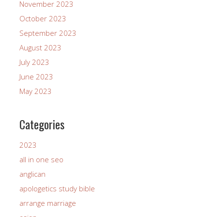
November 2023
October 2023
September 2023
August 2023
July 2023
June 2023
May 2023
Categories
2023
all in one seo
anglican
apologetics study bible
arrange marriage