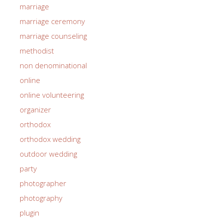
marriage
marriage ceremony
marriage counseling
methodist
non denominational
online
online volunteering
organizer
orthodox
orthodox wedding
outdoor wedding
party
photographer
photography
plugin