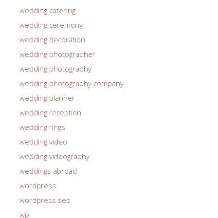
wedding catering
wedding ceremony
wedding decoration
wedding photographer
wedding photography
wedding photography company
wedding planner
wedding reception
wedding rings
wedding video
wedding videography
weddings abroad
wordpress
wordpress seo
wp