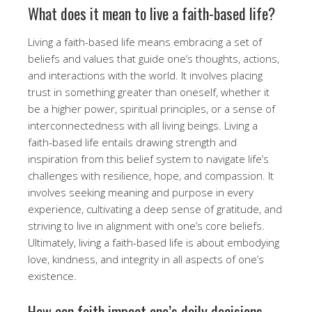
What does it mean to live a faith-based life?
Living a faith-based life means embracing a set of
beliefs and values that guide one’s thoughts, actions,
and interactions with the world. It involves placing
trust in something greater than oneself, whether it
be a higher power, spiritual principles, or a sense of
interconnectedness with all living beings. Living a
faith-based life entails drawing strength and
inspiration from this belief system to navigate life’s
challenges with resilience, hope, and compassion. It
involves seeking meaning and purpose in every
experience, cultivating a deep sense of gratitude, and
striving to live in alignment with one’s core beliefs.
Ultimately, living a faith-based life is about embodying
love, kindness, and integrity in all aspects of one’s
existence.
How can faith impact one’s daily decisions