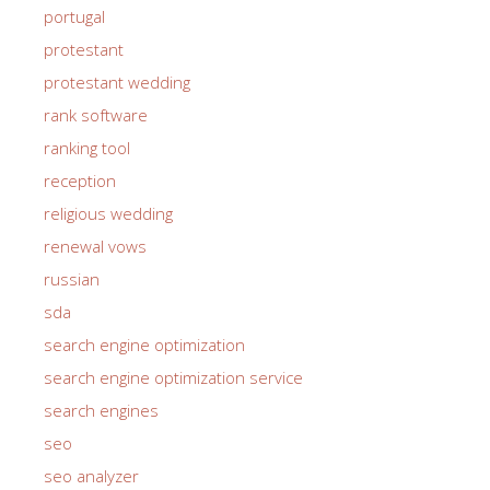
portugal
protestant
protestant wedding
rank software
ranking tool
reception
religious wedding
renewal vows
russian
sda
search engine optimization
search engine optimization service
search engines
seo
seo analyzer