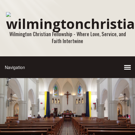
Wilmington Christian Fellowship - Where Love, Service, and
Faith Intertwine