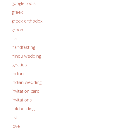
google tools
greek
greek orthodox
groom
hair
handfasting
hindu wedding
ignatius
indian
indian wedding
invitation card
invitations
link building
list
love