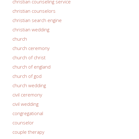
christian counseling service
christian counselors
christian search engine
christian wedding
church
church ceremony
church of christ
church of england
church of god
church wedding
civil ceremony
civil wedding
congregational
counselor
couple therapy