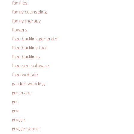
families
family counseling
family therapy
flowers
free backlink generator
free backlink tool
free backlinks
free seo software
free website
garden wedding
generator
get
god
google
google search