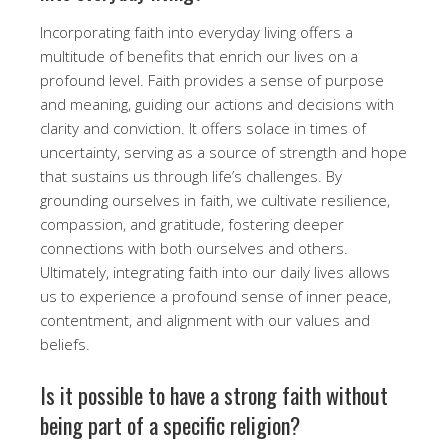
Incorporating faith into everyday living offers a
multitude of benefits that enrich our lives on a
profound level. Faith provides a sense of purpose
and meaning, guiding our actions and decisions with
clarity and conviction. It offers solace in times of
uncertainty, serving as a source of strength and hope
that sustains us through life’s challenges. By
grounding ourselves in faith, we cultivate resilience,
compassion, and gratitude, fostering deeper
connections with both ourselves and others.
Ultimately, integrating faith into our daily lives allows
us to experience a profound sense of inner peace,
contentment, and alignment with our values and
beliefs.
Is it possible to have a strong faith without
being part of a specific religion?