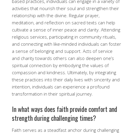
based practices, individuals can engage in a variety of
activities that nourish their soul and strengthen their
relationship with the divine. Regular prayer,
meditation, and reflection on sacred texts can help
cultivate a sense of inner peace and clarity. Attending
religious services, participating in community rituals,
and connecting with like-minded individuals can foster
a sense of belonging and support. Acts of service
and charity towards others can also deepen one’s
spiritual connection by embodying the values of
compassion and kindness. Ultimately, by integrating
these practices into their daily lives with sincerity and
intention, individuals can experience a profound
transformation in their spiritual journey.
In what ways does faith provide comfort and
strength during challenging times?
Faith serves as a steadfast anchor during challenging