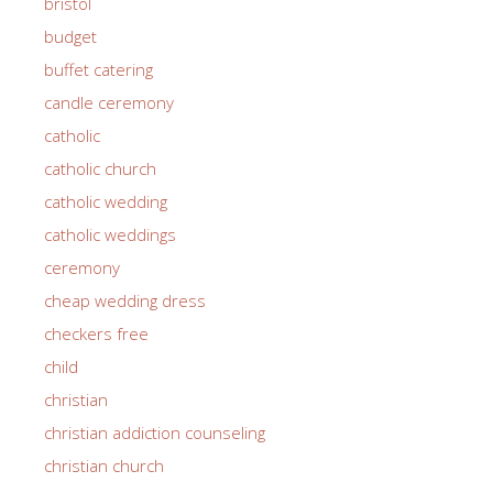
bristol
budget
buffet catering
candle ceremony
catholic
catholic church
catholic wedding
catholic weddings
ceremony
cheap wedding dress
checkers free
child
christian
christian addiction counseling
christian church