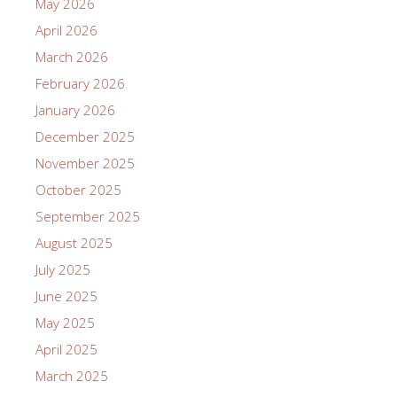
May 2026
April 2026
March 2026
February 2026
January 2026
December 2025
November 2025
October 2025
September 2025
August 2025
July 2025
June 2025
May 2025
April 2025
March 2025