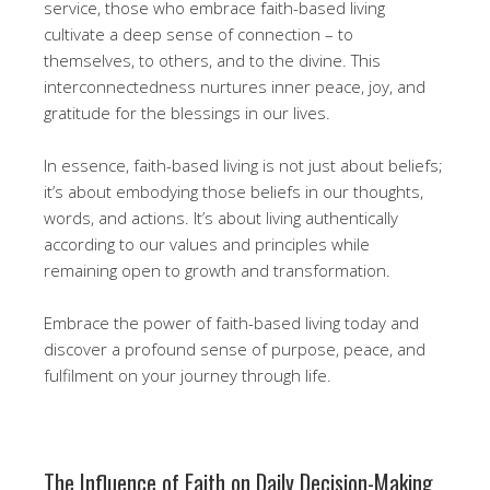
service, those who embrace faith-based living
cultivate a deep sense of connection – to
themselves, to others, and to the divine. This
interconnectedness nurtures inner peace, joy, and
gratitude for the blessings in our lives.
In essence, faith-based living is not just about beliefs;
it’s about embodying those beliefs in our thoughts,
words, and actions. It’s about living authentically
according to our values and principles while
remaining open to growth and transformation.
Embrace the power of faith-based living today and
discover a profound sense of purpose, peace, and
fulfilment on your journey through life.
The Influence of Faith on Daily Decision-Making