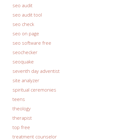
seo audit
seo audit tool
seo check
seo on page
seo software free
seochecker
seoquake
seventh day adventist
site analyzer
spiritual ceremonies
teens
theology
therapist
top free
treatment counselor